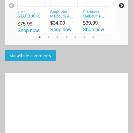
2011
Starbucks
Starbucks
2012 Star
STARBUCKS
Melbourn A ...
Melbourne ...
Coffe ...
Coffe ...
$34.00
$39.99
$55.99
$75.99
Shop now
Shop now
Shop n
Shop now