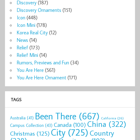
Discovery
(187)
Discovery Ornaments
(151)
Icon
(448)
Icon Mini
(178)
Korea Real City
(12)
News
(14)
Relief
(173)
Relief Mini
(14)
Rumors, Previews and Fun
(34)
You Are Here
(561)
You Are Here Ornament
(171)
TAGS
Been There
(667)
Australia
(41)
California
(26)
China
(322)
Canada
(100)
Campus Collection
(43)
City
(725)
Country
Christmas
(125)