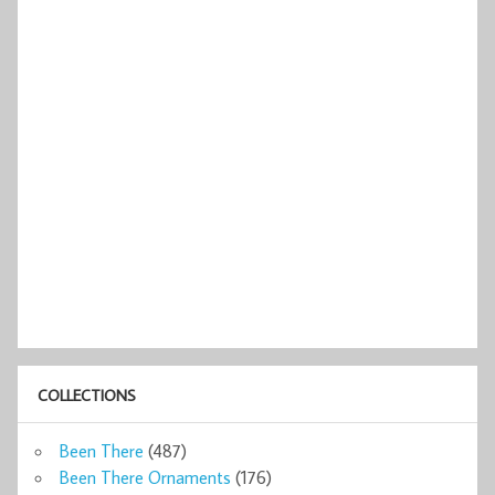
COLLECTIONS
Been There
(487)
Been There Ornaments
(176)