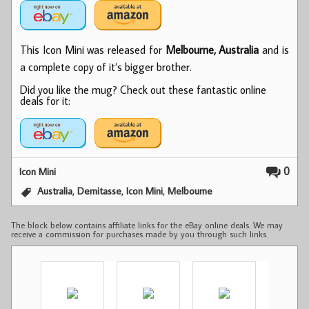
This Icon Mini was released for
Melbourne, Australia
and is
a complete copy of it’s bigger brother.
Did you like the mug? Check out these fantastic online
deals for it:
0
Icon Mini
,
,
,
Australia
Demitasse
Icon Mini
Melbourne
The block below contains affiliate links for the eBay online deals. We may
receive a commission for purchases made by you through such links.