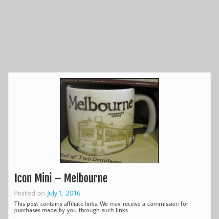
Icon Mini – Melbourne
Posted on
July 1, 2016
This post contains affiliate links. We may receive a commission for
purchases made by you through such links.