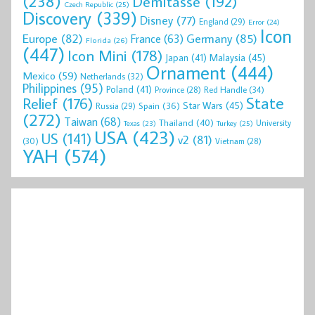
(238)
Demitasse
(192)
Czech Republic
(25)
Discovery
(339)
Disney
(77)
England
(29)
Error
(24)
Icon
Europe
(82)
Germany
(85)
France
(63)
Florida
(26)
(447)
Icon Mini
(178)
Malaysia
(45)
Japan
(41)
Ornament
(444)
Mexico
(59)
Netherlands
(32)
Philippines
(95)
Poland
(41)
Red Handle
(34)
Province
(28)
State
Relief
(176)
Star Wars
(45)
Spain
(36)
Russia
(29)
(272)
Taiwan
(68)
Thailand
(40)
University
Texas
(23)
Turkey
(25)
USA
(423)
US
(141)
v2
(81)
(30)
Vietnam
(28)
YAH
(574)