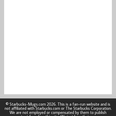
© Starbucks-Mugs.com 2026. This is a fan-run website and is
not affiliated with Starbucks.com or The Starbucks Corporation.
We are not employed or compensated by them to publish