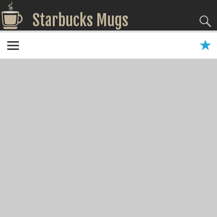
Starbucks Mugs