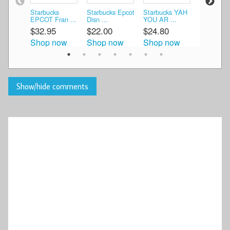
Starbucks
Starbucks Epcot
Starbucks YAH
Starbucks
EPCOT Fran ...
Disn ...
YOU AR ...
Par ...
$32.95
$22.00
$24.80
$47.99
Shop now
Shop now
Shop now
Shop n