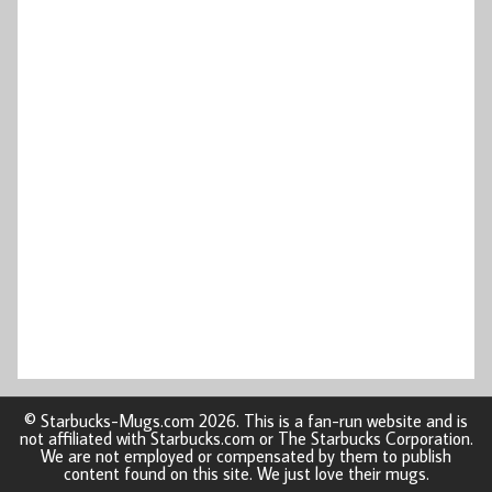
© Starbucks-Mugs.com 2026. This is a fan-run website and is
not affiliated with Starbucks.com or The Starbucks Corporation.
We are not employed or compensated by them to publish
content found on this site. We just love their mugs.