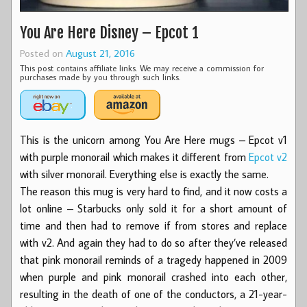
You Are Here Disney – Epcot 1
Posted on
August 21, 2016
This post contains affiliate links. We may receive a commission for
purchases made by you through such links.
This is the unicorn among You Are Here mugs – Epcot v1
with purple monorail which makes it different from
Epcot v2
with silver monorail. Everything else is exactly the same.
The reason this mug is very hard to find, and it now costs a
lot online – Starbucks only sold it for a short amount of
time and then had to remove if from stores and replace
with v2. And again they had to do so after they’ve released
that pink monorail reminds of a tragedy happened in 2009
when purple and pink monorail crashed into each other,
resulting in the death of one of the conductors, a 21-year-