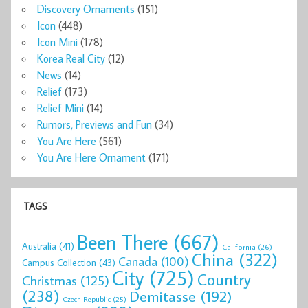
Discovery Ornaments
(151)
Icon
(448)
Icon Mini
(178)
Korea Real City
(12)
News
(14)
Relief
(173)
Relief Mini
(14)
Rumors, Previews and Fun
(34)
You Are Here
(561)
You Are Here Ornament
(171)
TAGS
Been There
(667)
Australia
(41)
California
(26)
China
(322)
Canada
(100)
Campus Collection
(43)
City
(725)
Country
Christmas
(125)
(238)
Demitasse
(192)
Czech Republic
(25)