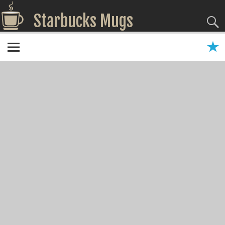
Starbucks Mugs