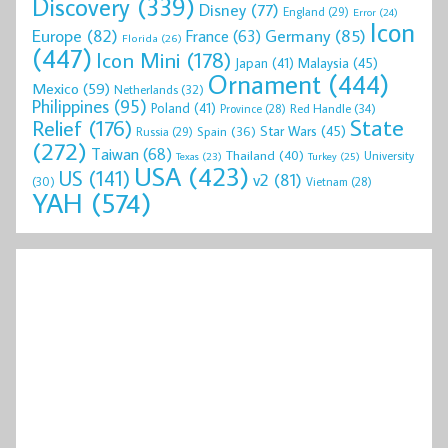
Discovery
(339)
Disney
(77)
England
(29)
Error
(24)
Icon
Europe
(82)
Germany
(85)
France
(63)
Florida
(26)
(447)
Icon Mini
(178)
Malaysia
(45)
Japan
(41)
Ornament
(444)
Mexico
(59)
Netherlands
(32)
Philippines
(95)
Poland
(41)
Red Handle
(34)
Province
(28)
State
Relief
(176)
Star Wars
(45)
Spain
(36)
Russia
(29)
(272)
Taiwan
(68)
Thailand
(40)
University
Texas
(23)
Turkey
(25)
USA
(423)
US
(141)
v2
(81)
(30)
Vietnam
(28)
YAH
(574)