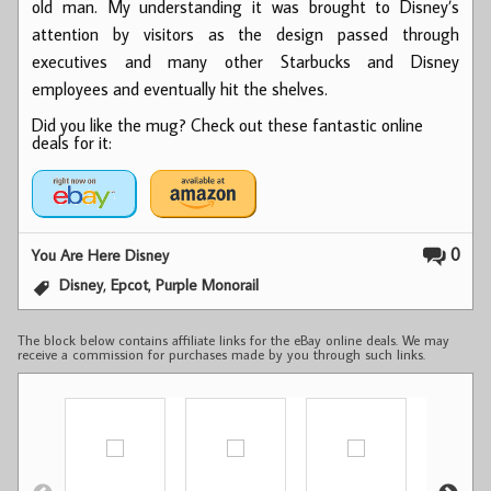
old man. My understanding it was brought to Disney’s
attention by visitors as the design passed through
executives and many other Starbucks and Disney
employees and eventually hit the shelves.
Did you like the mug? Check out these fantastic online
deals for it:
0
You Are Here Disney
,
,
Disney
Epcot
Purple Monorail
The block below contains affiliate links for the eBay online deals. We may
receive a commission for purchases made by you through such links.