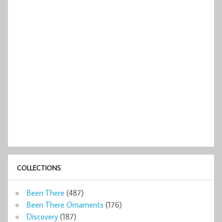
COLLECTIONS
Been There
(487)
Been There Ornaments
(176)
Discovery
(187)