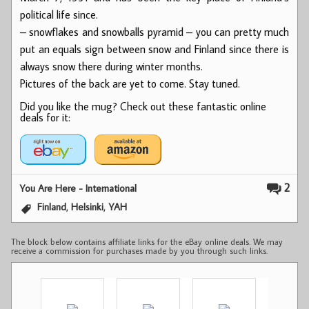
political life since.
– snowflakes and snowballs pyramid – you can pretty much
put an equals sign between snow and Finland since there is
always snow there during winter months.
Pictures of the back are yet to come. Stay tuned.
Did you like the mug? Check out these fantastic online
deals for it:
2
You Are Here - International
,
,
Finland
Helsinki
YAH
The block below contains affiliate links for the eBay online deals. We may
receive a commission for purchases made by you through such links.