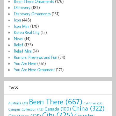
Been There Ornaments
(176)
Discovery
(187)
Discovery Ornaments
(151)
Icon
(448)
Icon Mini
(178)
Korea Real City
(12)
News
(14)
Relief
(173)
Relief Mini
(14)
Rumors, Previews and Fun
(34)
You Are Here
(561)
You Are Here Ornament
(171)
TAGS
Been There
(667)
Australia
(41)
California
(26)
China
(322)
Canada
(100)
Campus Collection
(43)
City
(725)
Country
Christmas
(125)