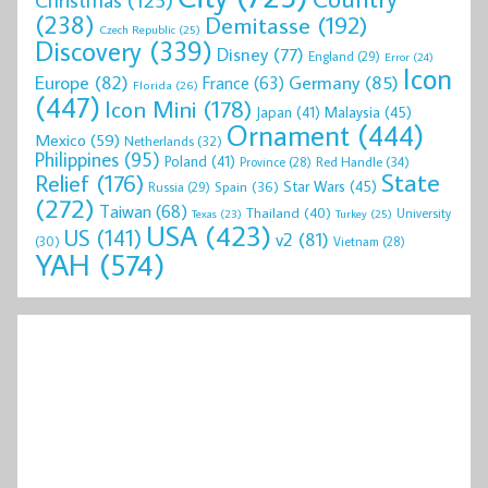
(238)
Demitasse
(192)
Czech Republic
(25)
Discovery
(339)
Disney
(77)
England
(29)
Error
(24)
Icon
Europe
(82)
Germany
(85)
France
(63)
Florida
(26)
(447)
Icon Mini
(178)
Malaysia
(45)
Japan
(41)
Ornament
(444)
Mexico
(59)
Netherlands
(32)
Philippines
(95)
Poland
(41)
Red Handle
(34)
Province
(28)
State
Relief
(176)
Star Wars
(45)
Spain
(36)
Russia
(29)
(272)
Taiwan
(68)
Thailand
(40)
University
Texas
(23)
Turkey
(25)
USA
(423)
US
(141)
v2
(81)
(30)
Vietnam
(28)
YAH
(574)