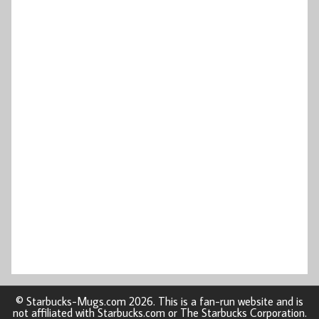
© Starbucks-Mugs.com 2026. This is a fan-run website and is
not affiliated with Starbucks.com or The Starbucks Corporation.