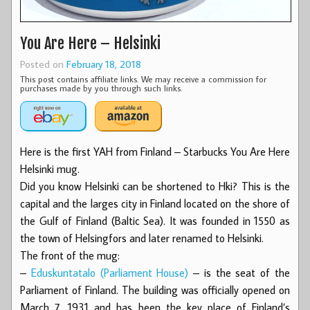
You Are Here – Helsinki
Posted on
February 18, 2018
This post contains affiliate links. We may receive a commission for
purchases made by you through such links.
Here is the first YAH from Finland – Starbucks You Are Here
Helsinki mug.
Did you know Helsinki can be shortened to Hki? This is the
capital and the larges city in Finland located on the shore of
the Gulf of Finland (Baltic Sea). It was founded in 1550 as
the town of Helsingfors and later renamed to Helsinki.
The front of the mug:
–
Eduskuntatalo (Parliament House)
– is the seat of the
Parliament of Finland. The building was officially opened on
March 7, 1931 and has been the key place of Finland’s