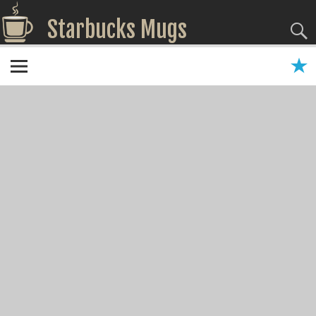
Starbucks Mugs