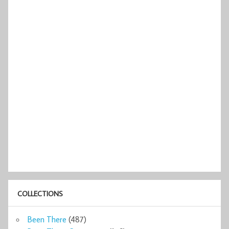
COLLECTIONS
Been There
(487)