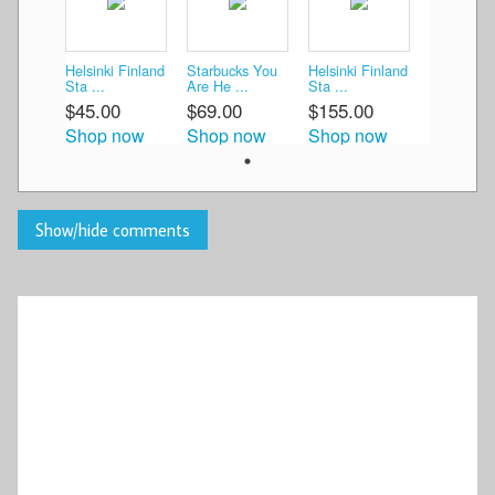
Helsinki Finland
Starbucks You
Helsinki Finland
Sta ...
Are He ...
Sta ...
$45.00
$69.00
$155.00
Shop now
Shop now
Shop now