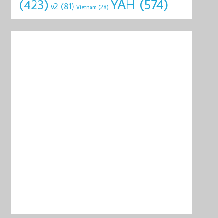
YAH
(574)
(423)
v2
(81)
Vietnam
(28)