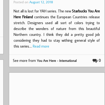
Posted on
August 12, 2018
Not all is lost for YAH series. The new
Starbucks You Are
Here Finland
continues the European Countries release
stretch. Designers used all sort of colors trying to
describe the wonders of nature from this beautiful
Northern country. I think they did a pretty good job
considering they had to stay withing general style of
this series.…
Read more
See more from
0
You Are Here - International