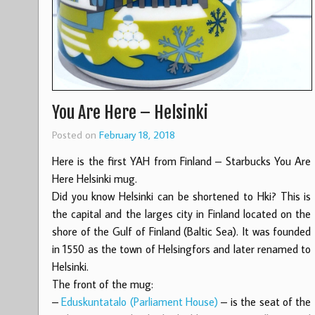
You Are Here – Helsinki
Posted on
February 18, 2018
Here is the first YAH from Finland – Starbucks You Are
Here Helsinki mug.
Did you know Helsinki can be shortened to Hki? This is
the capital and the larges city in Finland located on the
shore of the Gulf of Finland (Baltic Sea). It was founded
in 1550 as the town of Helsingfors and later renamed to
Helsinki.
The front of the mug:
–
Eduskuntatalo (Parliament House)
– is the seat of the