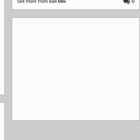
See more from
0
Icon Mini