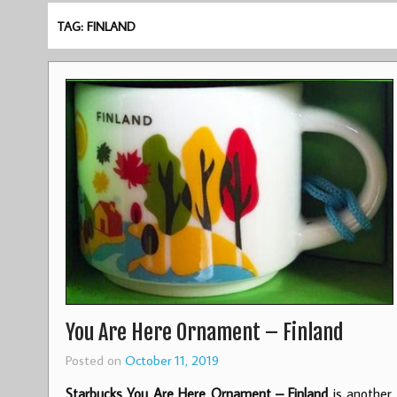
TAG: FINLAND
You Are Here Ornament – Finland
Posted on
October 11, 2019
Starbucks You Are Here Ornament – Finland
is another