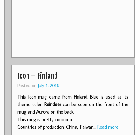
Icon – Finland
Posted on
July 4, 2016
This Icon mug came from
Finland
. Blue is used as its
theme color.
Reindeer
can be seen on the front of the
mug and
Aurora
on the back.
This mug is pretty common.
Countries of production: China, Taiwan…
Read more