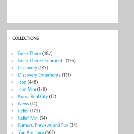
COLLECTIONS
Been There
(487)
Been There Ornaments
(176)
Discovery
(187)
Discovery Ornaments
(151)
Icon
(448)
Icon Mini
(178)
Korea Real City
(12)
News
(14)
Relief
(173)
Relief Mini
(14)
Rumors, Previews and Fun
(34)
You Are Here
(561)