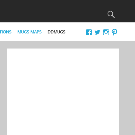
TIONS
MUGS MAPS
DDMUGS