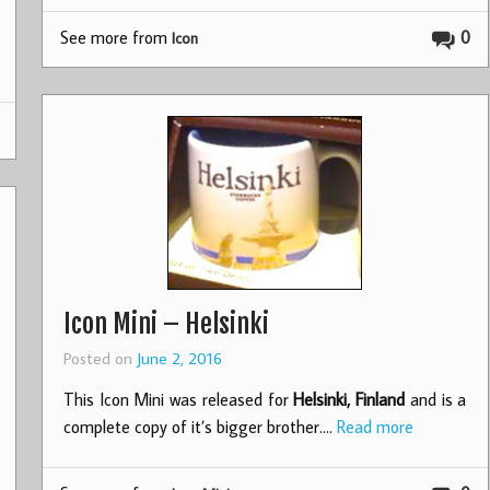
See more from
0
Icon
Icon Mini – Helsinki
Posted on
June 2, 2016
This Icon Mini was released for
Helsinki, Finland
and is a
complete copy of it’s bigger brother.…
Read more