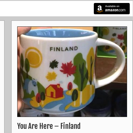
You Are Here – Finland