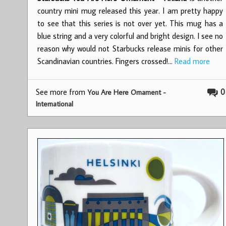
country mini mug released this year. I am pretty happy
to see that this series is not over yet. This mug has a
blue string and a very colorful and bright design. I see no
reason why would not Starbucks release minis for other
Scandinavian countries. Fingers crossed!…
Read more
See more from
0
You Are Here Ornament -
International