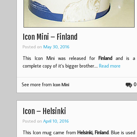
Icon Mini – Finland
Posted on
May 30, 2016
This Icon Mini was released for
Finland
and is a
complete copy of it’s bigger brother.…
Read more
See more from
0
Icon Mini
Icon – Helsinki
Posted on
April 10, 2016
This Icon mug came from
Helsinki, Finland
. Blue is used