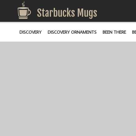
Starbucks Mugs
DISCOVERY
DISCOVERY ORNAMENTS
BEEN THERE
B