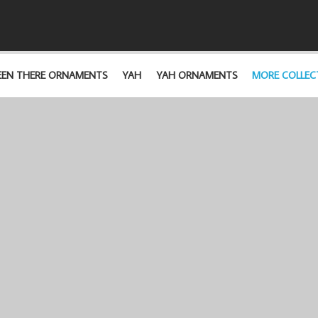
EEN THERE ORNAMENTS
YAH
YAH ORNAMENTS
MORE COLLEC