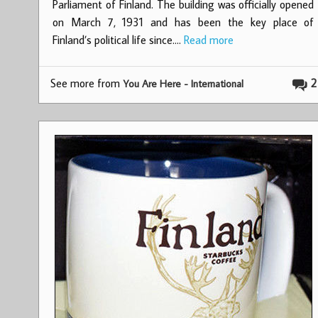
Parliament of Finland. The building was officially opened
on March 7, 1931 and has been the key place of
Finland’s political life since.…
Read more
See more from
2
You Are Here - International