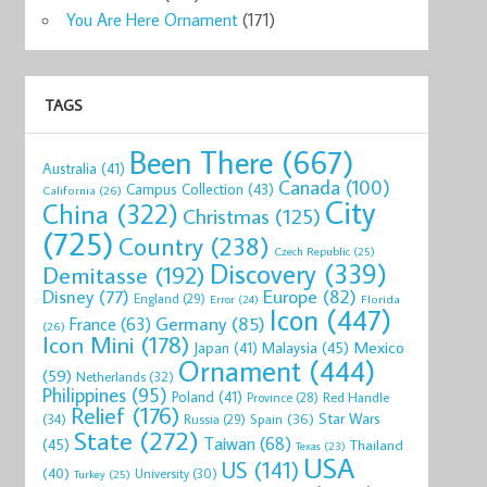
You Are Here Ornament
(171)
TAGS
Been There
(667)
Australia
(41)
Canada
(100)
Campus Collection
(43)
California
(26)
City
China
(322)
Christmas
(125)
(725)
Country
(238)
Czech Republic
(25)
Discovery
(339)
Demitasse
(192)
Disney
(77)
Europe
(82)
England
(29)
Florida
Error
(24)
Icon
(447)
Germany
(85)
France
(63)
(26)
Icon Mini
(178)
Mexico
Malaysia
(45)
Japan
(41)
Ornament
(444)
(59)
Netherlands
(32)
Philippines
(95)
Poland
(41)
Red Handle
Province
(28)
Relief
(176)
Star Wars
(34)
Spain
(36)
Russia
(29)
State
(272)
Taiwan
(68)
(45)
Thailand
Texas
(23)
USA
US
(141)
(40)
University
(30)
Turkey
(25)