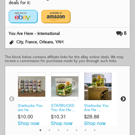
deals for it:
8
You Are Here - International
,
,
,
City
France
Orleans
YAH
The block below contains affiliate links for the eBay online deals. We may
receive a commission for purchases made by you through such links.
Starbucks You
STARBUCKS
Starbucks You
Starbucks
are he ...
You Are He ...
Are He ...
Are ...
$10.00
$10.31
$28.88
$35.00
Shop now
Shop now
Shop now
Shop n