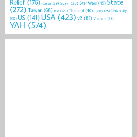
State
Relief
(176)
Star Wars
(45)
Spain
(36)
Russia
(29)
(272)
Taiwan
(68)
Thailand
(40)
University
Texas
(23)
Turkey
(25)
USA
(423)
US
(141)
v2
(81)
(30)
Vietnam
(28)
YAH
(574)