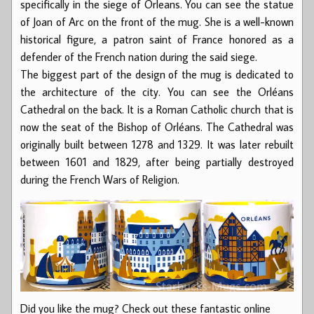
specifically in the siege of Orleans. You can see the statue
of Joan of Arc on the front of the mug. She is a well-known
historical figure, a patron saint of France honored as a
defender of the French nation during the said siege.
The biggest part of the design of the mug is dedicated to
the architecture of the city. You can see the Orléans
Cathedral on the back. It is a Roman Catholic church that is
now the seat of the Bishop of Orléans. The Cathedral was
originally built between 1278 and 1329. It was later rebuilt
between 1601 and 1829, after being partially destroyed
during the French Wars of Religion.
Did you like the mug? Check out these fantastic online