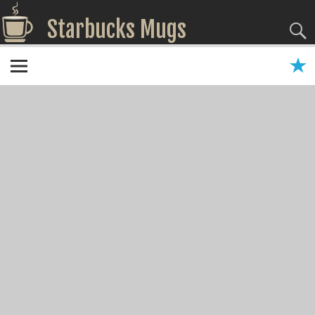
Starbucks Mugs