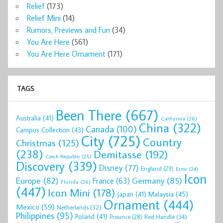
Relief
(173)
Relief Mini
(14)
Rumors, Previews and Fun
(34)
You Are Here
(561)
You Are Here Ornament
(171)
TAGS
Been There
(667)
Australia
(41)
California
(26)
China
(322)
Canada
(100)
Campus Collection
(43)
City
(725)
Country
Christmas
(125)
(238)
Demitasse
(192)
Czech Republic
(25)
Discovery
(339)
Disney
(77)
England
(29)
Error
(24)
Icon
Europe
(82)
Germany
(85)
France
(63)
Florida
(26)
(447)
Icon Mini
(178)
Malaysia
(45)
Japan
(41)
Ornament
(444)
Mexico
(59)
Netherlands
(32)
Philippines
(95)
Poland
(41)
Red Handle
(34)
Province
(28)