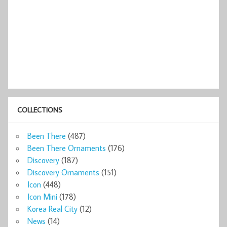
COLLECTIONS
Been There
(487)
Been There Ornaments
(176)
Discovery
(187)
Discovery Ornaments
(151)
Icon
(448)
Icon Mini
(178)
Korea Real City
(12)
News
(14)