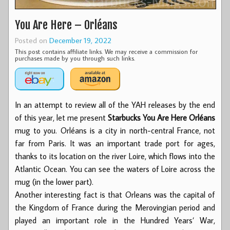
You Are Here – Orléans
Posted on
December 19, 2022
This post contains affiliate links. We may receive a commission for
purchases made by you through such links.
In an attempt to review all of the YAH releases by the end
of this year, let me present
Starbucks You Are Here Orléans
mug to you. Orléans is a city in north-central France, not
far from Paris. It was an important trade port for ages,
thanks to its location on the river Loire, which flows into the
Atlantic Ocean. You can see the waters of Loire across the
mug (in the lower part).
Another interesting fact is that Orleans was the capital of
the Kingdom of France during the Merovingian period and
played an important role in the Hundred Years’ War,