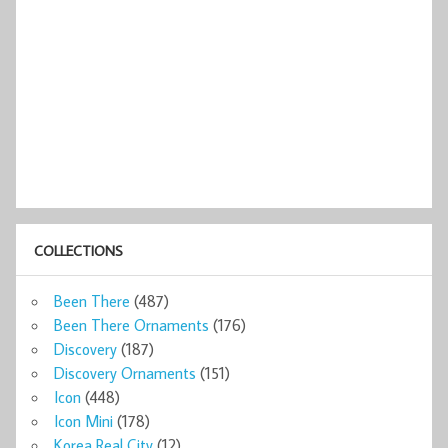
COLLECTIONS
Been There
(487)
Been There Ornaments
(176)
Discovery
(187)
Discovery Ornaments
(151)
Icon
(448)
Icon Mini
(178)
Korea Real City
(12)