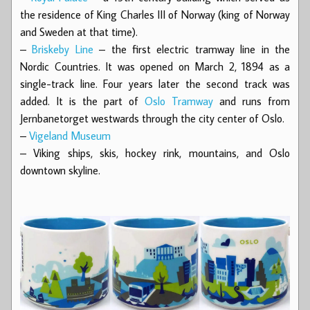
the residence of King Charles III of Norway (king of Norway
and Sweden at that time).
–
Briskeby Line
– the first electric tramway line in the
Nordic Countries. It was opened on March 2, 1894 as a
single-track line. Four years later the second track was
added. It is the part of
Oslo Tramway
and runs from
Jernbanetorget westwards through the city center of Oslo.
–
Vigeland Museum
– Viking ships, skis, hockey rink, mountains, and Oslo
downtown skyline.