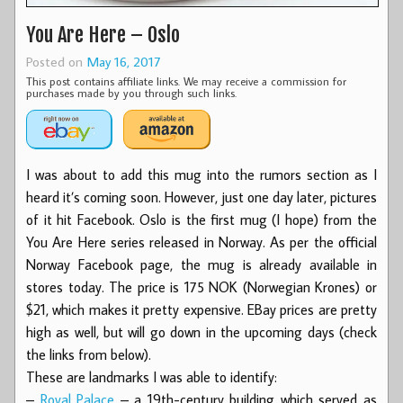
You Are Here – Oslo
Posted on
May 16, 2017
This post contains affiliate links. We may receive a commission for
purchases made by you through such links.
I was about to add this mug into the rumors section as I
heard it’s coming soon. However, just one day later, pictures
of it hit Facebook. Oslo is the first mug (I hope) from the
You Are Here series released in Norway. As per the official
Norway Facebook page, the mug is already available in
stores today. The price is 175 NOK (Norwegian Krones) or
$21, which makes it pretty expensive. EBay prices are pretty
high as well, but will go down in the upcoming days (check
the links from below).
These are landmarks I was able to identify:
–
Royal Palace
– a 19th-century building which served as