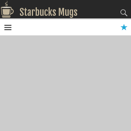
Starbucks Mugs