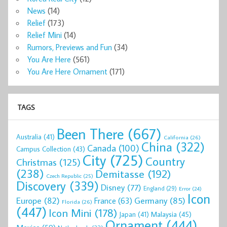
News
(14)
Relief
(173)
Relief Mini
(14)
Rumors, Previews and Fun
(34)
You Are Here
(561)
You Are Here Ornament
(171)
TAGS
Been There
(667)
Australia
(41)
California
(26)
China
(322)
Canada
(100)
Campus Collection
(43)
City
(725)
Country
Christmas
(125)
(238)
Demitasse
(192)
Czech Republic
(25)
Discovery
(339)
Disney
(77)
England
(29)
Error
(24)
Icon
Europe
(82)
Germany
(85)
France
(63)
Florida
(26)
(447)
Icon Mini
(178)
Malaysia
(45)
Japan
(41)
Ornament
(444)