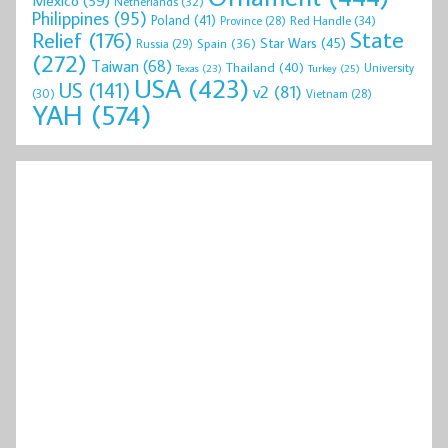
Mexico
(59)
Netherlands
(32)
Philippines
(95)
Poland
(41)
Red Handle
(34)
Province
(28)
State
Relief
(176)
Star Wars
(45)
Spain
(36)
Russia
(29)
(272)
Taiwan
(68)
Thailand
(40)
University
Texas
(23)
Turkey
(25)
USA
(423)
US
(141)
v2
(81)
(30)
Vietnam
(28)
YAH
(574)