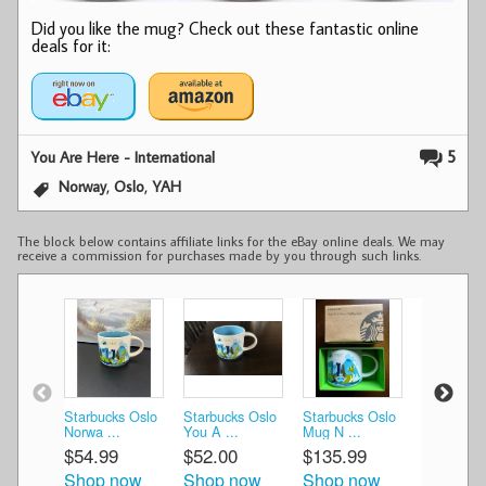
Did you like the mug? Check out these fantastic online
deals for it:
5
You Are Here - International
,
,
Norway
Oslo
YAH
The block below contains affiliate links for the eBay online deals. We may
receive a commission for purchases made by you through such links.
Starbucks Oslo
Starbucks Oslo
Starbucks Oslo
Starbucks
Norwa ...
You A ...
Mug N ...
Are He ...
$54.99
$52.00
$135.99
$125.99
Shop now
Shop now
Shop now
Shop n