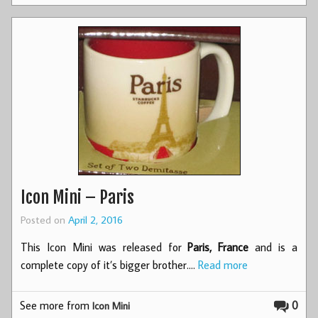
Icon Mini – Paris
Posted on
April 2, 2016
This Icon Mini was released for
Paris, France
and is a
complete copy of it’s bigger brother.…
Read more
See more from
0
Icon Mini