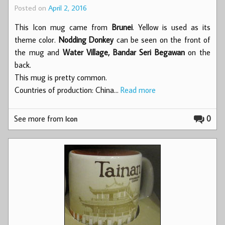
Posted on
April 2, 2016
This Icon mug came from
Brunei
. Yellow is used as its
theme color.
Nodding Donkey
can be seen on the front of
the mug and
Water Village, Bandar Seri Begawan
on the
back.
This mug is pretty common.
Countries of production: China…
Read more
See more from
0
Icon