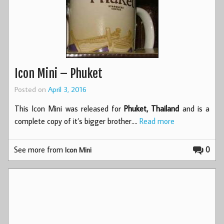
Icon Mini – Phuket
Posted on
April 3, 2016
This Icon Mini was released for
Phuket, Thailand
and is a
complete copy of it’s bigger brother.…
Read more
See more from
0
Icon Mini