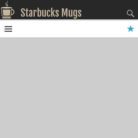
Starbucks Mugs