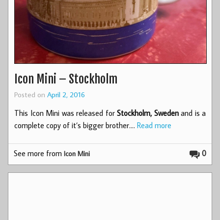
Icon Mini – Stockholm
Posted on
April 2, 2016
This Icon Mini was released for
Stockholm, Sweden
and is a
complete copy of it’s bigger brother.…
Read more
See more from
0
Icon Mini