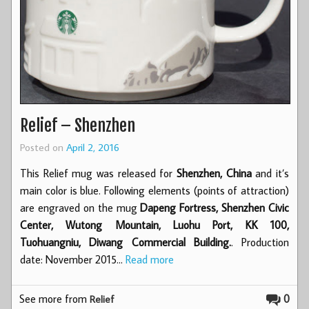
Relief – Shenzhen
Posted on
April 2, 2016
This Relief mug was released for
Shenzhen, China
and it’s
main color is blue. Following elements (points of attraction)
are engraved on the mug
Dapeng Fortress, Shenzhen Civic
Center, Wutong Mountain, Luohu Port, KK 100,
Tuohuangniu, Diwang Commercial Building.
. Production
date: November 2015…
Read more
See more from
0
Relief