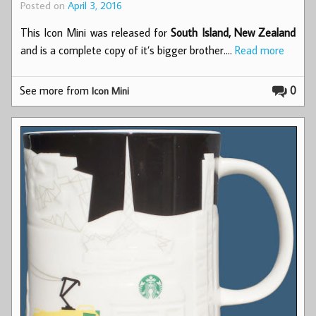
Posted on
April 3, 2016
This Icon Mini was released for
South Island, New Zealand
and is a complete copy of it’s bigger brother.…
Read more
See more from
0
Icon Mini