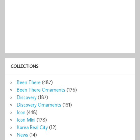
COLLECTIONS
Been There
(487)
Been There Ornaments
(176)
Discovery
(187)
Discovery Ornaments
(151)
Icon
(448)
Icon Mini
(178)
Korea Real City
(12)
News
(14)