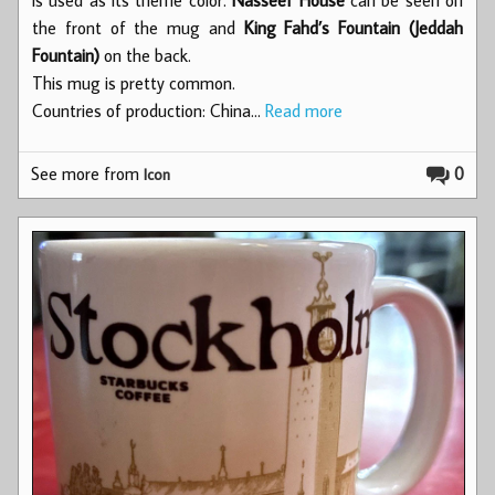
the front of the mug and
King Fahd’s Fountain (Jeddah
Fountain)
on the back.
This mug is pretty common.
Countries of production: China…
Read more
See more from
0
Icon