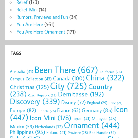
Relief
(173)
Relief Mini
(14)
Rumors, Previews and Fun
(34)
You Are Here
(561)
You Are Here Ornament
(171)
TAGS
Been There
(667)
Australia
(41)
California
(26)
China
(322)
Canada
(100)
Campus Collection
(43)
City
(725)
Country
Christmas
(125)
(238)
Demitasse
(192)
Czech Republic
(25)
Discovery
(339)
Disney
(77)
England
(29)
Error
(24)
Icon
Europe
(82)
Germany
(85)
France
(63)
Florida
(26)
(447)
Icon Mini
(178)
Malaysia
(45)
Japan
(41)
Ornament
(444)
Mexico
(59)
Netherlands
(32)
Philippines
(95)
Poland
(41)
Red Handle
(34)
Province
(28)