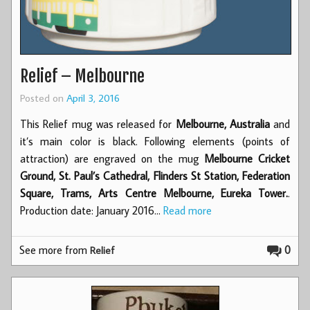
Relief – Melbourne
Posted on
April 3, 2016
This Relief mug was released for
Melbourne, Australia
and
it’s main color is black. Following elements (points of
attraction) are engraved on the mug
Melbourne Cricket
Ground, St. Paul’s Cathedral, Flinders St Station, Federation
Square, Trams, Arts Centre Melbourne, Eureka Tower.
.
Production date: January 2016…
Read more
See more from
0
Relief