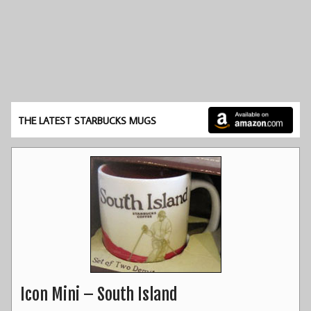
THE LATEST STARBUCKS MUGS
Icon Mini – South Island