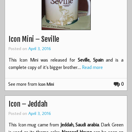
Icon Mini – Seville
Posted on
April 3, 2016
This Icon Mini was released for
Seville, Spain
and is a
complete copy of it’s bigger brother.…
Read more
See more from
0
Icon Mini
Icon – Jeddah
Posted on
April 3, 2016
This Icon mug came from
Jeddah, Saudi arabia
. Dark Green
is used as its theme color.
Nasseef House
can be seen on