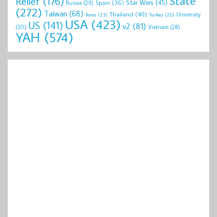
State
Relief
(176)
Star Wars
(45)
Spain
(36)
Russia
(29)
(272)
Taiwan
(68)
Thailand
(40)
University
Texas
(23)
Turkey
(25)
USA
(423)
US
(141)
v2
(81)
(30)
Vietnam
(28)
YAH
(574)