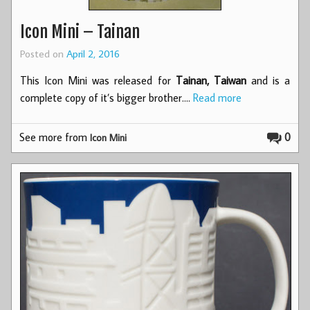
Icon Mini – Tainan
Posted on
April 2, 2016
This Icon Mini was released for
Tainan, Taiwan
and is a
complete copy of it’s bigger brother.…
Read more
See more from
0
Icon Mini