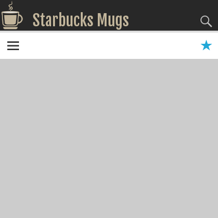
Starbucks Mugs