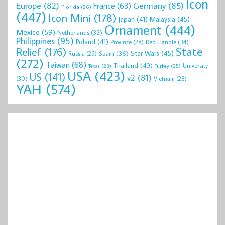
Icon
Europe
(82)
Germany
(85)
France
(63)
Florida
(26)
(447)
Icon Mini
(178)
Malaysia
(45)
Japan
(41)
Ornament
(444)
Mexico
(59)
Netherlands
(32)
Philippines
(95)
Poland
(41)
Red Handle
(34)
Province
(28)
State
Relief
(176)
Star Wars
(45)
Spain
(36)
Russia
(29)
(272)
Taiwan
(68)
Thailand
(40)
University
Texas
(23)
Turkey
(25)
USA
(423)
US
(141)
v2
(81)
(30)
Vietnam
(28)
YAH
(574)