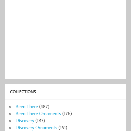
COLLECTIONS
Been There
(487)
Been There Ornaments
(176)
Discovery
(187)
Discovery Ornaments
(151)