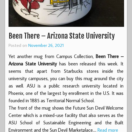
Been There – Arizona State University
Posted on
November 26, 2021
Yet another mug from Campus Collection,
Been There –
Arizona State University
has been released this week. It
seems that apart from Starbucks stores inside the
university campuses, you can buy this mug around the city
as well. ASU is a public research university located in
Phoenix, one of the largest by enrollment in the U.S. It was
founded in 1885 as Territorial Normal School.
The front of the mug shows the Future Sun Devil Welcome
Center which is a mixed-use facility that also serves as the
ASU School of Sustainable Engineering and the Built
Environment and the Sun Devil Marketplace.…
Read more