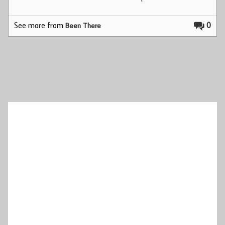
See more from
0
Been There