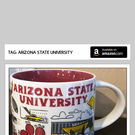
TAG: ARIZONA STATE UNIVERSITY