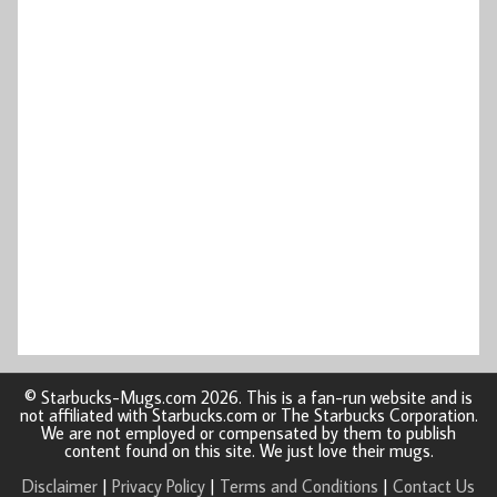
© Starbucks-Mugs.com 2026. This is a fan-run website and is
not affiliated with Starbucks.com or The Starbucks Corporation.
We are not employed or compensated by them to publish
content found on this site. We just love their mugs.
Disclaimer
|
Privacy Policy
|
Terms and Conditions
|
Contact Us