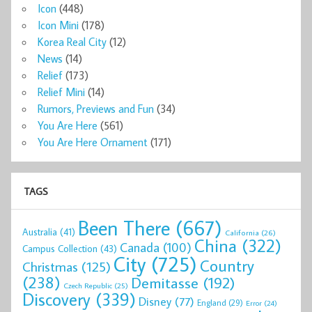
Icon
(448)
Icon Mini
(178)
Korea Real City
(12)
News
(14)
Relief
(173)
Relief Mini
(14)
Rumors, Previews and Fun
(34)
You Are Here
(561)
You Are Here Ornament
(171)
TAGS
Been There
(667)
Australia
(41)
California
(26)
China
(322)
Canada
(100)
Campus Collection
(43)
City
(725)
Country
Christmas
(125)
(238)
Demitasse
(192)
Czech Republic
(25)
Discovery
(339)
Disney
(77)
England
(29)
Error
(24)