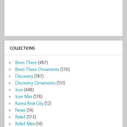
COLLECTIONS
Been There
(487)
Been There Ornaments
(176)
Discovery
(187)
Discovery Ornaments
(151)
Icon
(448)
Icon Mini
(178)
Korea Real City
(12)
News
(14)
Relief
(173)
Relief Mini
(14)