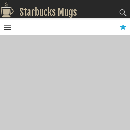
Starbucks Mugs