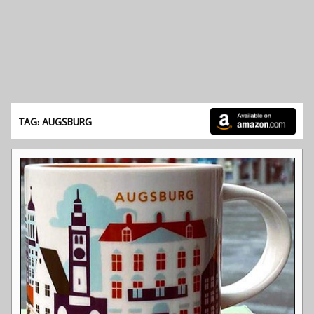
TAG: AUGSBURG