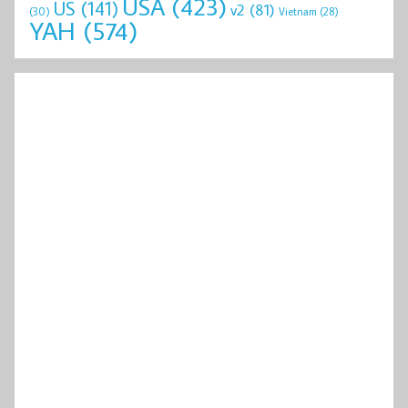
USA
(423)
US
(141)
v2
(81)
(30)
Vietnam
(28)
YAH
(574)