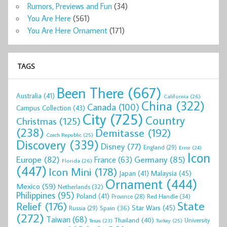
Rumors, Previews and Fun
(34)
You Are Here
(561)
You Are Here Ornament
(171)
TAGS
Been There
(667)
Australia
(41)
California
(26)
China
(322)
Canada
(100)
Campus Collection
(43)
City
(725)
Country
Christmas
(125)
(238)
Demitasse
(192)
Czech Republic
(25)
Discovery
(339)
Disney
(77)
England
(29)
Error
(24)
Icon
Europe
(82)
Germany
(85)
France
(63)
Florida
(26)
(447)
Icon Mini
(178)
Malaysia
(45)
Japan
(41)
Ornament
(444)
Mexico
(59)
Netherlands
(32)
Philippines
(95)
Poland
(41)
Red Handle
(34)
Province
(28)
State
Relief
(176)
Star Wars
(45)
Spain
(36)
Russia
(29)
(272)
Taiwan
(68)
Thailand
(40)
University
Texas
(23)
Turkey
(25)