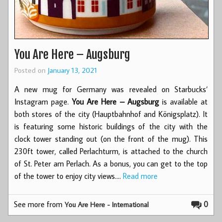
You Are Here – Augsburg
Posted on
January 13, 2021
A new mug for Germany was revealed on Starbucks’
Instagram page.
You Are Here – Augsburg
is available at
both stores of the city (Hauptbahnhof and Königsplatz). It
is featuring some historic buildings of the city with the
clock tower standing out (on the front of the mug). This
230ft tower, called Perlachturm, is attached to the church
of St. Peter am Perlach. As a bonus, you can get to the top
of the tower to enjoy city views.…
Read more
See more from
0
You Are Here - International