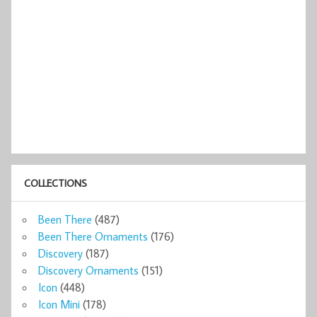
COLLECTIONS
Been There
(487)
Been There Ornaments
(176)
Discovery
(187)
Discovery Ornaments
(151)
Icon
(448)
Icon Mini
(178)