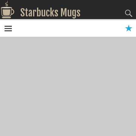
Starbucks Mugs