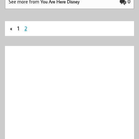
See more from
0
You Are Here Disney
«
1
2