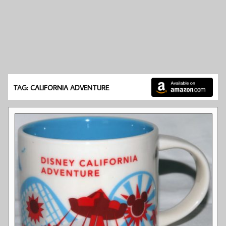
TAG: CALIFORNIA ADVENTURE