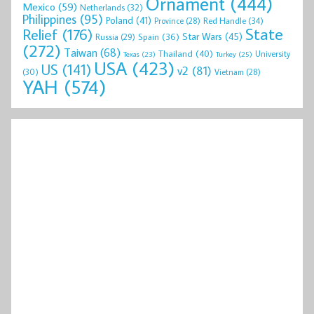
Ornament
(444)
Mexico
(59)
Netherlands
(32)
Philippines
(95)
Poland
(41)
Red Handle
(34)
Province
(28)
State
Relief
(176)
Star Wars
(45)
Spain
(36)
Russia
(29)
(272)
Taiwan
(68)
Thailand
(40)
University
Texas
(23)
Turkey
(25)
USA
(423)
US
(141)
v2
(81)
(30)
Vietnam
(28)
YAH
(574)