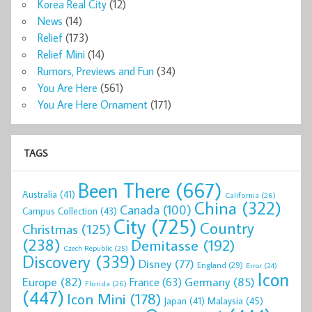
Korea Real City
(12)
News
(14)
Relief
(173)
Relief Mini
(14)
Rumors, Previews and Fun
(34)
You Are Here
(561)
You Are Here Ornament
(171)
TAGS
Been There
(667)
Australia
(41)
California
(26)
China
(322)
Canada
(100)
Campus Collection
(43)
City
(725)
Country
Christmas
(125)
(238)
Demitasse
(192)
Czech Republic
(25)
Discovery
(339)
Disney
(77)
England
(29)
Error
(24)
Icon
Europe
(82)
Germany
(85)
France
(63)
Florida
(26)
(447)
Icon Mini
(178)
Malaysia
(45)
Japan
(41)