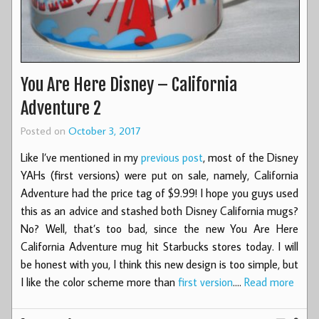
You Are Here Disney – California
Adventure 2
Posted on
October 3, 2017
Like I’ve mentioned in my
previous post
, most of the Disney
YAHs (first versions) were put on sale, namely, California
Adventure had the price tag of $9.99! I hope you guys used
this as an advice and stashed both Disney California mugs?
No? Well, that’s too bad, since the new You Are Here
California Adventure mug hit Starbucks stores today. I will
be honest with you, I think this new design is too simple, but
I like the color scheme more than
first version
.…
Read more