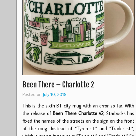
Been There – Charlotte 2
Posted on
July 10, 2018
This is the sixth BT city mug with an error so far. With
the release of
Been There Charlotte v2
, Starbucks has
fixed the names of the streets on the sign on the front
of the mug. Instead of “Tyron st.” and “Trader st.”,
which is wrong, it now says “Tryon st.” and “Trade st.” So