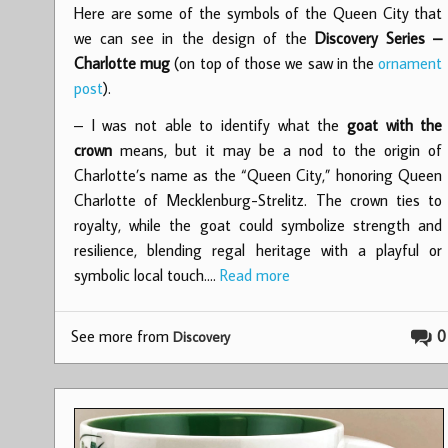
Here are some of the symbols of the Queen City that
we can see in the design of the
Discovery Series –
Charlotte mug
(on top of those we saw in the
ornament
post
).
– I was not able to identify what the
goat with the
crown
means, but it may be a nod to the origin of
Charlotte’s name as the “Queen City,” honoring Queen
Charlotte of Mecklenburg-Strelitz. The crown ties to
royalty, while the goat could symbolize strength and
resilience, blending regal heritage with a playful or
symbolic local touch.…
Read more
See more from
0
Discovery