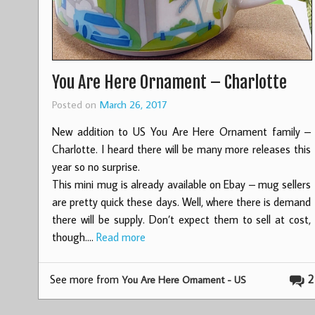
You Are Here Ornament – Charlotte
Posted on
March 26, 2017
New addition to US You Are Here Ornament family –
Charlotte. I heard there will be many more releases this
year so no surprise.
This mini mug is already available on Ebay – mug sellers
are pretty quick these days. Well, where there is demand
there will be supply. Don’t expect them to sell at cost,
though.…
Read more
See more from
2
You Are Here Ornament - US