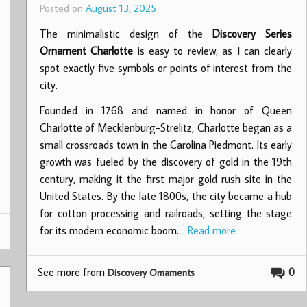
Posted on
August 13, 2025
The minimalistic design of the
Discovery Series
Ornament Charlotte
is easy to review, as I can clearly
spot exactly five symbols or points of interest from the
city.
Founded in 1768 and named in honor of Queen
Charlotte of Mecklenburg-Strelitz, Charlotte began as a
small crossroads town in the Carolina Piedmont. Its early
growth was fueled by the discovery of gold in the 19th
century, making it the first major gold rush site in the
United States. By the late 1800s, the city became a hub
for cotton processing and railroads, setting the stage
for its modern economic boom.…
Read more
See more from
0
Discovery Ornaments