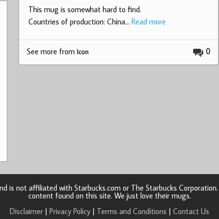
This mug is somewhat hard to find.
Countries of production: China…
Read more
See more from
0
Icon
d is not affiliated with Starbucks.com or The Starbucks Corporatio
content found on this site. We just love their mugs.
Disclaimer
|
Privacy Policy
|
Terms and Conditions
|
Contact Us