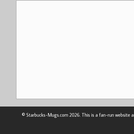
© Starbucks-Mugs.com 2026. This is a fan-run website an