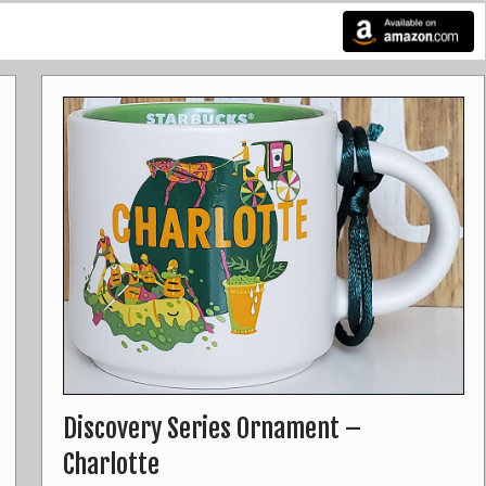
Discovery Series Ornament –
Charlotte