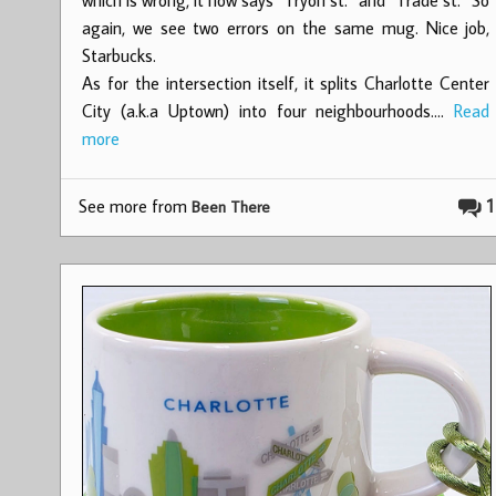
again, we see two errors on the same mug. Nice job,
Starbucks.
As for the intersection itself, it splits Charlotte Center
City (a.k.a Uptown) into four neighbourhoods.…
Read
more
See more from
1
Been There