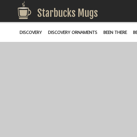
Starbucks Mugs
DISCOVERY
DISCOVERY ORNAMENTS
BEEN THERE
B