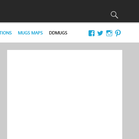
TIONS
MUGS MAPS
DDMUGS