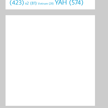
YAH
(574)
(423)
v2
(81)
Vietnam
(28)