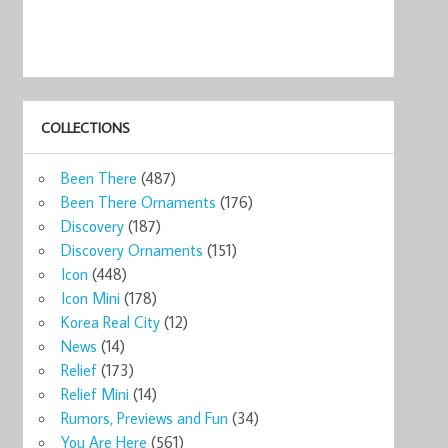
COLLECTIONS
Been There
(487)
Been There Ornaments
(176)
Discovery
(187)
Discovery Ornaments
(151)
Icon
(448)
Icon Mini
(178)
Korea Real City
(12)
News
(14)
Relief
(173)
Relief Mini
(14)
Rumors, Previews and Fun
(34)
You Are Here
(561)