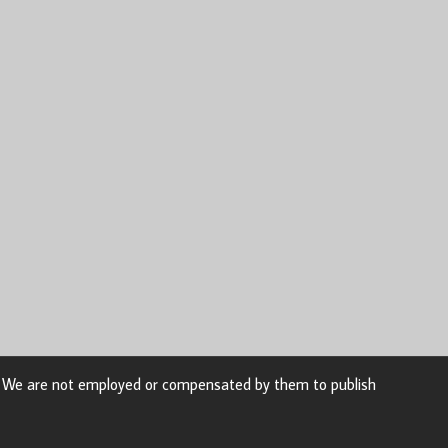
n. We are not employed or compensated by them to publish