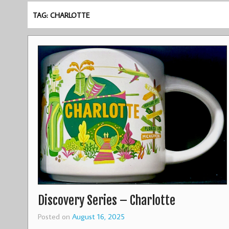
TAG: CHARLOTTE
Discovery Series – Charlotte
Posted on
August 16, 2025