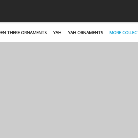
EEN THERE ORNAMENTS
YAH
YAH ORNAMENTS
MORE COLLEC