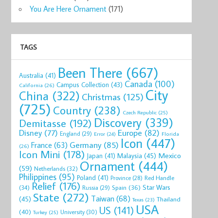
You Are Here Ornament
(171)
TAGS
Been There
(667)
Australia
(41)
Canada
(100)
Campus Collection
(43)
California
(26)
City
China
(322)
Christmas
(125)
(725)
Country
(238)
Czech Republic
(25)
Discovery
(339)
Demitasse
(192)
Disney
(77)
Europe
(82)
England
(29)
Florida
Error
(24)
Icon
(447)
Germany
(85)
France
(63)
(26)
Icon Mini
(178)
Mexico
Malaysia
(45)
Japan
(41)
Ornament
(444)
(59)
Netherlands
(32)
Philippines
(95)
Poland
(41)
Red Handle
Province
(28)
Relief
(176)
Star Wars
(34)
Spain
(36)
Russia
(29)
State
(272)
Taiwan
(68)
(45)
Thailand
Texas
(23)
USA
US
(141)
(40)
University
(30)
Turkey
(25)