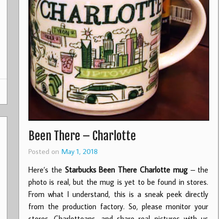
Been There – Charlotte
Posted on
May 1, 2018
Here’s the
Starbucks Been There Charlotte mug
– the
photo is real, but the mug is yet to be found in stores.
From what I understand, this is a sneak peek directly
from the production factory. So, please monitor your
stores, Charlotteans, and share real pictures with us