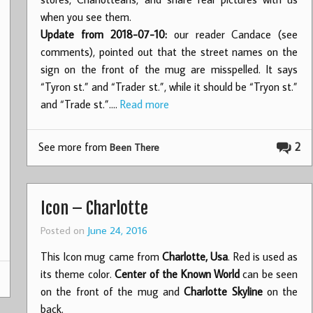
when you see them.
Update from 2018-07-10:
our reader Candace (see
comments), pointed out that the street names on the
sign on the front of the mug are misspelled. It says
“Tyron st.” and “Trader st.”, while it should be “Tryon st.”
and “Trade st.”.…
Read more
See more from
2
Been There
Icon – Charlotte
Posted on
June 24, 2016
This Icon mug came from
Charlotte, Usa
. Red is used as
its theme color.
Center of the Known World
can be seen
on the front of the mug and
Charlotte Skyline
on the
back.