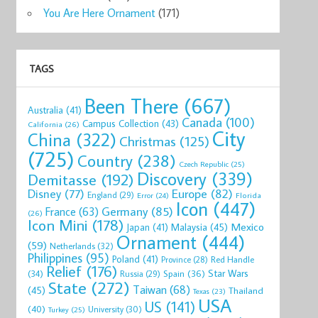
You Are Here Ornament
(171)
TAGS
Been There
(667)
Australia
(41)
Canada
(100)
Campus Collection
(43)
California
(26)
City
China
(322)
Christmas
(125)
(725)
Country
(238)
Czech Republic
(25)
Discovery
(339)
Demitasse
(192)
Disney
(77)
Europe
(82)
England
(29)
Florida
Error
(24)
Icon
(447)
Germany
(85)
France
(63)
(26)
Icon Mini
(178)
Mexico
Malaysia
(45)
Japan
(41)
Ornament
(444)
(59)
Netherlands
(32)
Philippines
(95)
Poland
(41)
Red Handle
Province
(28)
Relief
(176)
Star Wars
(34)
Spain
(36)
Russia
(29)
State
(272)
Taiwan
(68)
(45)
Thailand
Texas
(23)
USA
US
(141)
(40)
University
(30)
Turkey
(25)