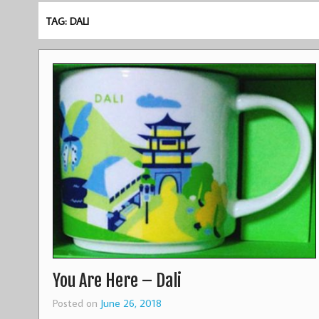
TAG: DALI
You Are Here – Dali
Posted on
June 26, 2018