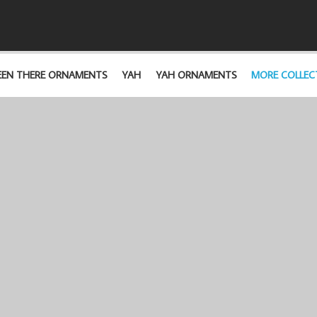
EEN THERE ORNAMENTS
YAH
YAH ORNAMENTS
MORE COLLEC