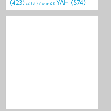
YAH
(574)
(423)
v2
(81)
Vietnam
(28)