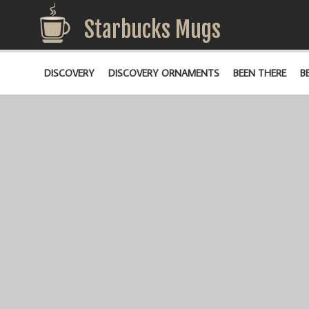
Starbucks Mugs
DISCOVERY
DISCOVERY ORNAMENTS
BEEN THERE
B