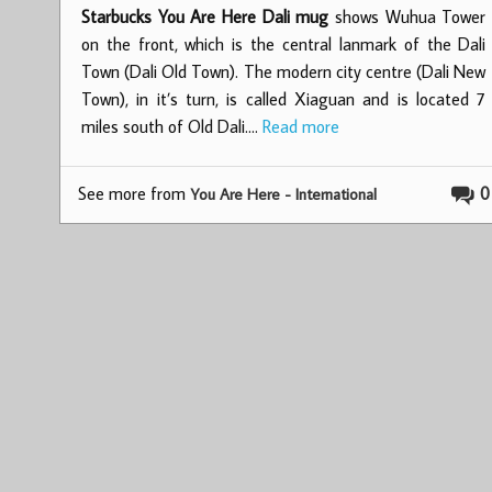
Starbucks You Are Here Dali mug
shows Wuhua Tower
on the front, which is the central lanmark of the Dali
Town (Dali Old Town). The modern city centre (Dali New
Town), in it’s turn, is called Xiaguan and is located 7
miles south of Old Dali.…
Read more
See more from
0
You Are Here - International