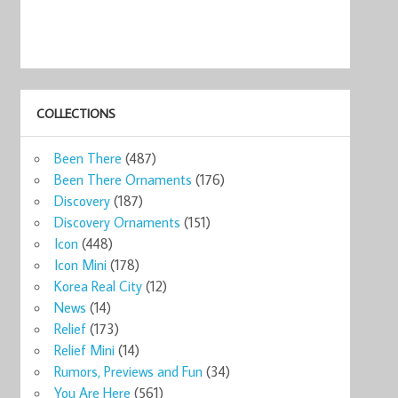
COLLECTIONS
Been There
(487)
Been There Ornaments
(176)
Discovery
(187)
Discovery Ornaments
(151)
Icon
(448)
Icon Mini
(178)
Korea Real City
(12)
News
(14)
Relief
(173)
Relief Mini
(14)
Rumors, Previews and Fun
(34)
You Are Here
(561)