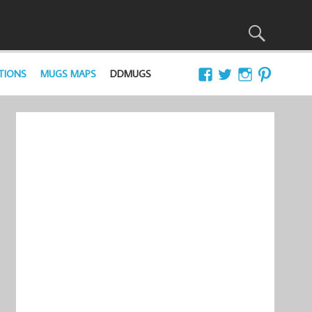
TIONS
MUGS MAPS
DDMUGS