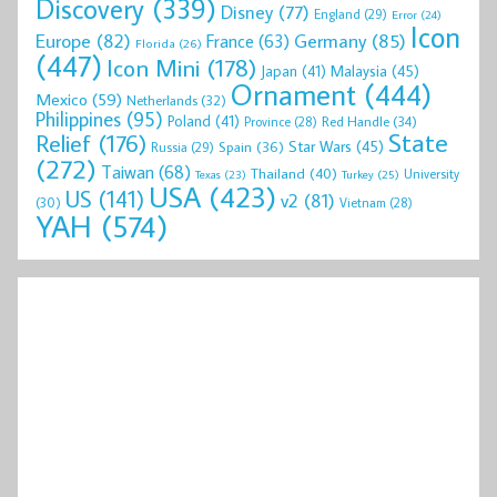
Discovery
(339)
Disney
(77)
England
(29)
Error
(24)
Icon
Europe
(82)
Germany
(85)
France
(63)
Florida
(26)
(447)
Icon Mini
(178)
Malaysia
(45)
Japan
(41)
Ornament
(444)
Mexico
(59)
Netherlands
(32)
Philippines
(95)
Poland
(41)
Red Handle
(34)
Province
(28)
State
Relief
(176)
Star Wars
(45)
Spain
(36)
Russia
(29)
(272)
Taiwan
(68)
Thailand
(40)
University
Texas
(23)
Turkey
(25)
USA
(423)
US
(141)
v2
(81)
(30)
Vietnam
(28)
YAH
(574)