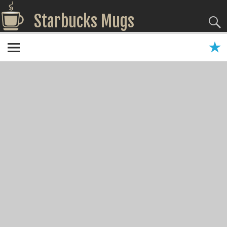
Starbucks Mugs