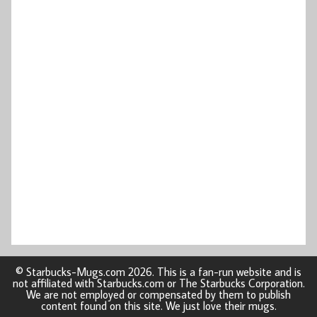
© Starbucks-Mugs.com 2026. This is a fan-run website and is
not affiliated with Starbucks.com or The Starbucks Corporation.
We are not employed or compensated by them to publish
content found on this site. We just love their mugs.