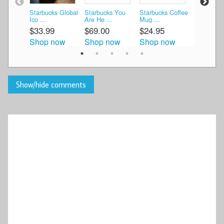
Starbucks Global
Starbucks You
Starbucks Coffee
starbucks 
Ico ...
Are He ...
Mug ...
M ...
$33.99
$69.00
$24.95
$27.00
Shop now
Shop now
Shop now
Shop n