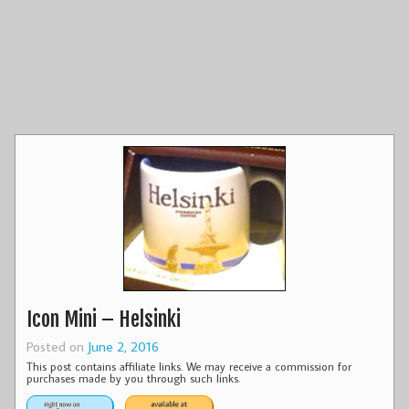
Icon Mini – Helsinki
Posted on
June 2, 2016
This post contains affiliate links. We may receive a commission for
purchases made by you through such links.