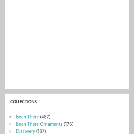
COLLECTIONS
Been There
(487)
Been There Ornaments
(176)
Discovery
(187)