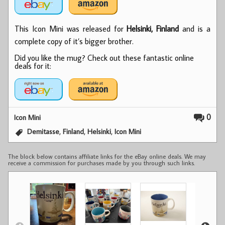
This Icon Mini was released for
Helsinki, Finland
and is a
complete copy of it’s bigger brother.
Did you like the mug? Check out these fantastic online
deals for it:
0
Icon Mini
,
,
,
Demitasse
Finland
Helsinki
Icon Mini
The block below contains affiliate links for the eBay online deals. We may
receive a commission for purchases made by you through such links.