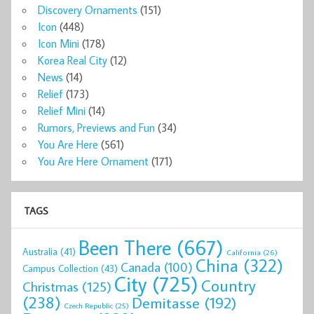
Discovery Ornaments
(151)
Icon
(448)
Icon Mini
(178)
Korea Real City
(12)
News
(14)
Relief
(173)
Relief Mini
(14)
Rumors, Previews and Fun
(34)
You Are Here
(561)
You Are Here Ornament
(171)
TAGS
Been There
(667)
Australia
(41)
California
(26)
China
(322)
Canada
(100)
Campus Collection
(43)
City
(725)
Country
Christmas
(125)
(238)
Demitasse
(192)
Czech Republic
(25)