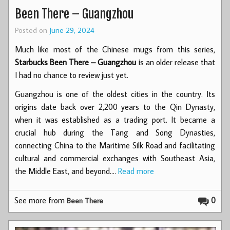
Been There – Guangzhou
Posted on
June 29, 2024
Much like most of the Chinese mugs from this series,
Starbucks Been There – Guangzhou
is an older release that
I had no chance to review just yet.
Guangzhou is one of the oldest cities in the country. Its
origins date back over 2,200 years to the Qin Dynasty,
when it was established as a trading port. It became a
crucial hub during the Tang and Song Dynasties,
connecting China to the Maritime Silk Road and facilitating
cultural and commercial exchanges with Southeast Asia,
the Middle East, and beyond.…
Read more
See more from
0
Been There