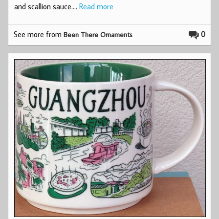
and scallion sauce.…
Read more
See more from
0
Been There Ornaments