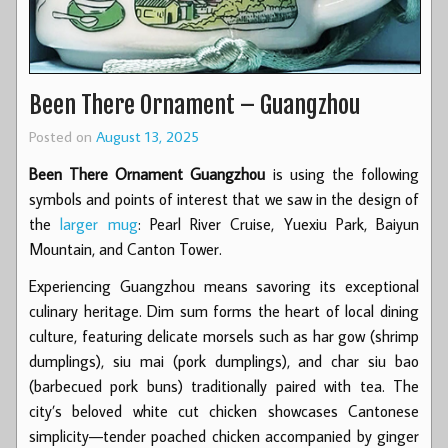
Been There Ornament – Guangzhou
Posted on
August 13, 2025
Been There Ornament Guangzhou
is using the following
symbols and points of interest that we saw in the design of
the
larger mug
: Pearl River Cruise, Yuexiu Park, Baiyun
Mountain, and Canton Tower.
Experiencing Guangzhou means savoring its exceptional
culinary heritage. Dim sum forms the heart of local dining
culture, featuring delicate morsels such as har gow (shrimp
dumplings), siu mai (pork dumplings), and char siu bao
(barbecued pork buns) traditionally paired with tea. The
city’s beloved white cut chicken showcases Cantonese
simplicity—tender poached chicken accompanied by ginger