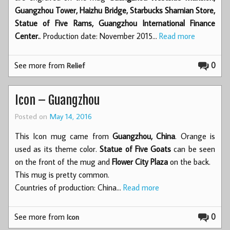
Guangzhou Tower, Haizhu Bridge, Starbucks Shamian Store,
Statue of Five Rams, Guangzhou International Finance
Center.
. Production date: November 2015…
Read more
See more from
0
Relief
Icon – Guangzhou
Posted on
May 14, 2016
This Icon mug came from
Guangzhou, China
. Orange is
used as its theme color.
Statue of Five Goats
can be seen
on the front of the mug and
Flower City Plaza
on the back.
This mug is pretty common.
Countries of production: China…
Read more
See more from
0
Icon