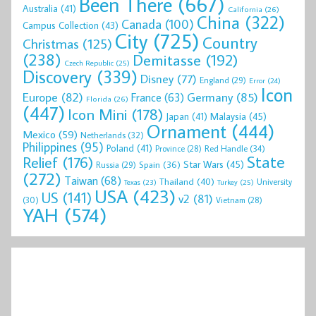
Been There
(667)
Australia
(41)
California
(26)
China
(322)
Canada
(100)
Campus Collection
(43)
City
(725)
Country
Christmas
(125)
(238)
Demitasse
(192)
Czech Republic
(25)
Discovery
(339)
Disney
(77)
England
(29)
Error
(24)
Icon
Europe
(82)
Germany
(85)
France
(63)
Florida
(26)
(447)
Icon Mini
(178)
Malaysia
(45)
Japan
(41)
Ornament
(444)
Mexico
(59)
Netherlands
(32)
Philippines
(95)
Poland
(41)
Red Handle
(34)
Province
(28)
State
Relief
(176)
Star Wars
(45)
Spain
(36)
Russia
(29)
(272)
Taiwan
(68)
Thailand
(40)
University
Texas
(23)
Turkey
(25)
USA
(423)
US
(141)
v2
(81)
(30)
Vietnam
(28)
YAH
(574)