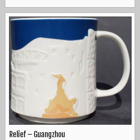
Relief – Guangzhou