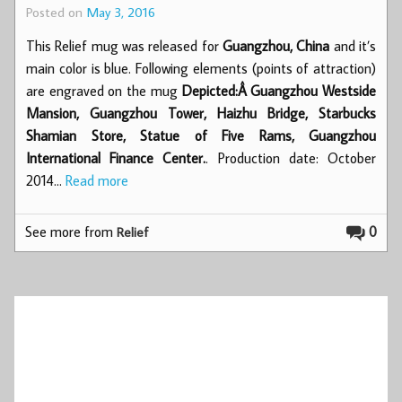
Posted on
May 3, 2016
This Relief mug was released for
Guangzhou, China
and it’s
main color is blue. Following elements (points of attraction)
are engraved on the mug
Depicted:Â Guangzhou Westside
Mansion, Guangzhou Tower, Haizhu Bridge, Starbucks
Shamian Store, Statue of Five Rams, Guangzhou
International Finance Center.
. Production date: October
2014…
Read more
See more from
0
Relief