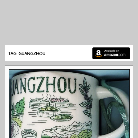
TAG: GUANGZHOU