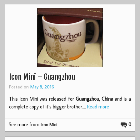
Icon Mini – Guangzhou
Posted on
May 8, 2016
This Icon Mini was released for
Guangzhou, China
and is a
complete copy of it’s bigger brother.…
Read more
See more from
0
Icon Mini