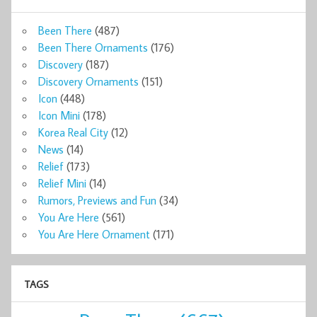
Been There
(487)
Been There Ornaments
(176)
Discovery
(187)
Discovery Ornaments
(151)
Icon
(448)
Icon Mini
(178)
Korea Real City
(12)
News
(14)
Relief
(173)
Relief Mini
(14)
Rumors, Previews and Fun
(34)
You Are Here
(561)
You Are Here Ornament
(171)
TAGS