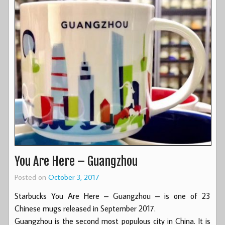
You Are Here – Guangzhou
Posted on
October 3, 2017
Starbucks You Are Here – Guangzhou – is one of 23
Chinese mugs released in September 2017.
Guangzhou is the second most populous city in China. It is