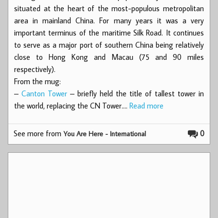
situated at the heart of the most-populous metropolitan
area in mainland China. For many years it was a very
important terminus of the maritime Silk Road. It continues
to serve as a major port of southern China being relatively
close to Hong Kong and Macau (75 and 90 miles
respectively).
From the mug:
–
Canton Tower
– briefly held the title of tallest tower in
the world, replacing the CN Tower.…
Read more
See more from
0
You Are Here - International