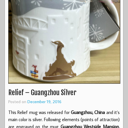
Relief – Guangzhou Silver
Posted on
December 19, 2016
This Relief mug was released for
Guangzhou, China
and it’s
main color is silver. Following elements (points of attraction)
are engraved on the mug
Guangzhou Westside Mansion,