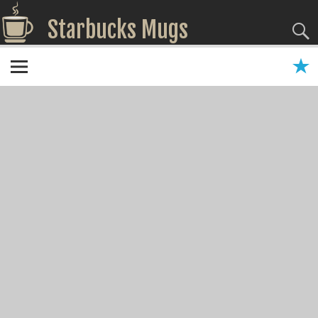
Starbucks Mugs