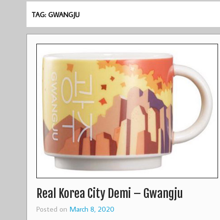
TAG: GWANGJU
Real Korea City Demi – Gwangju
Posted on
March 8, 2020