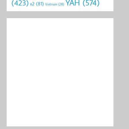
YAH
(574)
(423)
v2
(81)
Vietnam
(28)