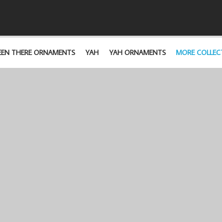
EEN THERE ORNAMENTS
YAH
YAH ORNAMENTS
MORE COLLEC