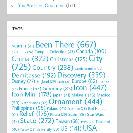
You Are Here Ornament
(171)
TAGS
Been There
(667)
Australia
(41)
Canada
(100)
Campus Collection
(43)
California
(26)
City
China
(322)
Christmas
(125)
(725)
Country
(238)
Czech Republic
(25)
Discovery
(339)
Demitasse
(192)
Disney
(77)
Europe
(82)
England
(29)
Florida
Error
(24)
Icon
(447)
Germany
(85)
France
(63)
(26)
Icon Mini
(178)
Mexico
Malaysia
(45)
Japan
(41)
Ornament
(444)
(59)
Netherlands
(32)
Philippines
(95)
Poland
(41)
Red Handle
Province
(28)
Relief
(176)
Star Wars
(34)
Spain
(36)
Russia
(29)
State
(272)
Taiwan
(68)
(45)
Thailand
Texas
(23)
USA
US
(141)
(40)
University
(30)
Turkey
(25)