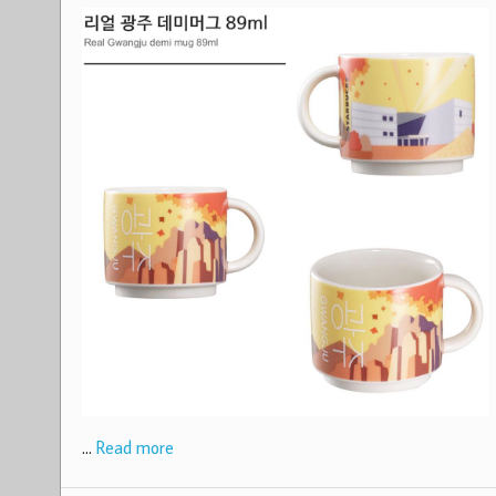
…
Read more