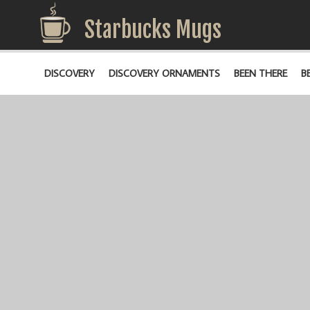
Starbucks Mugs
DISCOVERY
DISCOVERY ORNAMENTS
BEEN THERE
B