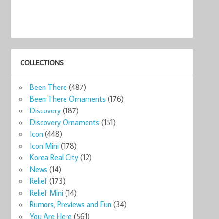
COLLECTIONS
Been There
(487)
Been There Ornaments
(176)
Discovery
(187)
Discovery Ornaments
(151)
Icon
(448)
Icon Mini
(178)
Korea Real City
(12)
News
(14)
Relief
(173)
Relief Mini
(14)
Rumors, Previews and Fun
(34)
You Are Here
(561)