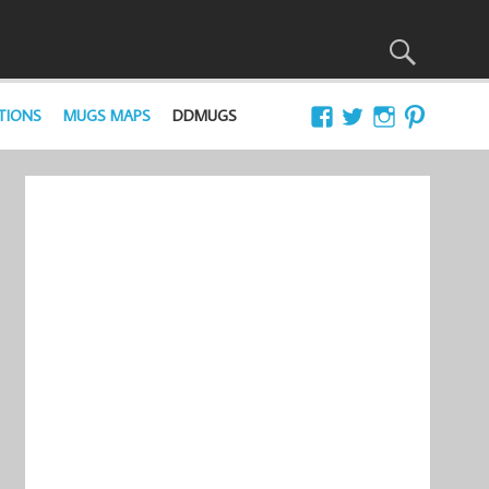
TIONS
MUGS MAPS
DDMUGS