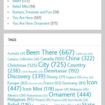
Relief
(173)
Relief Mini
(14)
Rumors, Previews and Fun
(34)
You Are Here
(561)
You Are Here Ornament
(171)
TAGS
Been There
(667)
Australia
(41)
California
(26)
China
(322)
Canada
(100)
Campus Collection
(43)
City
(725)
Country
Christmas
(125)
(238)
Demitasse
(192)
Czech Republic
(25)
Discovery
(339)
Disney
(77)
England
(29)
Error
(24)
Icon
Europe
(82)
Germany
(85)
France
(63)
Florida
(26)
(447)
Icon Mini
(178)
Malaysia
(45)
Japan
(41)
Ornament
(444)
Mexico
(59)
Netherlands
(32)
Philippines
(95)
Poland
(41)
Red Handle
(34)
Province
(28)
State
Relief
(176)