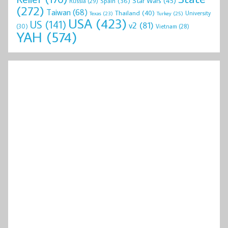
Star Wars
(45)
Spain
(36)
Russia
(29)
(272)
Taiwan
(68)
Thailand
(40)
University
Texas
(23)
Turkey
(25)
USA
(423)
US
(141)
v2
(81)
(30)
Vietnam
(28)
YAH
(574)