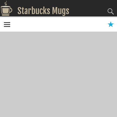
Starbucks Mugs