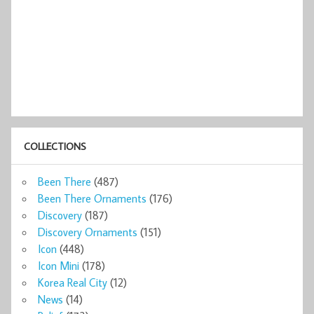
COLLECTIONS
Been There
(487)
Been There Ornaments
(176)
Discovery
(187)
Discovery Ornaments
(151)
Icon
(448)
Icon Mini
(178)
Korea Real City
(12)
News
(14)