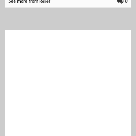
See more from
0
Relief