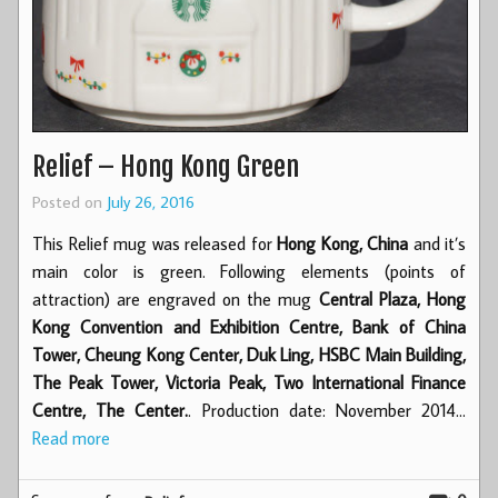
Relief – Hong Kong Green
Posted on
July 26, 2016
This Relief mug was released for
Hong Kong, China
and it’s
main color is green. Following elements (points of
attraction) are engraved on the mug
Central Plaza, Hong
Kong Convention and Exhibition Centre, Bank of China
Tower, Cheung Kong Center, Duk Ling, HSBC Main Building,
The Peak Tower, Victoria Peak, Two International Finance
Centre, The Center.
. Production date: November 2014…
Read more