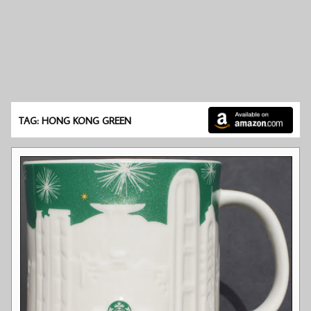
TAG: HONG KONG GREEN