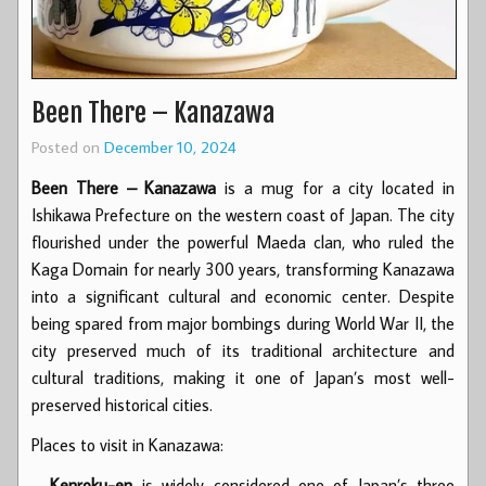
Been There – Kanazawa
Posted on
December 10, 2024
Been There – Kanazawa
is a mug for a city located in
Ishikawa Prefecture on the western coast of Japan. The city
flourished under the powerful Maeda clan, who ruled the
Kaga Domain for nearly 300 years, transforming Kanazawa
into a significant cultural and economic center. Despite
being spared from major bombings during World War II, the
city preserved much of its traditional architecture and
cultural traditions, making it one of Japan’s most well-
preserved historical cities.
Places to visit in Kanazawa:
–
Kenroku-en
is widely considered one of Japan’s three