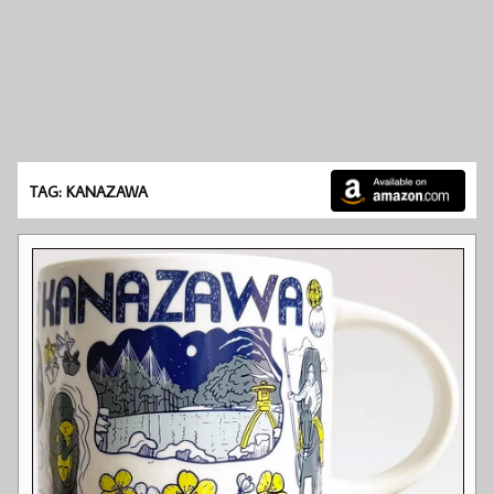
TAG: KANAZAWA