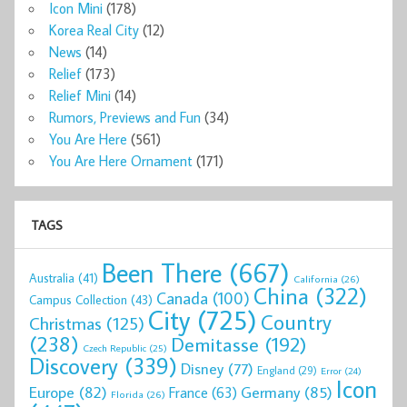
Icon Mini
(178)
Korea Real City
(12)
News
(14)
Relief
(173)
Relief Mini
(14)
Rumors, Previews and Fun
(34)
You Are Here
(561)
You Are Here Ornament
(171)
TAGS
Been There
(667)
Australia
(41)
California
(26)
China
(322)
Canada
(100)
Campus Collection
(43)
City
(725)
Country
Christmas
(125)
(238)
Demitasse
(192)
Czech Republic
(25)
Discovery
(339)
Disney
(77)
England
(29)
Error
(24)
Icon
Europe
(82)
Germany
(85)
France
(63)
Florida
(26)