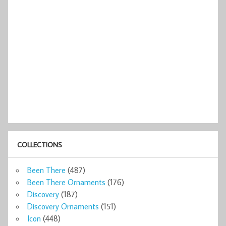
COLLECTIONS
Been There
(487)
Been There Ornaments
(176)
Discovery
(187)
Discovery Ornaments
(151)
Icon
(448)