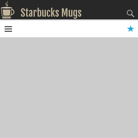
Starbucks Mugs