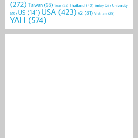
(272)
Taiwan
(68)
Thailand
(40)
University
Texas
(23)
Turkey
(25)
USA
(423)
US
(141)
v2
(81)
(30)
Vietnam
(28)
YAH
(574)