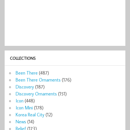
COLLECTIONS
Been There
(487)
Been There Ornaments
(176)
Discovery
(187)
Discovery Ornaments
(151)
Icon
(448)
Icon Mini
(178)
Korea Real City
(12)
News
(14)
Relief
(173)