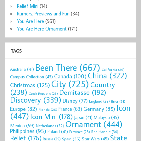
Relief Mini
(14)
Rumors, Previews and Fun
(34)
You Are Here
(561)
You Are Here Ornament
(171)
TAGS
Been There
(667)
Australia
(41)
California
(26)
China
(322)
Canada
(100)
Campus Collection
(43)
City
(725)
Country
Christmas
(125)
(238)
Demitasse
(192)
Czech Republic
(25)
Discovery
(339)
Disney
(77)
England
(29)
Error
(24)
Icon
Europe
(82)
Germany
(85)
France
(63)
Florida
(26)
(447)
Icon Mini
(178)
Malaysia
(45)
Japan
(41)
Ornament
(444)
Mexico
(59)
Netherlands
(32)
Philippines
(95)
Poland
(41)
Red Handle
(34)
Province
(28)
State
Relief
(176)
Star Wars
(45)
Spain
(36)
Russia
(29)