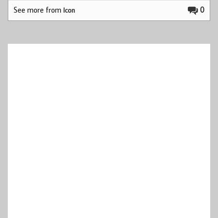
See more from
0
Icon