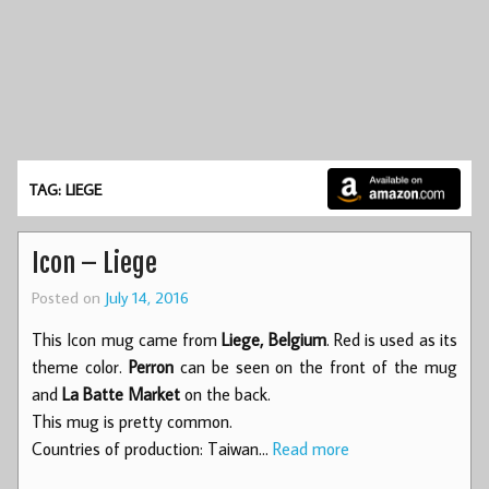
TAG: LIEGE
Icon – Liege
Posted on
July 14, 2016
This Icon mug came from
Liege, Belgium
. Red is used as its
theme color.
Perron
can be seen on the front of the mug
and
La Batte Market
on the back.
This mug is pretty common.
Countries of production: Taiwan…
Read more