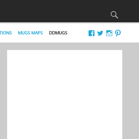
TIONS
MUGS MAPS
DDMUGS