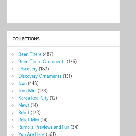
COLLECTIONS
Been There
(487)
Been There Ornaments
(176)
Discovery
(187)
Discovery Ornaments
(151)
Icon
(448)
Icon Mini
(178)
Korea Real City
(12)
News
(14)
Relief
(173)
Relief Mini
(14)
Rumors, Previews and Fun
(34)
You Are Here
(561)