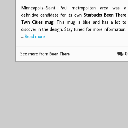
Minneapolis–Saint Paul metropolitan area was a
definitive candidate for its own
Starbucks Been There
Twin Cities mug
. This mug is blue and has a lot to
discover in the design. Stay tuned for more information.
…
Read more
See more from
0
Been There