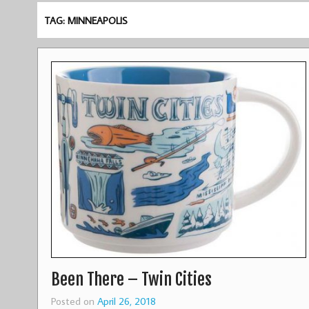
TAG: MINNEAPOLIS
Been There – Twin Cities
Posted on
April 26, 2018