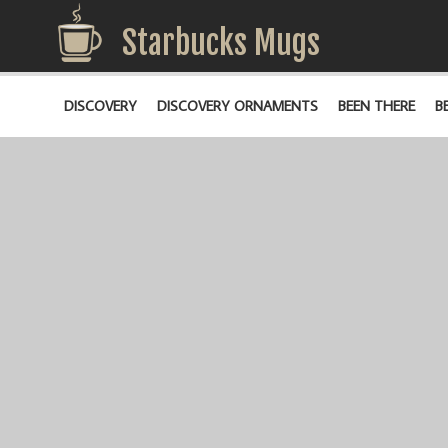
Starbucks Mugs
DISCOVERY
DISCOVERY ORNAMENTS
BEEN THERE
B