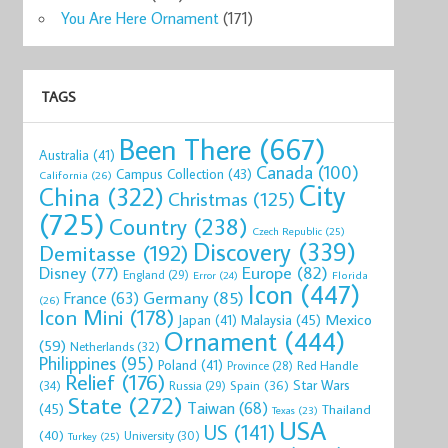
You Are Here Ornament
(171)
TAGS
Been There
(667)
Australia
(41)
Canada
(100)
Campus Collection
(43)
California
(26)
City
China
(322)
Christmas
(125)
(725)
Country
(238)
Czech Republic
(25)
Discovery
(339)
Demitasse
(192)
Disney
(77)
Europe
(82)
England
(29)
Florida
Error
(24)
Icon
(447)
Germany
(85)
France
(63)
(26)
Icon Mini
(178)
Mexico
Malaysia
(45)
Japan
(41)
Ornament
(444)
(59)
Netherlands
(32)
Philippines
(95)
Poland
(41)
Red Handle
Province
(28)
Relief
(176)
Star Wars
(34)
Spain
(36)
Russia
(29)
State
(272)
Taiwan
(68)
(45)
Thailand
Texas
(23)
USA
US
(141)
(40)
University
(30)
Turkey
(25)