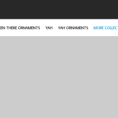
EEN THERE ORNAMENTS
YAH
YAH ORNAMENTS
MORE COLLEC