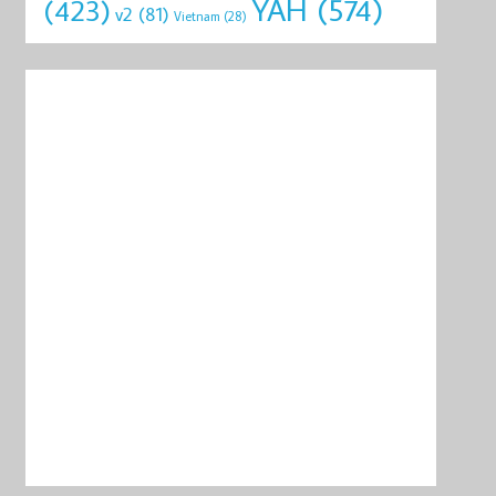
YAH
(574)
(423)
v2
(81)
Vietnam
(28)