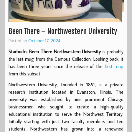
Been There – Northwestern University
Posted on
October 17, 2024
Starbucks Been There Northwestern University
is probably
the last mug from the Campus Collection. Looking back, it
has been three years since the release of the
first mug
from this subset.
Northwestern University, founded in 1851, is a private
research institution located in Evanston, Illinois. The
university was established by nine prominent Chicago
businessmen who sought to create a high-quality
educational institution to serve the Northwest Territory.
Initially starting with just two faculty members and ten
students, Northwestern has grown into a renowned