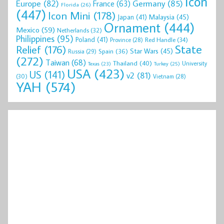
Icon
Europe
(82)
Germany
(85)
France
(63)
Florida
(26)
(447)
Icon Mini
(178)
Malaysia
(45)
Japan
(41)
Ornament
(444)
Mexico
(59)
Netherlands
(32)
Philippines
(95)
Poland
(41)
Red Handle
(34)
Province
(28)
State
Relief
(176)
Star Wars
(45)
Spain
(36)
Russia
(29)
(272)
Taiwan
(68)
Thailand
(40)
University
Texas
(23)
Turkey
(25)
USA
(423)
US
(141)
v2
(81)
(30)
Vietnam
(28)
YAH
(574)