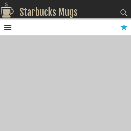
Starbucks Mugs