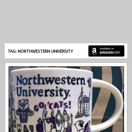
TAG: NORTHWESTERN UNIVERSITY