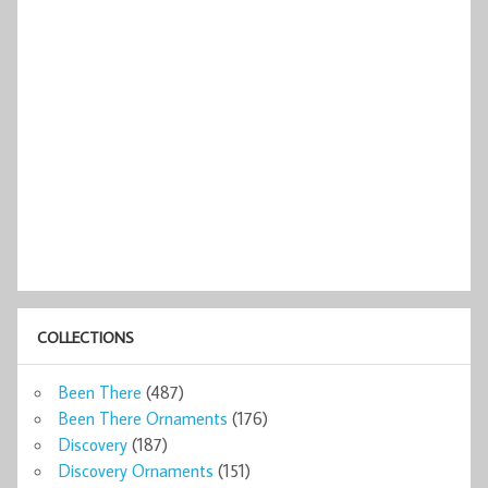
COLLECTIONS
Been There
(487)
Been There Ornaments
(176)
Discovery
(187)
Discovery Ornaments
(151)