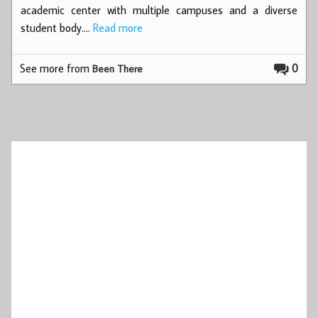
academic center with multiple campuses and a diverse
student body.…
Read more
See more from
0
Been There