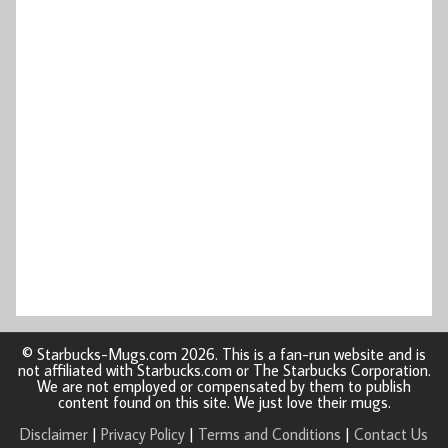
© Starbucks-Mugs.com 2026. This is a fan-run website and is
not affiliated with Starbucks.com or The Starbucks Corporation.
We are not employed or compensated by them to publish
content found on this site. We just love their mugs.
Disclaimer
|
Privacy Policy
|
Terms and Conditions
|
Contact Us