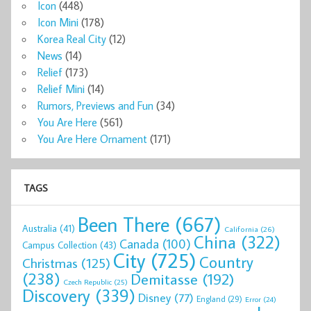
Icon
(448)
Icon Mini
(178)
Korea Real City
(12)
News
(14)
Relief
(173)
Relief Mini
(14)
Rumors, Previews and Fun
(34)
You Are Here
(561)
You Are Here Ornament
(171)
TAGS
Been There
(667)
Australia
(41)
California
(26)
China
(322)
Canada
(100)
Campus Collection
(43)
City
(725)
Country
Christmas
(125)
(238)
Demitasse
(192)
Czech Republic
(25)
Discovery
(339)
Disney
(77)
England
(29)
Error
(24)