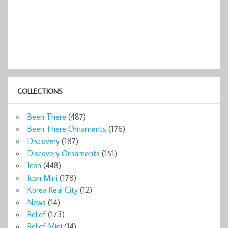
COLLECTIONS
Been There
(487)
Been There Ornaments
(176)
Discovery
(187)
Discovery Ornaments
(151)
Icon
(448)
Icon Mini
(178)
Korea Real City
(12)
News
(14)
Relief
(173)
Relief Mini
(14)