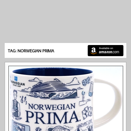
TAG: NORWEGIAN PRIMA