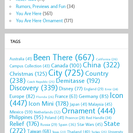
Rumors, Previews and Fun
(34)
You Are Here
(561)
You Are Here Ornament
(171)
TAGS
Been There
(667)
Australia
(41)
California
(26)
China
(322)
Canada
(100)
Campus Collection
(43)
City
(725)
Country
Christmas
(125)
(238)
Demitasse
(192)
Czech Republic
(25)
Discovery
(339)
Disney
(77)
England
(29)
Error
(24)
Icon
Europe
(82)
Germany
(85)
France
(63)
Florida
(26)
(447)
Icon Mini
(178)
Malaysia
(45)
Japan
(41)
Ornament
(444)
Mexico
(59)
Netherlands
(32)
Philippines
(95)
Poland
(41)
Red Handle
(34)
Province
(28)
State
Relief
(176)
Star Wars
(45)
Spain
(36)
Russia
(29)
(272)
Taiwan
(68)
Thailand
(40)
University
Texas
(23)
Turkey
(25)