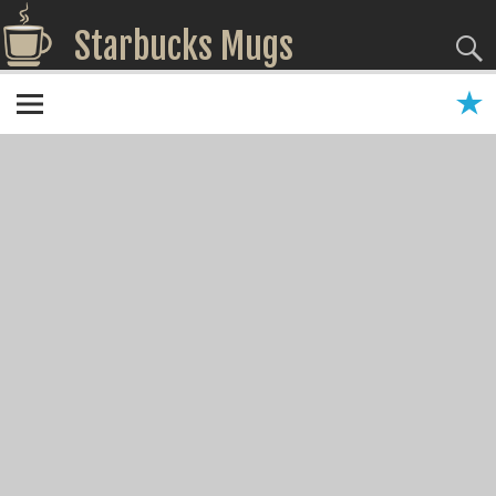
Starbucks Mugs