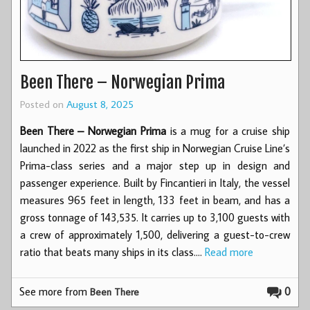
Been There – Norwegian Prima
Posted on
August 8, 2025
Been There – Norwegian Prima
is a mug for a cruise ship
launched in 2022 as the first ship in Norwegian Cruise Line’s
Prima-class series and a major step up in design and
passenger experience. Built by Fincantieri in Italy, the vessel
measures 965 feet in length, 133 feet in beam, and has a
gross tonnage of 143,535. It carries up to 3,100 guests with
a crew of approximately 1,500, delivering a guest-to-crew
ratio that beats many ships in its class.…
Read more
See more from
0
Been There