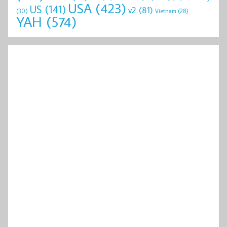
USA
(423)
US
(141)
v2
(81)
(30)
Vietnam
(28)
YAH
(574)