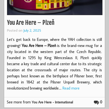
You Are Here – Plzeň
Posted on
July 2, 2025
Let’s get back to Europe, where the YAH collection is still
growing!
You Are Here – Plzeň
is the brand-new mug for a
city located in the western part of the Czech Republic.
Founded in 1295 by King Wenceslaus II, Plzeň quickly
became a key trade and cultural center due to its strategic
location at the crossroads of major routes. The city is
perhaps best known as the birthplace of Pilsner beer, first
brewed in 1842 at the Pilsner Urquell Brewery, which
revolutionized brewing worldwide.…
Read more
See more from
0
You Are Here - International