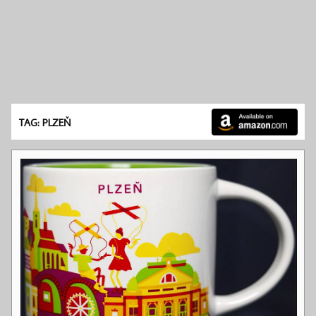
TAG: PLZEŇ