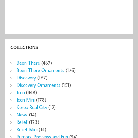
COLLECTIONS
Been There
(487)
Been There Ornaments
(176)
Discovery
(187)
Discovery Ornaments
(151)
Icon
(448)
Icon Mini
(178)
Korea Real City
(12)
News
(14)
Relief
(173)
Relief Mini
(14)
Rumors, Previews and Fun
(34)