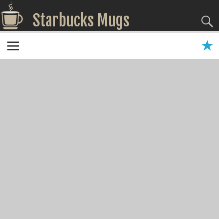
Starbucks Mugs