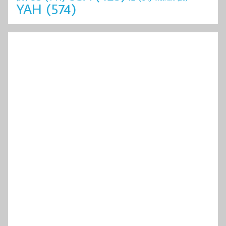
YAH
(574)