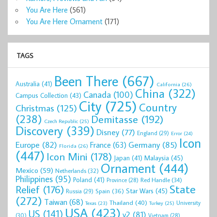
You Are Here
(561)
You Are Here Ornament
(171)
TAGS
Been There
(667)
Australia
(41)
California
(26)
China
(322)
Canada
(100)
Campus Collection
(43)
City
(725)
Country
Christmas
(125)
(238)
Demitasse
(192)
Czech Republic
(25)
Discovery
(339)
Disney
(77)
England
(29)
Error
(24)
Icon
Europe
(82)
Germany
(85)
France
(63)
Florida
(26)
(447)
Icon Mini
(178)
Malaysia
(45)
Japan
(41)
Ornament
(444)
Mexico
(59)
Netherlands
(32)
Philippines
(95)
Poland
(41)
Red Handle
(34)
Province
(28)
State
Relief
(176)
Star Wars
(45)
Spain
(36)
Russia
(29)
(272)
Taiwan
(68)
Thailand
(40)
University
Texas
(23)
Turkey
(25)
USA
(423)
US
(141)
v2
(81)
(30)
Vietnam
(28)