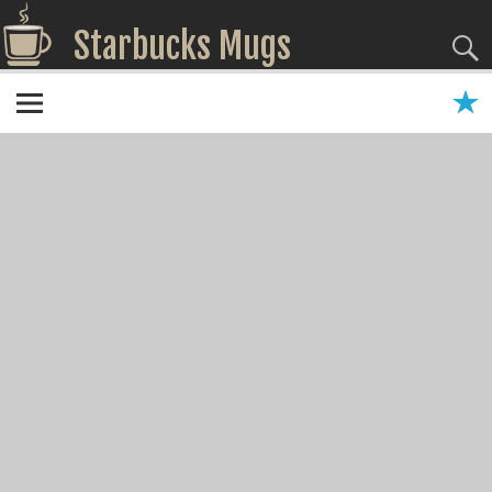
Starbucks Mugs