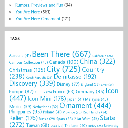
Rumors, Previews and Fun
(34)
You Are Here
(561)
You Are Here Ornament
(171)
TAGS
Been There
(667)
Australia
(41)
California
(26)
China
(322)
Canada
(100)
Campus Collection
(43)
City
(725)
Country
Christmas
(125)
(238)
Demitasse
(192)
Czech Republic
(25)
Discovery
(339)
Disney
(77)
England
(29)
Error
(24)
Icon
Europe
(82)
Germany
(85)
France
(63)
Florida
(26)
(447)
Icon Mini
(178)
Malaysia
(45)
Japan
(41)
Ornament
(444)
Mexico
(59)
Netherlands
(32)
Philippines
(95)
Poland
(41)
Red Handle
(34)
Province
(28)
State
Relief
(176)
Star Wars
(45)
Spain
(36)
Russia
(29)
(272)
Taiwan
(68)
Thailand
(40)
University
Texas
(23)
Turkey
(25)