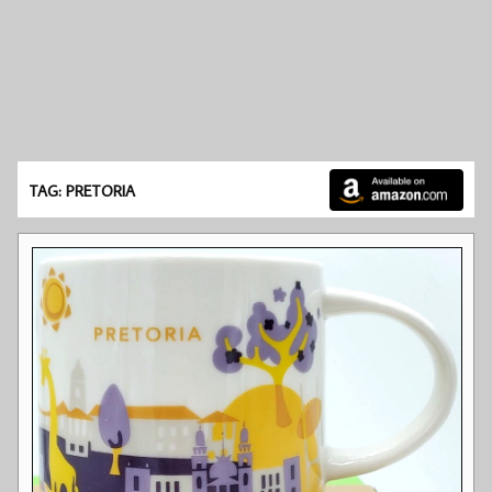
TAG: PRETORIA