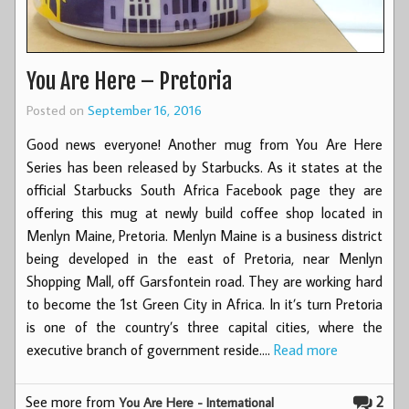
You Are Here – Pretoria
Posted on
September 16, 2016
Good news everyone! Another mug from You Are Here
Series has been released by Starbucks. As it states at the
official Starbucks South Africa Facebook page they are
offering this mug at newly build coffee shop located in
Menlyn Maine, Pretoria. Menlyn Maine is a business district
being developed in the east of Pretoria, near Menlyn
Shopping Mall, off Garsfontein road. They are working hard
to become the 1st Green City in Africa. In it’s turn Pretoria
is one of the country’s three capital cities, where the
executive branch of government reside.…
Read more
See more from
2
You Are Here - International