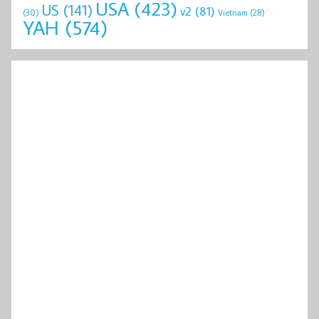
USA
(423)
US
(141)
v2
(81)
(30)
Vietnam
(28)
YAH
(574)