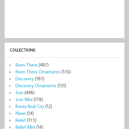
COLLECTIONS
Been There
(487)
Been There Ornaments
(176)
Discovery
(187)
Discovery Ornaments
(151)
Icon
(448)
Icon Mini
(178)
Korea Real City
(12)
News
(14)
Relief
(173)
Relief Mini
(14)