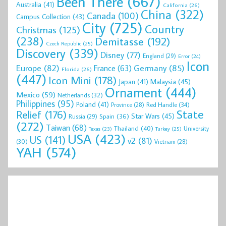
Been There
(667)
Australia
(41)
California
(26)
China
(322)
Canada
(100)
Campus Collection
(43)
City
(725)
Country
Christmas
(125)
(238)
Demitasse
(192)
Czech Republic
(25)
Discovery
(339)
Disney
(77)
England
(29)
Error
(24)
Icon
Europe
(82)
Germany
(85)
France
(63)
Florida
(26)
(447)
Icon Mini
(178)
Malaysia
(45)
Japan
(41)
Ornament
(444)
Mexico
(59)
Netherlands
(32)
Philippines
(95)
Poland
(41)
Red Handle
(34)
Province
(28)
State
Relief
(176)
Star Wars
(45)
Spain
(36)
Russia
(29)
(272)
Taiwan
(68)
Thailand
(40)
University
Texas
(23)
Turkey
(25)
USA
(423)
US
(141)
v2
(81)
(30)
Vietnam
(28)
YAH
(574)