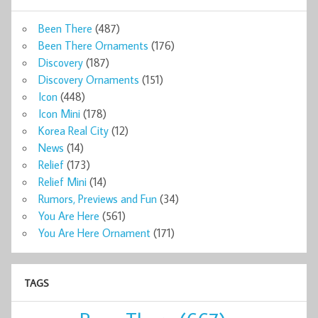
Been There
(487)
Been There Ornaments
(176)
Discovery
(187)
Discovery Ornaments
(151)
Icon
(448)
Icon Mini
(178)
Korea Real City
(12)
News
(14)
Relief
(173)
Relief Mini
(14)
Rumors, Previews and Fun
(34)
You Are Here
(561)
You Are Here Ornament
(171)
TAGS