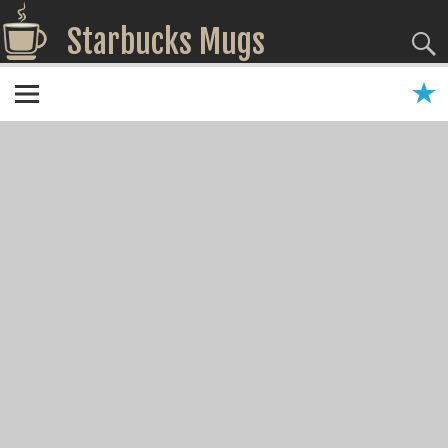
Starbucks Mugs