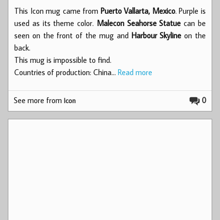
This Icon mug came from
Puerto Vallarta, Mexico
. Purple is
used as its theme color.
Malecon Seahorse Statue
can be
seen on the front of the mug and
Harbour Skyline
on the
back.
This mug is impossible to find.
Countries of production: China…
Read more
See more from
0
Icon