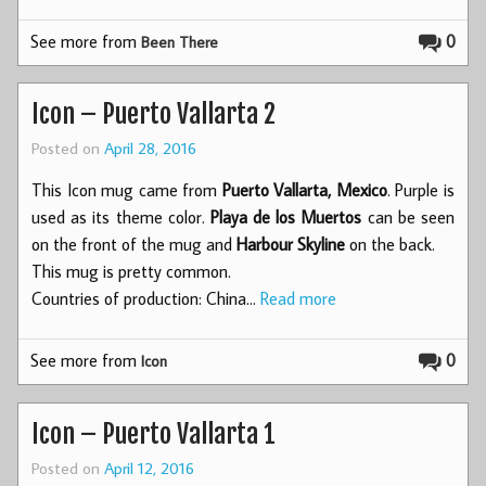
See more from
0
Been There
Icon – Puerto Vallarta 2
Posted on
April 28, 2016
This Icon mug came from
Puerto Vallarta, Mexico
. Purple is
used as its theme color.
Playa de los Muertos
can be seen
on the front of the mug and
Harbour Skyline
on the back.
This mug is pretty common.
Countries of production: China…
Read more
See more from
0
Icon
Icon – Puerto Vallarta 1
Posted on
April 12, 2016