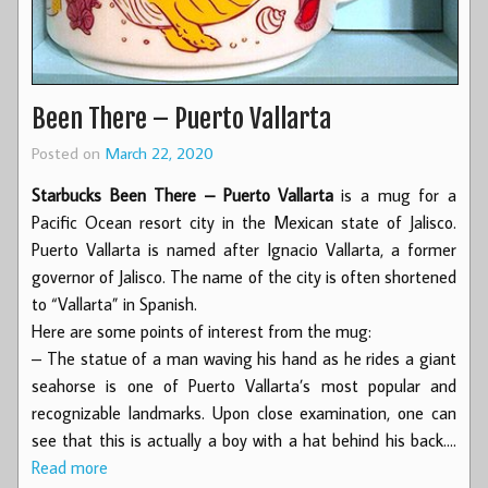
Been There – Puerto Vallarta
Posted on
March 22, 2020
Starbucks Been There – Puerto Vallarta
is a mug for a
Pacific Ocean resort city in the Mexican state of Jalisco.
Puerto Vallarta is named after Ignacio Vallarta, a former
governor of Jalisco. The name of the city is often shortened
to “Vallarta” in Spanish.
Here are some points of interest from the mug:
– The statue of a man waving his hand as he rides a giant
seahorse is one of Puerto Vallarta’s most popular and
recognizable landmarks. Upon close examination, one can
see that this is actually a boy with a hat behind his back.…
Read more