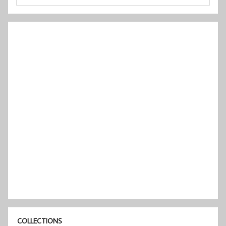
COLLECTIONS