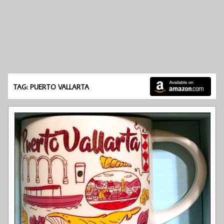
TAG: PUERTO VALLARTA