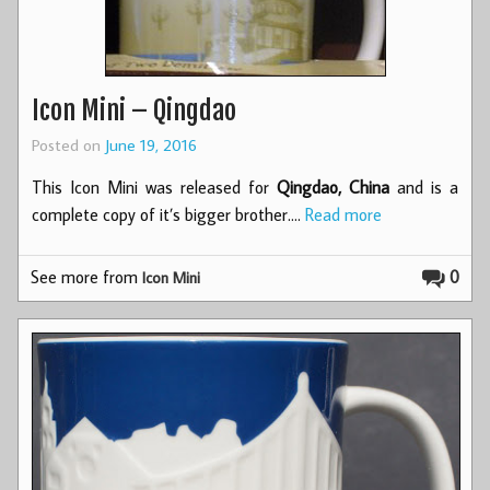
Icon Mini – Qingdao
Posted on
June 19, 2016
This Icon Mini was released for
Qingdao, China
and is a
complete copy of it’s bigger brother.…
Read more
See more from
0
Icon Mini