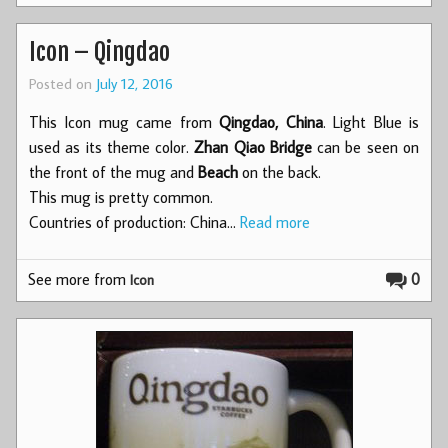
Icon – Qingdao
Posted on
July 12, 2016
This Icon mug came from
Qingdao, China
. Light Blue is
used as its theme color.
Zhan Qiao Bridge
can be seen on
the front of the mug and
Beach
on the back.
This mug is pretty common.
Countries of production: China…
Read more
See more from
0
Icon