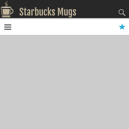
Starbucks Mugs