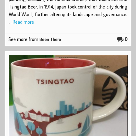
Tsingtao Beer. In 1914, Japan took control of the city during
World War I, further altering its landscape and governance.
…
Read more
See more from
0
Been There