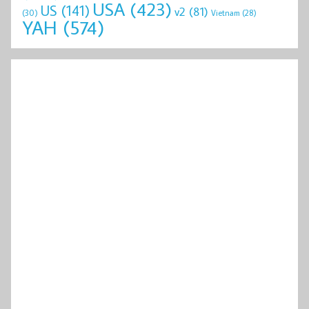
USA
(423)
US
(141)
v2
(81)
(30)
Vietnam
(28)
YAH
(574)