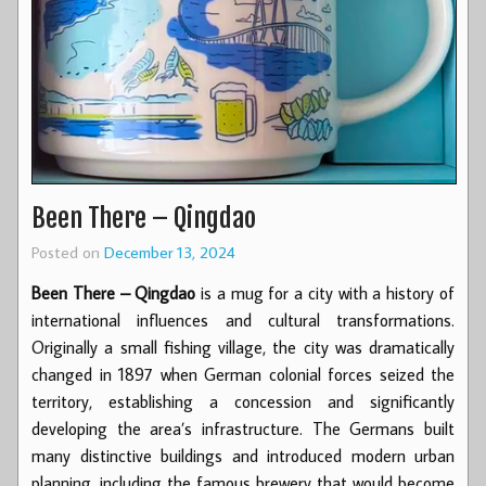
Been There – Qingdao
Posted on
December 13, 2024
Been There – Qingdao
is a mug for a city with a history of
international influences and cultural transformations.
Originally a small fishing village, the city was dramatically
changed in 1897 when German colonial forces seized the
territory, establishing a concession and significantly
developing the area’s infrastructure. The Germans built
many distinctive buildings and introduced modern urban
planning, including the famous brewery that would become