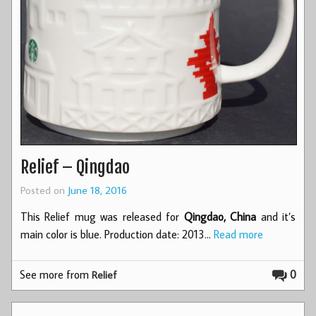
Relief – Qingdao
Posted on
June 18, 2016
This Relief mug was released for
Qingdao, China
and it’s
main color is blue. Production date: 2013…
Read more
See more from
0
Relief