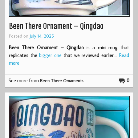
Been There Ornament – Qingdao
Posted on
July 14, 2025
Been There Ornament – Qingdao
is a mini-mug that
replicates the
bigger one
that we reviewed earlier.…
Read
more
See more from
0
Been There Ornaments