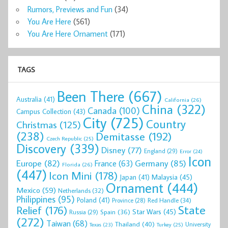
Rumors, Previews and Fun
(34)
You Are Here
(561)
You Are Here Ornament
(171)
TAGS
Been There
(667)
Australia
(41)
California
(26)
China
(322)
Canada
(100)
Campus Collection
(43)
City
(725)
Country
Christmas
(125)
(238)
Demitasse
(192)
Czech Republic
(25)
Discovery
(339)
Disney
(77)
England
(29)
Error
(24)
Icon
Europe
(82)
Germany
(85)
France
(63)
Florida
(26)
(447)
Icon Mini
(178)
Malaysia
(45)
Japan
(41)
Ornament
(444)
Mexico
(59)
Netherlands
(32)
Philippines
(95)
Poland
(41)
Red Handle
(34)
Province
(28)
State
Relief
(176)
Star Wars
(45)
Spain
(36)
Russia
(29)
(272)
Taiwan
(68)
Thailand
(40)
University
Texas
(23)
Turkey
(25)