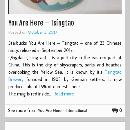
You Are Here – Tsingtao
Posted on
October 3, 2017
Starbucks You Are Here – Tsingtao – one of 23 Chinese
mugs released in September 2017.
Qingdao (Tsingtao) – is a port city in the eastern part of
China. This is the city of skyscrapers, parks and beaches
overlooking the Yellow Sea. It is known by it’s
Tsingtao
Brewery
founded in 1903 by German settlers. It now
produces about 15% of domestic beer.
The mug is red inside.…
Read more
See more from
0
You Are Here - International