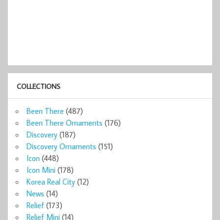
COLLECTIONS
Been There
(487)
Been There Ornaments
(176)
Discovery
(187)
Discovery Ornaments
(151)
Icon
(448)
Icon Mini
(178)
Korea Real City
(12)
News
(14)
Relief
(173)
Relief Mini
(14)