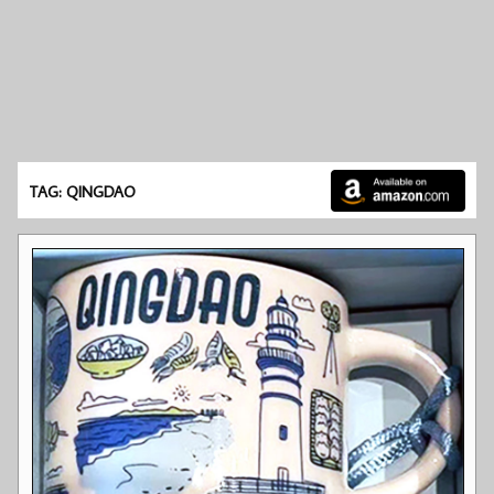
TAG: QINGDAO