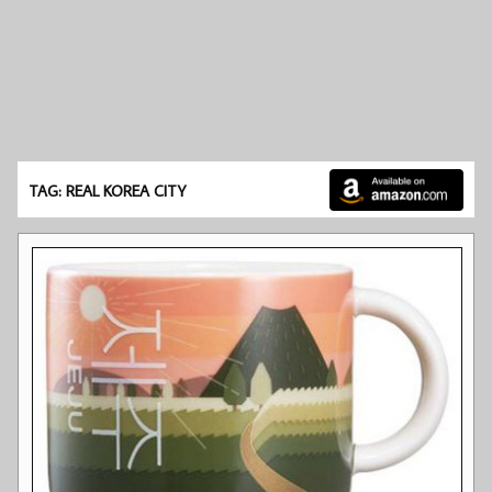
TAG: REAL KOREA CITY