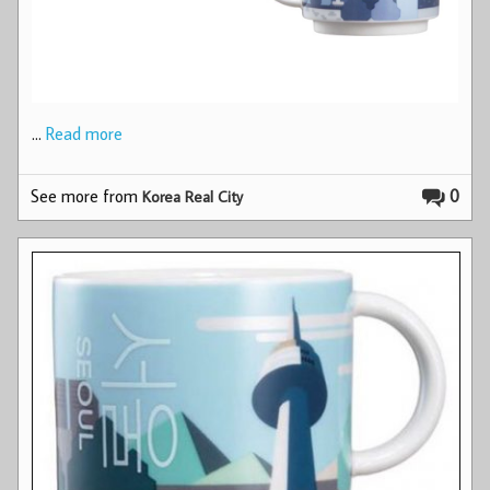
…
Read more
See more from
0
Korea Real City