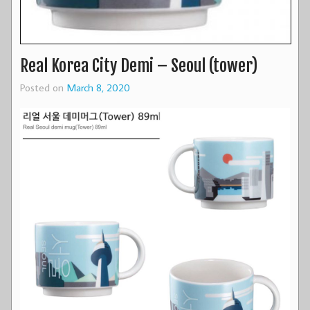
Real Korea City Demi – Seoul (tower)
Posted on
March 8, 2020