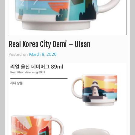
Real Korea City Demi – Ulsan
Posted on
March 8, 2020