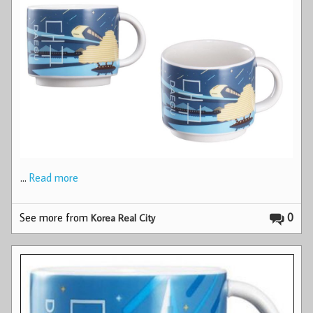
…
Read more
See more from
0
Korea Real City