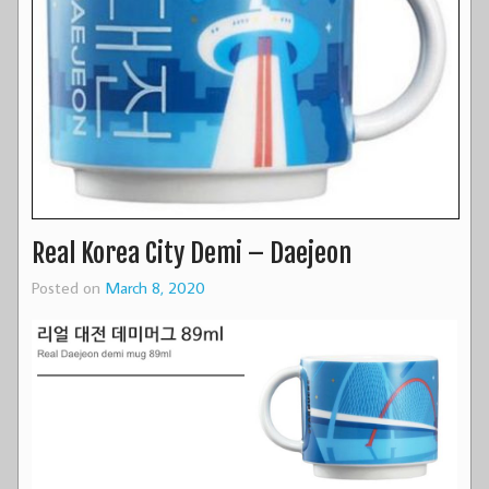
Real Korea City Demi – Daejeon
Posted on
March 8, 2020