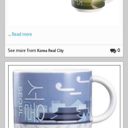
…
Read more
See more from
0
Korea Real City