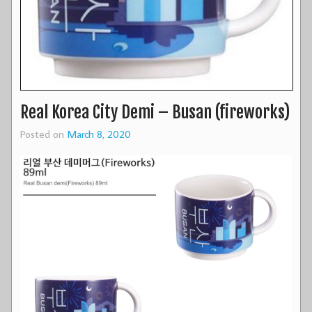
Real Korea City Demi – Busan (fireworks)
Posted on
March 8, 2020