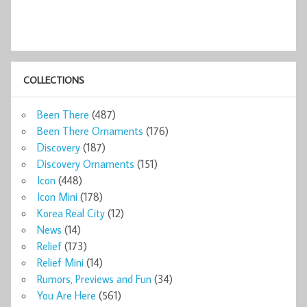
COLLECTIONS
Been There
(487)
Been There Ornaments
(176)
Discovery
(187)
Discovery Ornaments
(151)
Icon
(448)
Icon Mini
(178)
Korea Real City
(12)
News
(14)
Relief
(173)
Relief Mini
(14)
Rumors, Previews and Fun
(34)
You Are Here
(561)