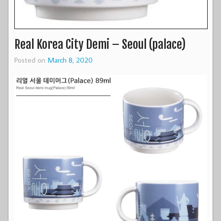
Real Korea City Demi – Seoul (palace)
Posted on
March 8, 2020