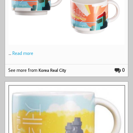
…
Read more
See more from
0
Korea Real City