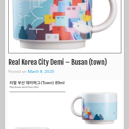
Real Korea City Demi – Busan (town)
Posted on
March 8, 2020