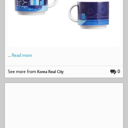
…
Read more
See more from
0
Korea Real City