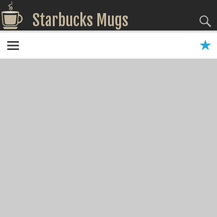
Starbucks Mugs