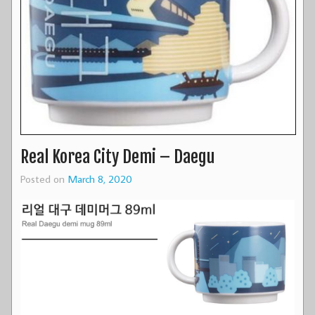
Real Korea City Demi – Daegu
Posted on
March 8, 2020