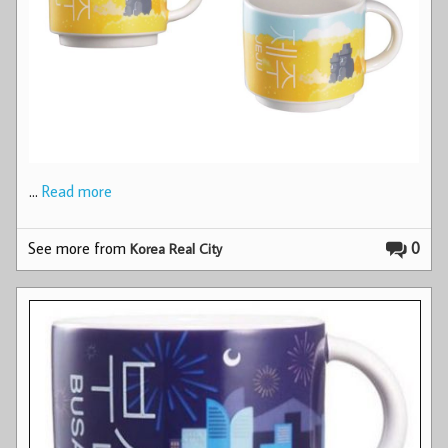
…
Read more
See more from
0
Korea Real City