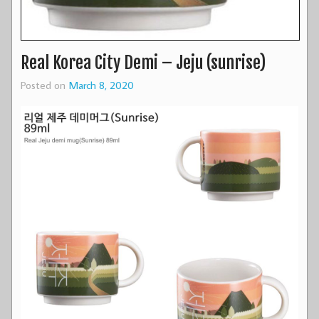
Real Korea City Demi – Jeju (sunrise)
Posted on
March 8, 2020