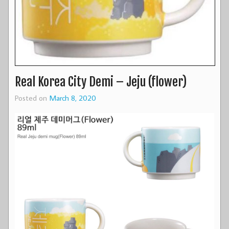
Real Korea City Demi – Jeju (flower)
Posted on
March 8, 2020