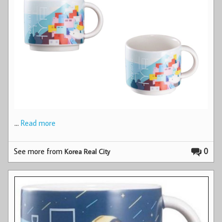
…
Read more
See more from
0
Korea Real City