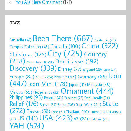
You Are Here Ornament
(171)
TAGS
Been There
(667)
Australia
(41)
California
(26)
China
(322)
Canada
(100)
Campus Collection
(43)
City
(725)
Country
Christmas
(125)
(238)
Demitasse
(192)
Czech Republic
(25)
Discovery
(339)
Disney
(77)
England
(29)
Error
(24)
Icon
Europe
(82)
Germany
(85)
France
(63)
Florida
(26)
(447)
Icon Mini
(178)
Malaysia
(45)
Japan
(41)
Ornament
(444)
Mexico
(59)
Netherlands
(32)
Philippines
(95)
Poland
(41)
Red Handle
(34)
Province
(28)
State
Relief
(176)
Star Wars
(45)
Spain
(36)
Russia
(29)
(272)
Taiwan
(68)
Thailand
(40)
University
Texas
(23)
Turkey
(25)
USA
(423)
US
(141)
v2
(81)
(30)
Vietnam
(28)
YAH
(574)