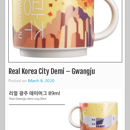
Real Korea City Demi – Gwangju
Posted on
March 8, 2020