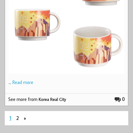
…
Read more
See more from
0
Korea Real City
1
2
»