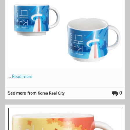
…
Read more
See more from
0
Korea Real City