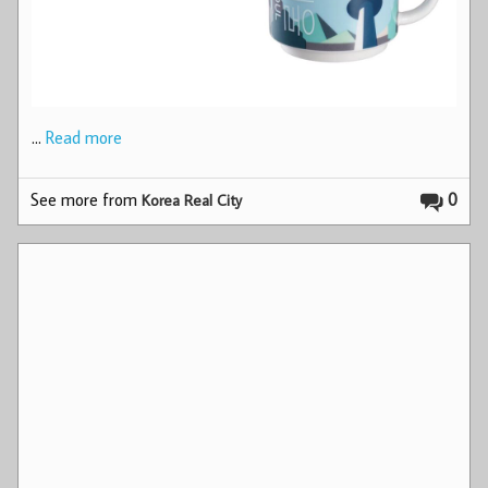
…
Read more
See more from
0
Korea Real City