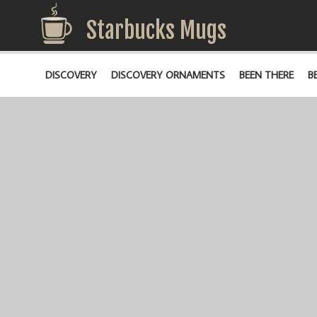
Starbucks Mugs
DISCOVERY
DISCOVERY ORNAMENTS
BEEN THERE
B