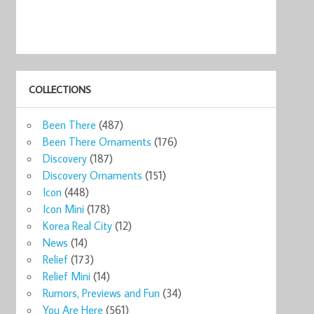
COLLECTIONS
Been There
(487)
Been There Ornaments
(176)
Discovery
(187)
Discovery Ornaments
(151)
Icon
(448)
Icon Mini
(178)
Korea Real City
(12)
News
(14)
Relief
(173)
Relief Mini
(14)
Rumors, Previews and Fun
(34)
You Are Here
(561)