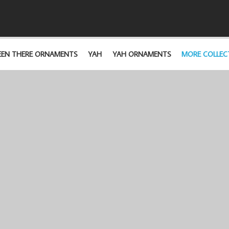
EEN THERE ORNAMENTS
YAH
YAH ORNAMENTS
MORE COLLEC