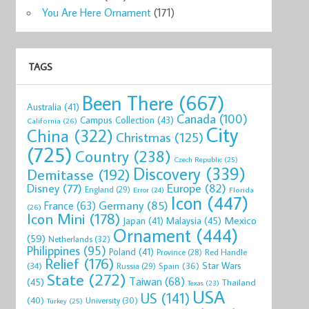
You Are Here Ornament
(171)
TAGS
Been There
(667)
Australia
(41)
Canada
(100)
Campus Collection
(43)
California
(26)
City
China
(322)
Christmas
(125)
(725)
Country
(238)
Czech Republic
(25)
Discovery
(339)
Demitasse
(192)
Disney
(77)
Europe
(82)
England
(29)
Florida
Error
(24)
Icon
(447)
Germany
(85)
France
(63)
(26)
Icon Mini
(178)
Mexico
Malaysia
(45)
Japan
(41)
Ornament
(444)
(59)
Netherlands
(32)
Philippines
(95)
Poland
(41)
Red Handle
Province
(28)
Relief
(176)
Star Wars
(34)
Spain
(36)
Russia
(29)
State
(272)
Taiwan
(68)
(45)
Thailand
Texas
(23)
USA
US
(141)
(40)
University
(30)
Turkey
(25)