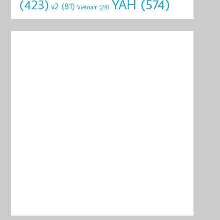
YAH
(574)
(423)
v2
(81)
Vietnam
(28)