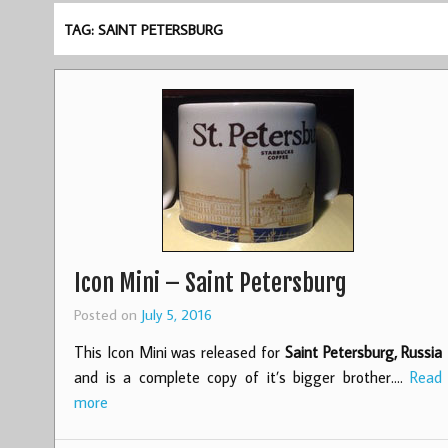
TAG: SAINT PETERSBURG
Icon Mini – Saint Petersburg
Posted on
July 5, 2016
This Icon Mini was released for
Saint Petersburg, Russia
and is a complete copy of it’s bigger brother.…
Read
more