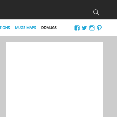
TIONS
MUGS MAPS
DDMUGS