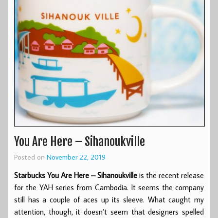
You Are Here – Sihanoukville
Posted on
November 22, 2019
Starbucks You Are Here – Sihanoukville
is the recent release
for the YAH series from Cambodia. It seems the company
still has a couple of aces up its sleeve. What caught my
attention, though, it doesn’t seem that designers spelled