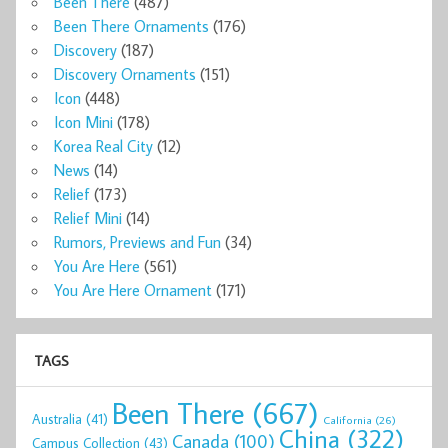
Been There
(487)
Been There Ornaments
(176)
Discovery
(187)
Discovery Ornaments
(151)
Icon
(448)
Icon Mini
(178)
Korea Real City
(12)
News
(14)
Relief
(173)
Relief Mini
(14)
Rumors, Previews and Fun
(34)
You Are Here
(561)
You Are Here Ornament
(171)
TAGS
Been There
(667)
Australia
(41)
California
(26)
China
(322)
Canada
(100)
Campus Collection
(43)