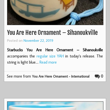
You Are Here Ornament – Sihanoukville
Posted on
November 22, 2019
Starbucks You Are Here Ornament – Sihanoukville
accompanies the
regular size YAH
in today’s release. The
string is light blue.…
Read more
See more from
0
You Are Here Ornament - International