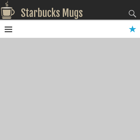
Starbucks Mugs