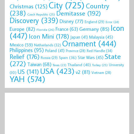
City
(725)
Country
Christmas
(125)
(238)
Demitasse
(192)
Czech Republic
(25)
Discovery
(339)
Disney
(77)
England
(29)
Error
(24)
Icon
Europe
(82)
Germany
(85)
France
(63)
Florida
(26)
(447)
Icon Mini
(178)
Malaysia
(45)
Japan
(41)
Ornament
(444)
Mexico
(59)
Netherlands
(32)
Philippines
(95)
Poland
(41)
Red Handle
(34)
Province
(28)
State
Relief
(176)
Star Wars
(45)
Spain
(36)
Russia
(29)
(272)
Taiwan
(68)
Thailand
(40)
University
Texas
(23)
Turkey
(25)
USA
(423)
US
(141)
v2
(81)
(30)
Vietnam
(28)
YAH
(574)