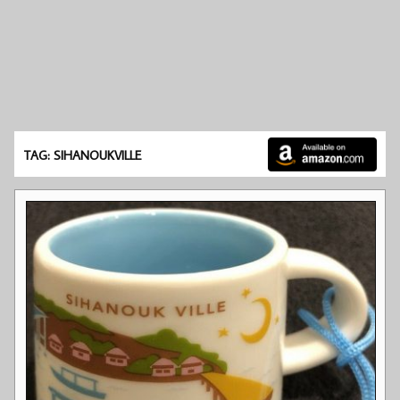
TAG: SIHANOUKVILLE