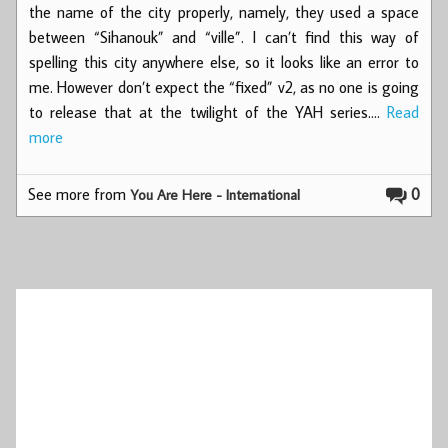
the name of the city properly, namely, they used a space
between “Sihanouk” and “ville”. I can’t find this way of
spelling this city anywhere else, so it looks like an error to
me. However don’t expect the “fixed” v2, as no one is going
to release that at the twilight of the YAH series.…
Read
more
See more from
0
You Are Here - International