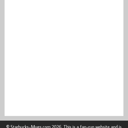
© Starbucks-Mugs.com 2026. This is a fan-run website and is