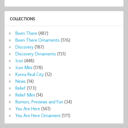
COLLECTIONS
Been There
(487)
Been There Ornaments
(176)
Discovery
(187)
Discovery Ornaments
(151)
Icon
(448)
Icon Mini
(178)
Korea Real City
(12)
News
(14)
Relief
(173)
Relief Mini
(14)
Rumors, Previews and Fun
(34)
You Are Here
(561)
You Are Here Ornament
(171)