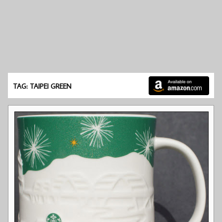
TAG: TAIPEI GREEN