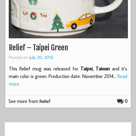
Relief – Taipei Green
Posted on
July 20, 2016
This Relief mug was released for
Taipei, Taiwan
and it’s
main color is green. Production date: November 2014…
Read
more
See more from
0
Relief