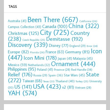
TAGS
Been There
(667)
Australia
(41)
California
(26)
China
(322)
Canada
(100)
Campus Collection
(43)
City
(725)
Country
Christmas
(125)
(238)
Demitasse
(192)
Czech Republic
(25)
Discovery
(339)
Disney
(77)
England
(29)
Error
(24)
Icon
Europe
(82)
Germany
(85)
France
(63)
Florida
(26)
(447)
Icon Mini
(178)
Malaysia
(45)
Japan
(41)
Ornament
(444)
Mexico
(59)
Netherlands
(32)
Philippines
(95)
Poland
(41)
Red Handle
(34)
Province
(28)
State
Relief
(176)
Star Wars
(45)
Spain
(36)
Russia
(29)
(272)
Taiwan
(68)
Thailand
(40)
University
Texas
(23)
Turkey
(25)
USA
(423)
US
(141)
v2
(81)
(30)
Vietnam
(28)
YAH
(574)