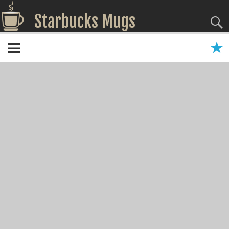
Starbucks Mugs