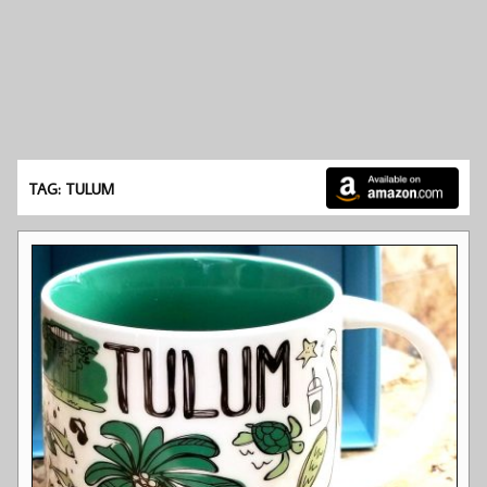
TAG: TULUM