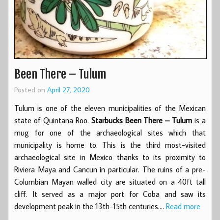
Been There – Tulum
Posted on
April 27, 2020
Tulum is one of the eleven municipalities of the Mexican
state of Quintana Roo.
Starbucks Been There – Tulum
is a
mug for one of the archaeological sites which that
municipality is home to. This is the third most-visited
archaeological site in Mexico thanks to its proximity to
Riviera Maya and Cancun in particular. The ruins of a pre-
Columbian Mayan walled city are situated on a 40ft tall
cliff. It served as a major port for Coba and saw its
development peak in the 13th-15th centuries.…
Read more