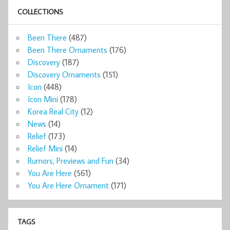
COLLECTIONS
Been There
(487)
Been There Ornaments
(176)
Discovery
(187)
Discovery Ornaments
(151)
Icon
(448)
Icon Mini
(178)
Korea Real City
(12)
News
(14)
Relief
(173)
Relief Mini
(14)
Rumors, Previews and Fun
(34)
You Are Here
(561)
You Are Here Ornament
(171)
TAGS