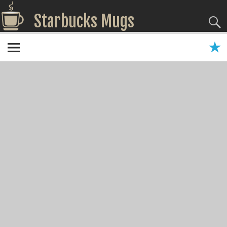
Starbucks Mugs