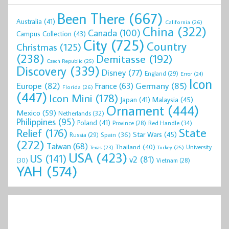
Been There
(667)
Australia
(41)
California
(26)
China
(322)
Canada
(100)
Campus Collection
(43)
City
(725)
Country
Christmas
(125)
(238)
Demitasse
(192)
Czech Republic
(25)
Discovery
(339)
Disney
(77)
England
(29)
Error
(24)
Icon
Europe
(82)
Germany
(85)
France
(63)
Florida
(26)
(447)
Icon Mini
(178)
Malaysia
(45)
Japan
(41)
Ornament
(444)
Mexico
(59)
Netherlands
(32)
Philippines
(95)
Poland
(41)
Red Handle
(34)
Province
(28)
State
Relief
(176)
Star Wars
(45)
Spain
(36)
Russia
(29)
(272)
Taiwan
(68)
Thailand
(40)
University
Texas
(23)
Turkey
(25)
USA
(423)
US
(141)
v2
(81)
(30)
Vietnam
(28)
YAH
(574)