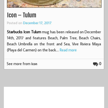
Icon – Tulum
Posted on
December 17, 2017
Starbucks Icon Tulum
mug has been released on December
14th, 2017 and features Beach, Palm Tree, Beach Chairs,
Beach Umbrella on the front and Sea, Vive Riviera Maya
(Playa del Carmen) on the back.…
Read more
See more from
0
Icon