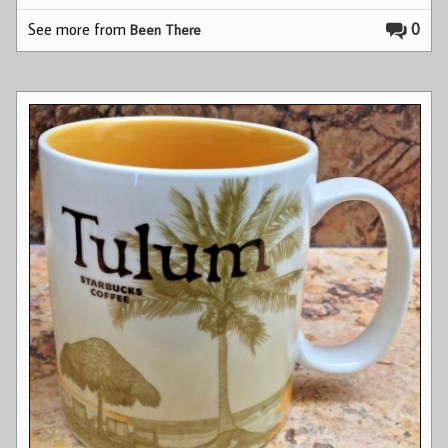
See more from
0
Been There