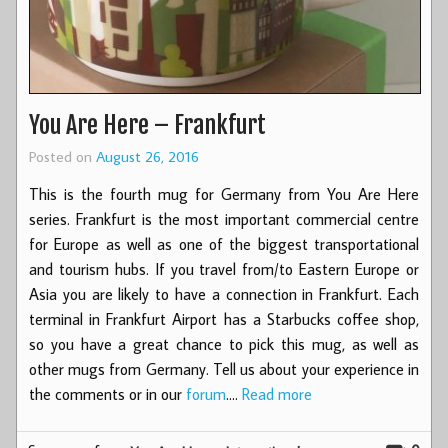
You Are Here – Frankfurt
Posted on
August 26, 2016
This is the fourth mug for Germany from You Are Here
series. Frankfurt is the most important commercial centre
for Europe as well as one of the biggest transportational
and tourism hubs. If you travel from/to Eastern Europe or
Asia you are likely to have a connection in Frankfurt. Each
terminal in Frankfurt Airport has a Starbucks coffee shop,
so you have a great chance to pick this mug, as well as
other mugs from Germany. Tell us about your experience in
the comments or in our
forum
.…
Read more