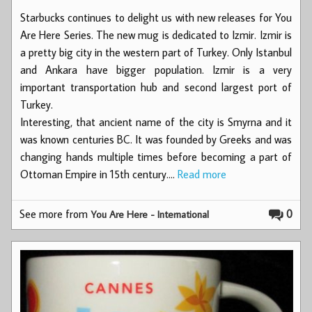
Starbucks continues to delight us with new releases for You
Are Here Series. The new mug is dedicated to Izmir. Izmir is
a pretty big city in the western part of Turkey. Only Istanbul
and Ankara have bigger population. Izmir is a very
important transportation hub and second largest port of
Turkey.
Interesting, that ancient name of the city is Smyrna and it
was known centuries BC. It was founded by Greeks and was
changing hands multiple times before becoming a part of
Ottoman Empire in 15th century.…
Read more
See more from
0
You Are Here - International