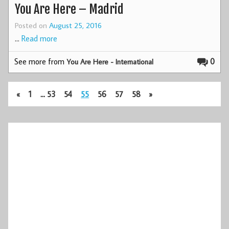
You Are Here – Madrid
Posted on
August 25, 2016
…
Read more
See more from
0
You Are Here - International
«
1
…
53
54
55
56
57
58
»