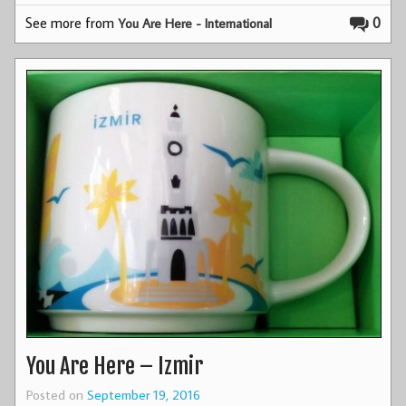
See more from
0
You Are Here - International
You Are Here – Izmir
Posted on
September 19, 2016