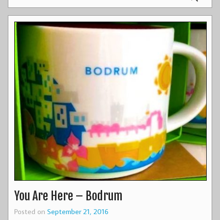
You Are Here – Bodrum
Posted on
September 21, 2016