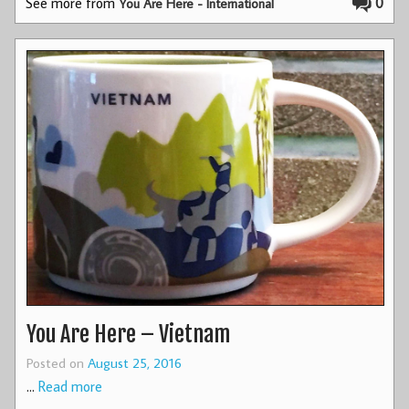
See more from
0
You Are Here - International
You Are Here – Vietnam
Posted on
August 25, 2016
…
Read more