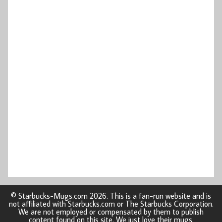
© Starbucks-Mugs.com 2026. This is a fan-run website and is
not affiliated with Starbucks.com or The Starbucks Corporation.
We are not employed or compensated by them to publish
content found on this site. We just love their mugs.