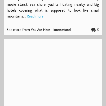
movie stars), sea shore, yachts floating nearby and big
hotels covering what is supposed to look like small
mountains.…
Read more
See more from
0
You Are Here - International