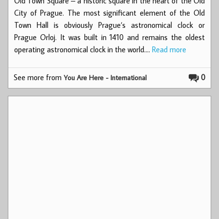
Old Town Square – a historic square in the heart of the Old
City of Prague. The most significant element of the Old
Town Hall is obviously Prague’s astronomical clock or
Prague Orloj. It was built in 1410 and remains the oldest
operating astronomical clock in the world.…
Read more
See more from
0
You Are Here - International