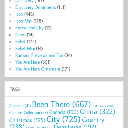
Discovery
(187)
Discovery Ornaments
(151)
Icon
(448)
Icon Mini
(178)
Korea Real City
(12)
News
(14)
Relief
(173)
Relief Mini
(14)
Rumors, Previews and Fun
(34)
You Are Here
(561)
You Are Here Ornament
(171)
TAGS
Been There
(667)
Australia
(41)
California
(26)
China
(322)
Canada
(100)
Campus Collection
(43)
City
(725)
Country
Christmas
(125)
(238)
Demitasse
(192)
Czech Republic
(25)