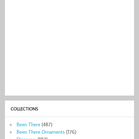
COLLECTIONS
Been There
(487)
Been There Ornaments
(176)