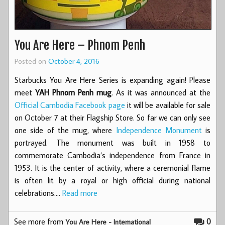
You Are Here – Phnom Penh
Posted on
October 4, 2016
Starbucks You Are Here Series is expanding again! Please
meet
YAH Phnom Penh mug
. As it was announced at the
Official Cambodia Facebook page
it will be available for sale
on October 7 at their Flagship Store. So far we can only see
one side of the mug, where
Independence Monument
is
portrayed. The monument was built in 1958 to
commemorate Cambodia’s independence from France in
1953. It is the center of activity, where a ceremonial flame
is often lit by a royal or high official during national
celebrations.…
Read more
See more from
0
You Are Here - International