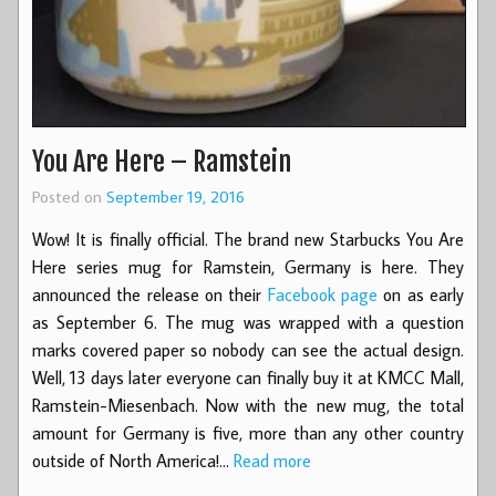
You Are Here – Ramstein
Posted on
September 19, 2016
Wow! It is finally official. The brand new Starbucks You Are
Here series mug for Ramstein, Germany is here. They
announced the release on their
Facebook page
on as early
as September 6. The mug was wrapped with a question
marks covered paper so nobody can see the actual design.
Well, 13 days later everyone can finally buy it at KMCC Mall,
Ramstein-Miesenbach. Now with the new mug, the total
amount for Germany is five, more than any other country
outside of North America!…
Read more