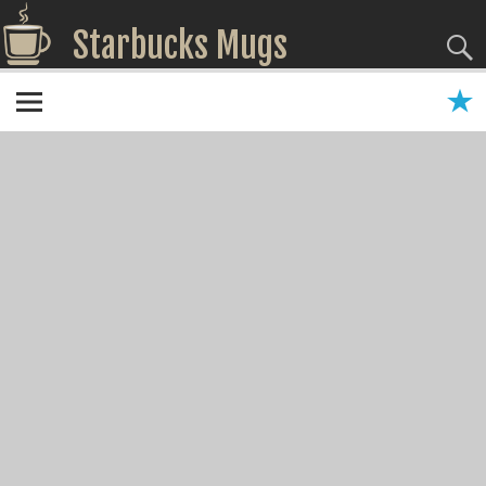
Starbucks Mugs