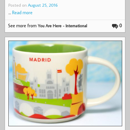
Posted on
August 25, 2016
…
Read more
See more from
0
You Are Here - International