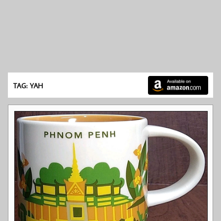
TAG: YAH