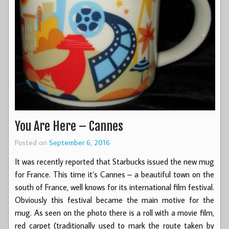
You Are Here – Cannes
Posted on
September 6, 2016
It was recently reported that Starbucks issued the new mug
for France. This time it’s Cannes – a beautiful town on the
south of France, well knows for its international film festival.
Obviously this festival became the main motive for the
mug. As seen on the photo there is a roll with a movie film,
red carpet (traditionally used to mark the route taken by