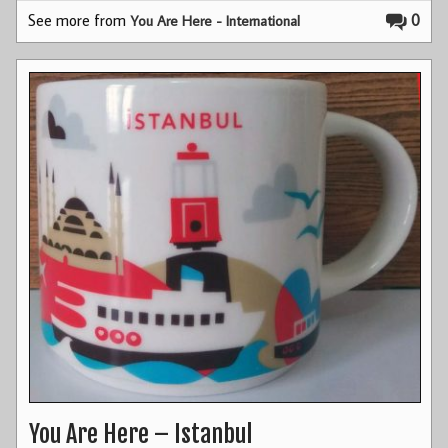
See more from
0
You Are Here - International
You Are Here – Istanbul