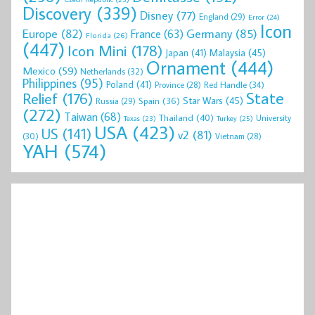
Discovery
(339)
Disney
(77)
England
(29)
Error
(24)
Icon
Europe
(82)
Germany
(85)
France
(63)
Florida
(26)
(447)
Icon Mini
(178)
Malaysia
(45)
Japan
(41)
Ornament
(444)
Mexico
(59)
Netherlands
(32)
Philippines
(95)
Poland
(41)
Red Handle
(34)
Province
(28)
State
Relief
(176)
Star Wars
(45)
Spain
(36)
Russia
(29)
(272)
Taiwan
(68)
Thailand
(40)
University
Texas
(23)
Turkey
(25)
USA
(423)
US
(141)
v2
(81)
(30)
Vietnam
(28)
YAH
(574)