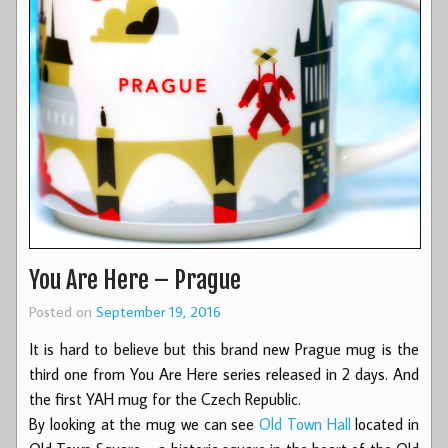
You Are Here – Prague
Posted on
September 19, 2016
It is hard to believe but this brand new Prague mug is the
third one from You Are Here series released in 2 days. And
the first YAH mug for the Czech Republic.
By looking at the mug we can see
Old Town Hall
located in