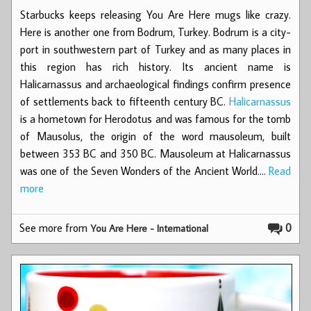
Starbucks keeps releasing You Are Here mugs like crazy.
Here is another one from Bodrum, Turkey. Bodrum is a city-
port in southwestern part of Turkey and as many places in
this region has rich history. Its ancient name is
Halicarnassus and archaeological findings confirm presence
of settlements back to fifteenth century BC.
Halicarnassus
is a hometown for Herodotus and was famous for the tomb
of Mausolus, the origin of the word mausoleum, built
between 353 BC and 350 BC. Mausoleum at Halicarnassus
was one of the Seven Wonders of the Ancient World.…
Read
more
See more from
0
You Are Here - International