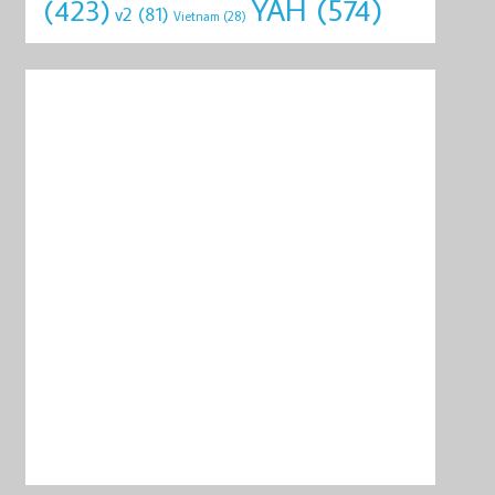
YAH
(574)
(423)
v2
(81)
Vietnam
(28)