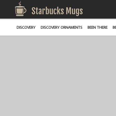
Starbucks Mugs
DISCOVERY
DISCOVERY ORNAMENTS
BEEN THERE
B