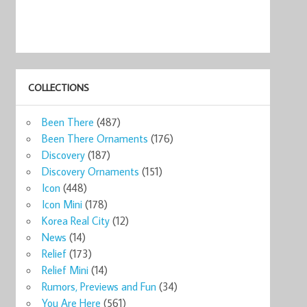
COLLECTIONS
Been There
(487)
Been There Ornaments
(176)
Discovery
(187)
Discovery Ornaments
(151)
Icon
(448)
Icon Mini
(178)
Korea Real City
(12)
News
(14)
Relief
(173)
Relief Mini
(14)
Rumors, Previews and Fun
(34)
You Are Here
(561)