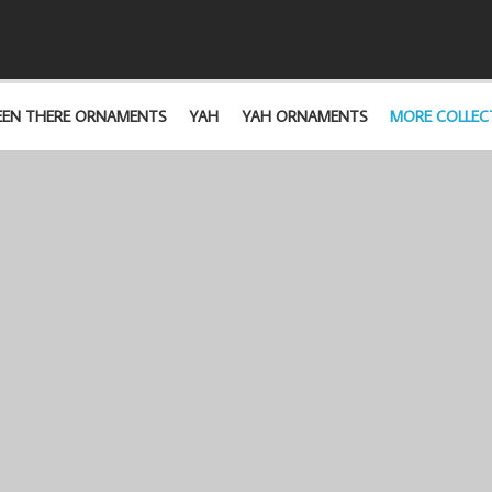
EEN THERE ORNAMENTS
YAH
YAH ORNAMENTS
MORE COLLEC