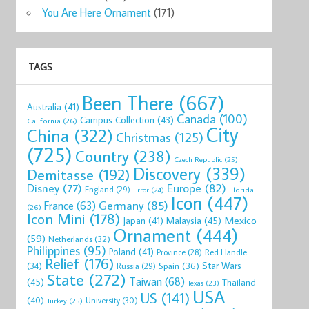
You Are Here Ornament
(171)
TAGS
Been There
(667)
Australia
(41)
Canada
(100)
Campus Collection
(43)
California
(26)
City
China
(322)
Christmas
(125)
(725)
Country
(238)
Czech Republic
(25)
Discovery
(339)
Demitasse
(192)
Disney
(77)
Europe
(82)
England
(29)
Florida
Error
(24)
Icon
(447)
Germany
(85)
France
(63)
(26)
Icon Mini
(178)
Mexico
Malaysia
(45)
Japan
(41)
Ornament
(444)
(59)
Netherlands
(32)
Philippines
(95)
Poland
(41)
Red Handle
Province
(28)
Relief
(176)
Star Wars
(34)
Spain
(36)
Russia
(29)
State
(272)
Taiwan
(68)
(45)
Thailand
Texas
(23)
USA
US
(141)
(40)
University
(30)
Turkey
(25)