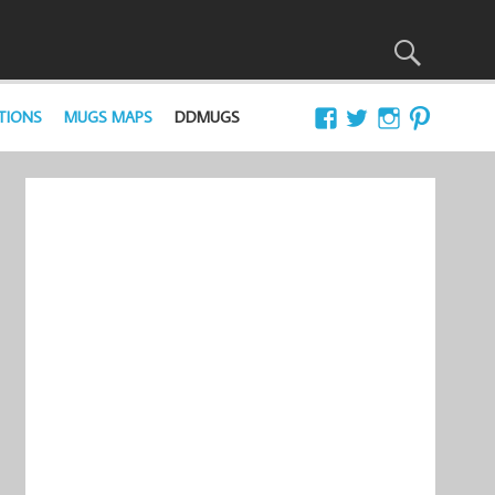
TIONS
MUGS MAPS
DDMUGS