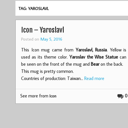
TAG: YAROSLAVL
Icon – Yaroslavl
Posted on
May 5, 2016
This Icon mug came from
Yaroslavl, Russia
. Yellow is
used as its theme color.
Yaroslav the Wise Statue
can
be seen on the front of the mug and
Bear
on the back.
This mug is pretty common.
Countries of production: Taiwan…
Read more
See more from
0
Icon