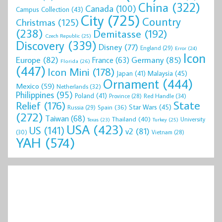
China
(322)
Canada
(100)
Campus Collection
(43)
City
(725)
Country
Christmas
(125)
(238)
Demitasse
(192)
Czech Republic
(25)
Discovery
(339)
Disney
(77)
England
(29)
Error
(24)
Icon
Europe
(82)
Germany
(85)
France
(63)
Florida
(26)
(447)
Icon Mini
(178)
Malaysia
(45)
Japan
(41)
Ornament
(444)
Mexico
(59)
Netherlands
(32)
Philippines
(95)
Poland
(41)
Red Handle
(34)
Province
(28)
State
Relief
(176)
Star Wars
(45)
Spain
(36)
Russia
(29)
(272)
Taiwan
(68)
Thailand
(40)
University
Texas
(23)
Turkey
(25)
USA
(423)
US
(141)
v2
(81)
(30)
Vietnam
(28)
YAH
(574)