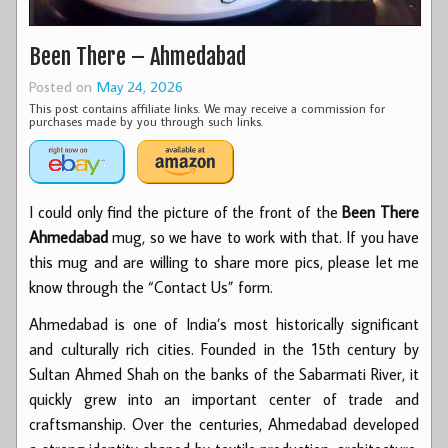
Been There – Ahmedabad
Posted on
May 24, 2026
This post contains affiliate links. We may receive a commission for
purchases made by you through such links.
I could only find the picture of the front of the
Been There
Ahmedabad
mug, so we have to work with that. If you have
this mug and are willing to share more pics, please let me
know through the “Contact Us” form.
Ahmedabad is one of India’s most historically significant
and culturally rich cities. Founded in the 15th century by
Sultan Ahmed Shah on the banks of the Sabarmati River, it
quickly grew into an important center of trade and
craftsmanship. Over the centuries, Ahmedabad developed