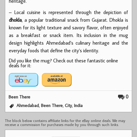
heritage.
– Local cuisine is represented through the depiction of
dhokla
, a popular traditional snack from Gujarat. Dhokla is
known for its light texture and savory flavor, often enjoyed
as a breakfast or snack item. Its inclusion in the mug
design highlights Ahmedabad’s culinary heritage and the
everyday foods that define the city’s identity.
Did you like the mug? Check out these fantastic online
deals for it:
0
Been There
,
,
,
Ahmedabad
Been There
City
India
The block below contains affiliate links for the eBay online deals. We may
receive a commission for purchases made by you through such links.