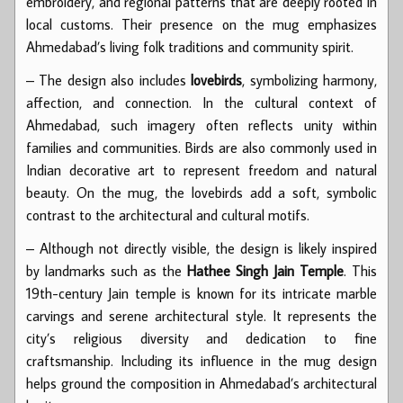
embroidery, and regional patterns that are deeply rooted in
local customs. Their presence on the mug emphasizes
Ahmedabad’s living folk traditions and community spirit.
– The design also includes
lovebirds
, symbolizing harmony,
affection, and connection. In the cultural context of
Ahmedabad, such imagery often reflects unity within
families and communities. Birds are also commonly used in
Indian decorative art to represent freedom and natural
beauty. On the mug, the lovebirds add a soft, symbolic
contrast to the architectural and cultural motifs.
– Although not directly visible, the design is likely inspired
by landmarks such as the
Hathee Singh Jain Temple
. This
19th-century Jain temple is known for its intricate marble
carvings and serene architectural style. It represents the
city’s religious diversity and dedication to fine
craftsmanship. Including its influence in the mug design
helps ground the composition in Ahmedabad’s architectural