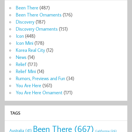
Been There
(487)
Been There Ornaments
(176)
Discovery
(187)
Discovery Ornaments
(151)
Icon
(448)
Icon Mini
(178)
Korea Real City
(12)
News
(14)
Relief
(173)
Relief Mini
(14)
Rumors, Previews and Fun
(34)
You Are Here
(561)
You Are Here Ornament
(171)
TAGS
Been There
(667)
Australia
(41)
California
(26)