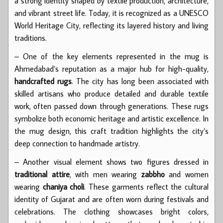
a strong identity shaped by textile production, architecture,
and vibrant street life. Today, it is recognized as a UNESCO
World Heritage City, reflecting its layered history and living
traditions.
– One of the key elements represented in the mug is
Ahmedabad’s reputation as a major hub for high-quality,
handcrafted rugs
. The city has long been associated with
skilled artisans who produce detailed and durable textile
work, often passed down through generations. These rugs
symbolize both economic heritage and artistic excellence. In
the mug design, this craft tradition highlights the city’s
deep connection to handmade artistry.
– Another visual element shows two figures dressed in
traditional attire
, with men wearing
zabbho
and women
wearing
chaniya choli
. These garments reflect the cultural
identity of Gujarat and are often worn during festivals and
celebrations. The clothing showcases bright colors,