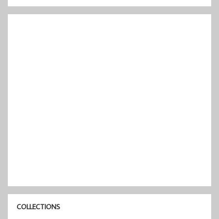
COLLECTIONS