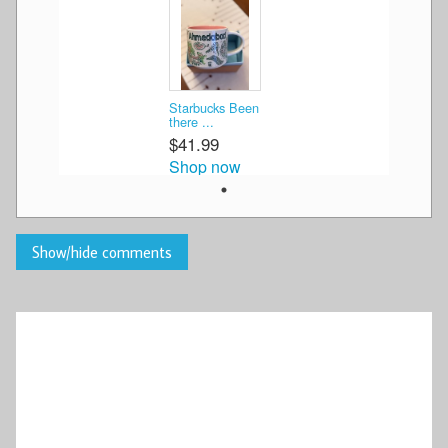
Starbucks Been
there ...
$41.99
Shop now