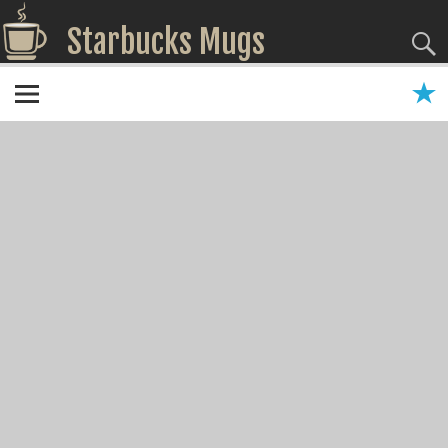
Starbucks Mugs