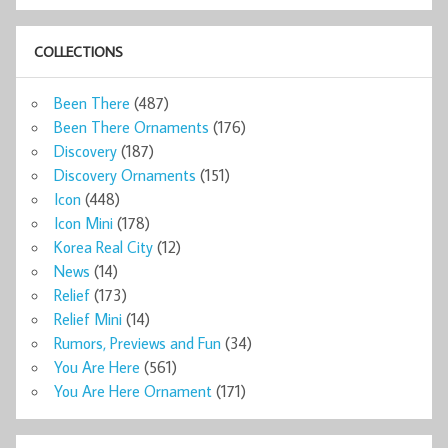
COLLECTIONS
Been There
(487)
Been There Ornaments
(176)
Discovery
(187)
Discovery Ornaments
(151)
Icon
(448)
Icon Mini
(178)
Korea Real City
(12)
News
(14)
Relief
(173)
Relief Mini
(14)
Rumors, Previews and Fun
(34)
You Are Here
(561)
You Are Here Ornament
(171)