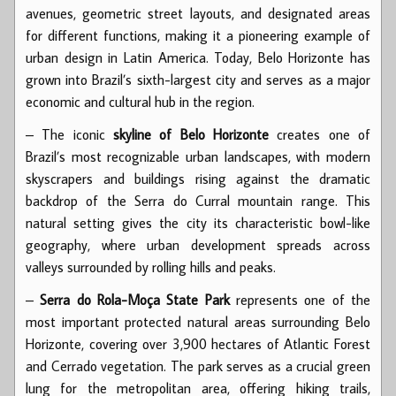
avenues, geometric street layouts, and designated areas
for different functions, making it a pioneering example of
urban design in Latin America. Today, Belo Horizonte has
grown into Brazil’s sixth-largest city and serves as a major
economic and cultural hub in the region.
– The iconic
skyline of Belo Horizonte
creates one of
Brazil’s most recognizable urban landscapes, with modern
skyscrapers and buildings rising against the dramatic
backdrop of the Serra do Curral mountain range. This
natural setting gives the city its characteristic bowl-like
geography, where urban development spreads across
valleys surrounded by rolling hills and peaks.
–
Serra do Rola-Moça State Park
represents one of the
most important protected natural areas surrounding Belo
Horizonte, covering over 3,900 hectares of Atlantic Forest
and Cerrado vegetation. The park serves as a crucial green
lung for the metropolitan area, offering hiking trails,