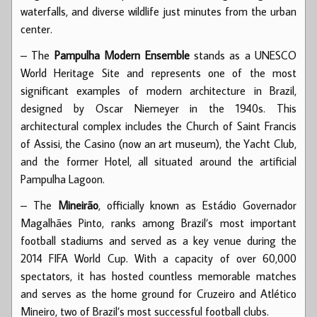
waterfalls, and diverse wildlife just minutes from the urban
center.
– The
Pampulha Modern Ensemble
stands as a UNESCO
World Heritage Site and represents one of the most
significant examples of modern architecture in Brazil,
designed by Oscar Niemeyer in the 1940s. This
architectural complex includes the Church of Saint Francis
of Assisi, the Casino (now an art museum), the Yacht Club,
and the former Hotel, all situated around the artificial
Pampulha Lagoon.
– The
Mineirão
, officially known as Estádio Governador
Magalhães Pinto, ranks among Brazil’s most important
football stadiums and served as a key venue during the
2014 FIFA World Cup. With a capacity of over 60,000
spectators, it has hosted countless memorable matches
and serves as the home ground for Cruzeiro and Atlético
Mineiro, two of Brazil’s most successful football clubs.