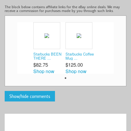
The block below contains affiliate links for the eBay online deals. We may
receive a commission for purchases made by you through such links.
Starbucks BEEN
Starbucks Coffee
THERE ...
Mug ...
$82.75
$125.00
Shop now
Shop now