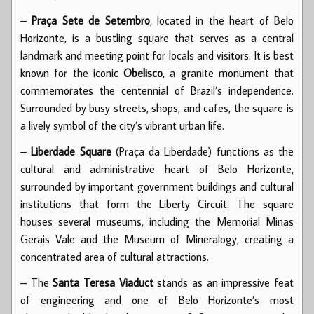
–
Praça Sete de Setembro
, located in the heart of Belo
Horizonte, is a bustling square that serves as a central
landmark and meeting point for locals and visitors. It is best
known for the iconic
Obelisco
, a granite monument that
commemorates the centennial of Brazil’s independence.
Surrounded by busy streets, shops, and cafes, the square is
a lively symbol of the city’s vibrant urban life.
–
Liberdade Square
(Praça da Liberdade) functions as the
cultural and administrative heart of Belo Horizonte,
surrounded by important government buildings and cultural
institutions that form the Liberty Circuit. The square
houses several museums, including the Memorial Minas
Gerais Vale and the Museum of Mineralogy, creating a
concentrated area of cultural attractions.
– The
Santa Teresa Viaduct
stands as an impressive feat
of engineering and one of Belo Horizonte’s most