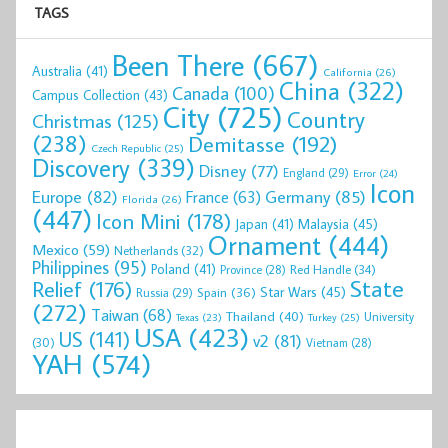
TAGS
Been There
(667)
Australia
(41)
California
(26)
China
(322)
Canada
(100)
Campus Collection
(43)
City
(725)
Country
Christmas
(125)
(238)
Demitasse
(192)
Czech Republic
(25)
Discovery
(339)
Disney
(77)
England
(29)
Error
(24)
Icon
Europe
(82)
Germany
(85)
France
(63)
Florida
(26)
(447)
Icon Mini
(178)
Malaysia
(45)
Japan
(41)
Ornament
(444)
Mexico
(59)
Netherlands
(32)
Philippines
(95)
Poland
(41)
Red Handle
(34)
Province
(28)
State
Relief
(176)
Star Wars
(45)
Spain
(36)
Russia
(29)
(272)
Taiwan
(68)
Thailand
(40)
University
Texas
(23)
Turkey
(25)
USA
(423)
US
(141)
v2
(81)
(30)
Vietnam
(28)
YAH
(574)