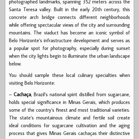
photographed landmarks, spanning 352 meters across the
Santa Teresa valley. Built in the early 20th century, this
concrete arch bridge connects different neighborhoods
while offering spectacular views of the city and surrounding
mountains. The viaduct has become an iconic symbol of
Belo Horizonte’s infrastructure development and serves as
a popular spot for photography, especially during sunset
when the city lights begin to illuminate the urban landscape
below.
You should sample these local culinary specialties when
visiting Belo Horizonte:
–
Cachaça
, Brazil’s national spirit distilled from sugarcane,
holds special significance in Minas Gerais, which produces
some of the country’s finest and most traditional varieties.
The state’s mountainous climate and fertile soil create
ideal conditions for sugarcane cultivation and the aging
process that gives Minas Gerais cachaças their distinctive