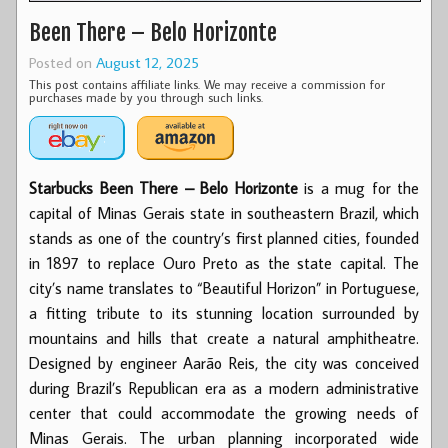
Been There – Belo Horizonte
Posted on
August 12, 2025
This post contains affiliate links. We may receive a commission for
purchases made by you through such links.
Starbucks Been There – Belo Horizonte
is a mug for the
capital of Minas Gerais state in southeastern Brazil, which
stands as one of the country’s first planned cities, founded
in 1897 to replace Ouro Preto as the state capital. The
city’s name translates to “Beautiful Horizon” in Portuguese,
a fitting tribute to its stunning location surrounded by
mountains and hills that create a natural amphitheatre.
Designed by engineer Aarão Reis, the city was conceived
during Brazil’s Republican era as a modern administrative
center that could accommodate the growing needs of
Minas Gerais. The urban planning incorporated wide