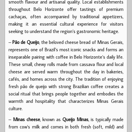
smooth flavour and artisanal quality. Local establishments
throughout Belo Horizonte offer tastings of premium
cachaças, often accompanied by traditional appetizers,
making it an essential cultural experience for visitors
seeking to understand the region’s gastronomic heritage.
–
Pão de Queijo
, the beloved cheese bread of Minas Gerais,
represents one of Brazil’s most iconic snacks and forms an
inseparable pairing with coffee in Belo Horizonte’s daily life.
These small, chewy rolls made from cassava flour and local
cheese are served warm throughout the day in bakeries,
cafés, and homes across the city. The tradition of enjoying
fresh pão de queijo with strong Brazilian coffee creates a
social ritual that brings people together and embodies the
warmth and hospitality that characterizes Minas Gerais
culture.
–
Minas cheese
, known as
Queijo Minas
, is typically made
from cow’s milk and comes in both fresh (soft, mild) and