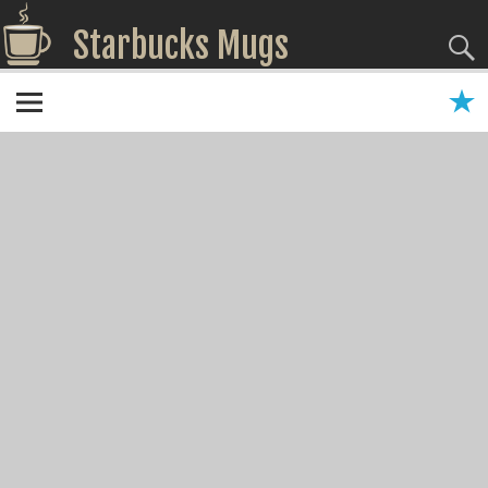
Starbucks Mugs