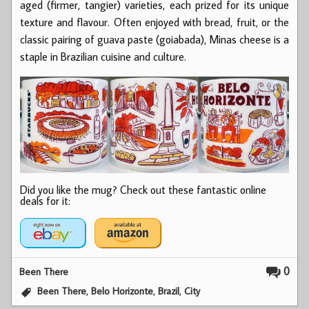
aged (firmer, tangier) varieties, each prized for its unique
texture and flavour. Often enjoyed with bread, fruit, or the
classic pairing of guava paste (goiabada), Minas cheese is a
staple in Brazilian cuisine and culture.
Did you like the mug? Check out these fantastic online
deals for it:
0
Been There
,
,
,
Been There
Belo Horizonte
Brazil
City