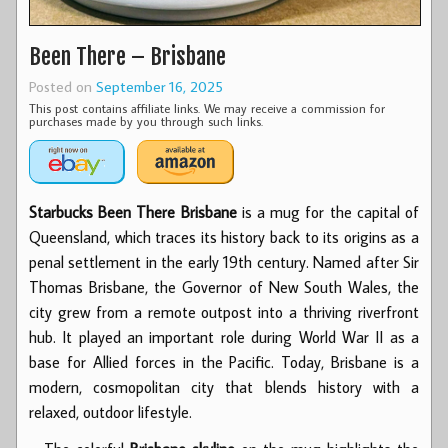
Been There – Brisbane
Posted on
September 16, 2025
This post contains affiliate links. We may receive a commission for
purchases made by you through such links.
Starbucks Been There Brisbane
is a mug for the capital of
Queensland, which traces its history back to its origins as a
penal settlement in the early 19th century. Named after Sir
Thomas Brisbane, the Governor of New South Wales, the
city grew from a remote outpost into a thriving riverfront
hub. It played an important role during World War II as a
base for Allied forces in the Pacific. Today, Brisbane is a
modern, cosmopolitan city that blends history with a
relaxed, outdoor lifestyle.