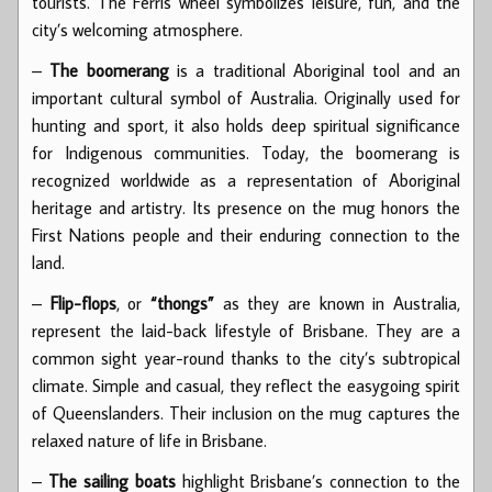
tourists. The Ferris wheel symbolizes leisure, fun, and the
city’s welcoming atmosphere.
–
The boomerang
is a traditional Aboriginal tool and an
important cultural symbol of Australia. Originally used for
hunting and sport, it also holds deep spiritual significance
for Indigenous communities. Today, the boomerang is
recognized worldwide as a representation of Aboriginal
heritage and artistry. Its presence on the mug honors the
First Nations people and their enduring connection to the
land.
–
Flip-flops
, or
“thongs”
as they are known in Australia,
represent the laid-back lifestyle of Brisbane. They are a
common sight year-round thanks to the city’s subtropical
climate. Simple and casual, they reflect the easygoing spirit
of Queenslanders. Their inclusion on the mug captures the
relaxed nature of life in Brisbane.
–
The sailing boats
highlight Brisbane’s connection to the