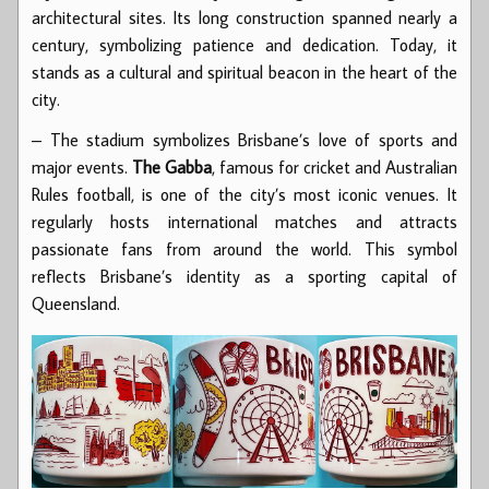
architectural sites. Its long construction spanned nearly a
century, symbolizing patience and dedication. Today, it
stands as a cultural and spiritual beacon in the heart of the
city.
– The stadium symbolizes Brisbane’s love of sports and
major events.
The Gabba
, famous for cricket and Australian
Rules football, is one of the city’s most iconic venues. It
regularly hosts international matches and attracts
passionate fans from around the world. This symbol
reflects Brisbane’s identity as a sporting capital of
Queensland.