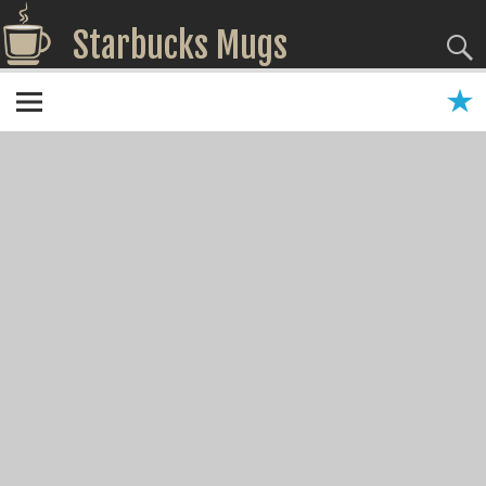
Starbucks Mugs