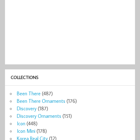
COLLECTIONS
Been There
(487)
Been There Ornaments
(176)
Discovery
(187)
Discovery Ornaments
(151)
Icon
(448)
Icon Mini
(178)
Korea Real City
(12)