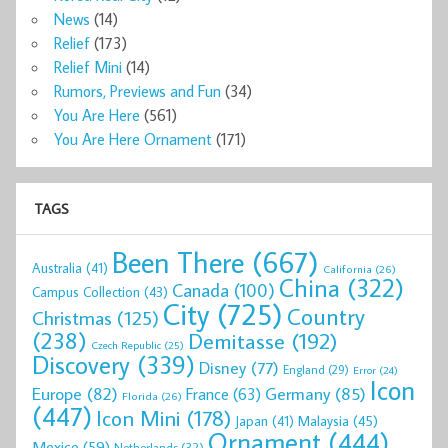
News
(14)
Relief
(173)
Relief Mini
(14)
Rumors, Previews and Fun
(34)
You Are Here
(561)
You Are Here Ornament
(171)
TAGS
Been There
(667)
Australia
(41)
California
(26)
China
(322)
Canada
(100)
Campus Collection
(43)
City
(725)
Country
Christmas
(125)
(238)
Demitasse
(192)
Czech Republic
(25)
Discovery
(339)
Disney
(77)
England
(29)
Error
(24)
Icon
Europe
(82)
Germany
(85)
France
(63)
Florida
(26)
(447)
Icon Mini
(178)
Malaysia
(45)
Japan
(41)
Ornament
(444)
Mexico
(59)
Netherlands
(32)