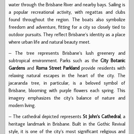
water through the Brisbane River and nearby bays. Sailing is
a popular recreational activity, with regattas and clubs
found throughout the region. The boats also symbolize
freedom and adventure, fitting for a city so closely tied to
outdoor pursuits. They reflect Brisbane’s identity as a place
where urban life and natural beauty meet.
– The tree represents Brisbane’s lush greenery and
subtropical environment. Parks such as the
City Botanic
Gardens
and
Roma Street Parkland
provide residents with
relaxing natural escapes in the heart of the city. The
jacaranda tree, in particular, is a beloved symbol of
Brisbane, blooming with purple flowers each spring. This
imagery emphasizes the city’s balance of nature and
modern living.
– The cathedral depicted represents
St John’s Cathedral
, a
heritage landmark in Brisbane. Built in the Gothic Revival
style, it is one of the city’s most significant religious and