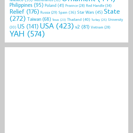
Philippines
(95)
Poland
(41)
Red Handle
(34)
Province
(28)
State
Relief
(176)
Star Wars
(45)
Spain
(36)
Russia
(29)
(272)
Taiwan
(68)
Thailand
(40)
University
Texas
(23)
Turkey
(25)
USA
(423)
US
(141)
v2
(81)
(30)
Vietnam
(28)
YAH
(574)