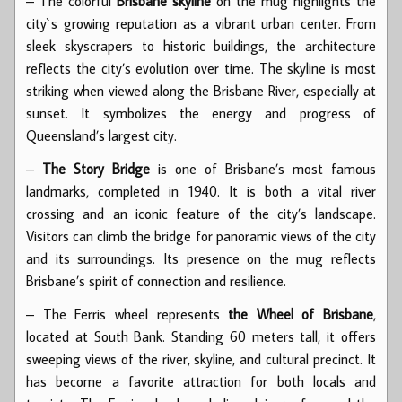
– The colorful
Brisbane skyline
on the mug highlights the
city`s growing reputation as a vibrant urban center. From
sleek skyscrapers to historic buildings, the architecture
reflects the city’s evolution over time. The skyline is most
striking when viewed along the Brisbane River, especially at
sunset. It symbolizes the energy and progress of
Queensland’s largest city.
–
The Story Bridge
is one of Brisbane’s most famous
landmarks, completed in 1940. It is both a vital river
crossing and an iconic feature of the city’s landscape.
Visitors can climb the bridge for panoramic views of the city
and its surroundings. Its presence on the mug reflects
Brisbane’s spirit of connection and resilience.
– The Ferris wheel represents
the Wheel of Brisbane
,
located at South Bank. Standing 60 meters tall, it offers
sweeping views of the river, skyline, and cultural precinct. It
has become a favorite attraction for both locals and