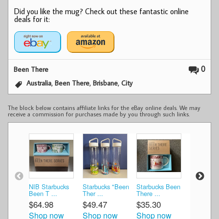
Did you like the mug? Check out these fantastic online
deals for it:
0
Been There
,
,
,
Australia
Been There
Brisbane
City
The block below contains affiliate links for the eBay online deals. We may
receive a commission for purchases made by you through such links.
NIB Starbucks
Starbucks "Been
Starbucks Been
Starbucks
Been T ...
Ther ...
There ...
There ...
$64.98
$49.47
$35.30
$35.30
Shop now
Shop now
Shop now
Shop n