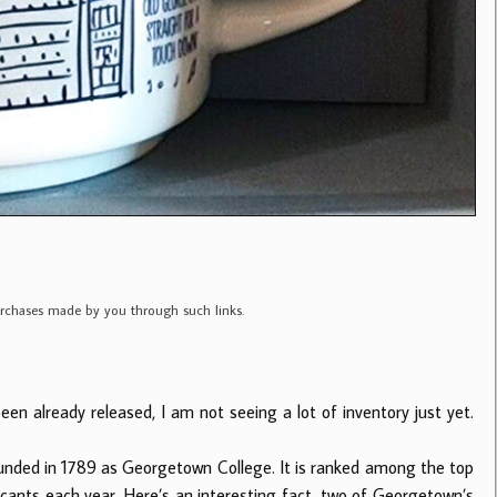
purchases made by you through such links.
en already released, I am not seeing a lot of inventory just yet.
ounded in 1789 as Georgetown College. It is ranked among the top
licants each year. Here’s an interesting fact, two of Georgetown’s