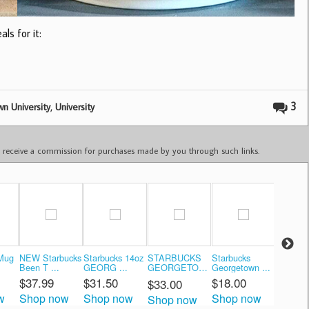
ls for it:
,
3
n University
University
ay receive a commission for purchases made by you through such links.
 Mug
NEW Starbucks
Starbucks 14oz
STARBUCKS
Starbucks
Starbuc
Been T ...
GEORG ...
GEORGETOWN
Georgetown ...
There ..
...
$37.99
$31.50
$18.00
$35.0
$33.00
w
Shop now
Shop now
Shop now
Shop 
Shop now