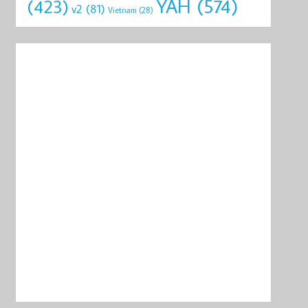
YAH
(574)
(423)
v2
(81)
Vietnam
(28)