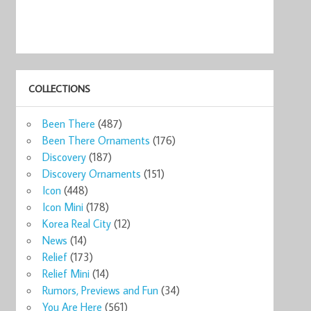
COLLECTIONS
Been There
(487)
Been There Ornaments
(176)
Discovery
(187)
Discovery Ornaments
(151)
Icon
(448)
Icon Mini
(178)
Korea Real City
(12)
News
(14)
Relief
(173)
Relief Mini
(14)
Rumors, Previews and Fun
(34)
You Are Here
(561)