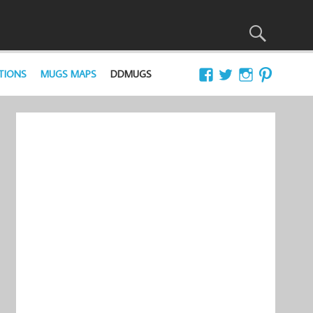
TIONS
MUGS MAPS
DDMUGS