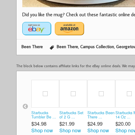
Did you like the mug? Check out these fantastic online dea
,
,
Been There
Been There
Campus Collection
Georgetow
The block below contains affiliate links for the eBay online deals. We m
Starbucks
Starbucks Set
Starbucks Been
Starbucks
Tumbler Be ...
of 2 G ...
There ...
14 Oz ...
$34.98
$21.99
$24.99
$20.00
Shop now
Shop now
Shop now
Shop no