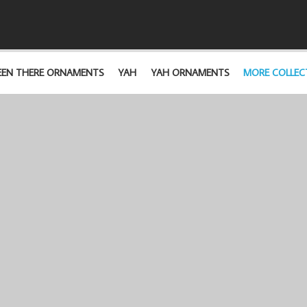
EEN THERE ORNAMENTS
YAH
YAH ORNAMENTS
MORE COLLEC