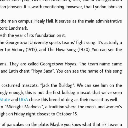
ndon Johnson. It is worth mentioning, however, that Lyndon Johnson
the main campus, Healy Hall. It serves as the main administrative
toric Landmark.
ith the year of its foundation on it.
e Georgetown University sports teams’ fight song. It’s actually a
r for Victory (1915), and The Hoya Song (1930). You can see the
teams. They are called Georgetown Hoyas. The team name came
k and Latin chant “Hoya Saxa”. You can see the name of this song
nd costumed mascots, “Jack the Bulldog”. We can see him on the
ingly enough, this is not the first bulldog mascot that we’ve seen
 State
and
UGA
chose this breed of dog as their mascot as well.
 to “Midnight Madness”, a tradition where the men’s and women’s
ight on Friday night closest to October 15.
ile of pancakes on the plate. Maybe you know what that is? Leave a