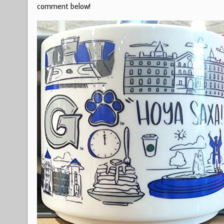
comment below!