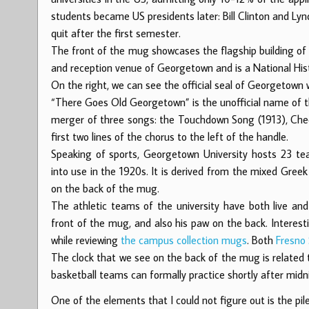
students became US presidents later: Bill Clinton and Ly
quit after the first semester.
The front of the mug showcases the flagship building of 
and reception venue of Georgetown and is a National His
On the right, we can see the official seal of Georgetown w
“There Goes Old Georgetown” is the unofficial name of th
merger of three songs: the Touchdown Song (1913), Chee
first two lines of the chorus to the left of the handle.
Speaking of sports, Georgetown University hosts 23 
into use in the 1920s. It is derived from the mixed Gree
on the back of the mug.
The athletic teams of the university have both live a
front of the mug, and also his paw on the back. Interest
while reviewing
the campus collection mugs
. Both
Fresno
The clock that we see on the back of the mug is related
basketball teams can formally practice shortly after midn
One of the elements that I could not figure out is the p