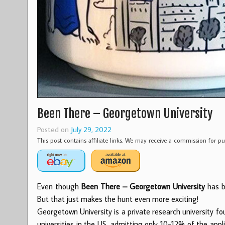
Been There – Georgetown University
Posted on
July 29, 2022
This post contains affiliate links. We may receive a commission for 
Even though
Been There – Georgetown University
has be
But that just makes the hunt even more exciting!
Georgetown University is a private research university f
universities in the US, admitting only 10-12% of the app