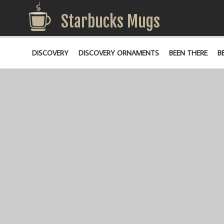
Starbucks Mugs
DISCOVERY
DISCOVERY ORNAMENTS
BEEN THERE
B