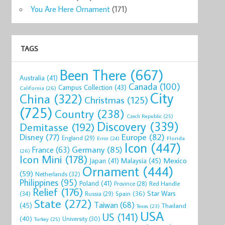
You Are Here Ornament
(171)
TAGS
Been There
(667)
Australia
(41)
Canada
(100)
Campus Collection
(43)
California
(26)
City
China
(322)
Christmas
(125)
(725)
Country
(238)
Czech Republic
(25)
Discovery
(339)
Demitasse
(192)
Disney
(77)
Europe
(82)
England
(29)
Florida
Error
(24)
Icon
(447)
Germany
(85)
France
(63)
(26)
Icon Mini
(178)
Mexico
Malaysia
(45)
Japan
(41)
Ornament
(444)
(59)
Netherlands
(32)
Philippines
(95)
Poland
(41)
Red Handle
Province
(28)
Relief
(176)
Star Wars
(34)
Spain
(36)
Russia
(29)
State
(272)
Taiwan
(68)
(45)
Thailand
Texas
(23)
USA
US
(141)
(40)
University
(30)
Turkey
(25)