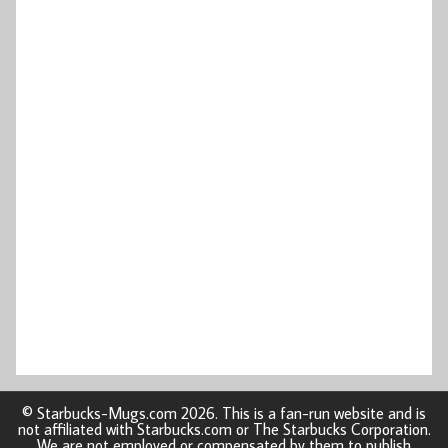
© Starbucks-Mugs.com 2026. This is a fan-run website and is
not affiliated with Starbucks.com or The Starbucks Corporation.
We are not employed or compensated by them to publish