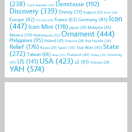
(238)
Demitasse
(192)
Czech Republic
(25)
Discovery
(339)
Disney
(77)
England
(29)
Error
(24)
Icon
Europe
(82)
Germany
(85)
France
(63)
Florida
(26)
(447)
Icon Mini
(178)
Malaysia
(45)
Japan
(41)
Ornament
(444)
Mexico
(59)
Netherlands
(32)
Philippines
(95)
Poland
(41)
Red Handle
(34)
Province
(28)
State
Relief
(176)
Star Wars
(45)
Spain
(36)
Russia
(29)
(272)
Taiwan
(68)
Thailand
(40)
University
Texas
(23)
Turkey
(25)
USA
(423)
US
(141)
v2
(81)
(30)
Vietnam
(28)
YAH
(574)