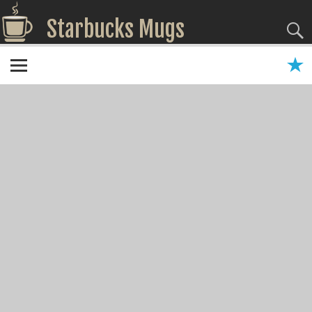
Starbucks Mugs