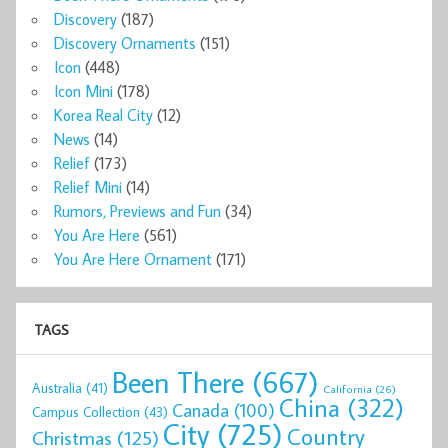
Discovery
(187)
Discovery Ornaments
(151)
Icon
(448)
Icon Mini
(178)
Korea Real City
(12)
News
(14)
Relief
(173)
Relief Mini
(14)
Rumors, Previews and Fun
(34)
You Are Here
(561)
You Are Here Ornament
(171)
TAGS
Been There
(667)
Australia
(41)
California
(26)
China
(322)
Canada
(100)
Campus Collection
(43)
City
(725)
Country
Christmas
(125)