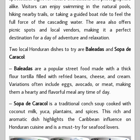
alike. Visitors can enjoy swimming in the natural pools,
hiking nearby trails, or taking a guided boat ride to feel the
full force of the cascading water. The area also offers
picnic spots and local vendors, making it a perfect
destination for a day of adventure and relaxation.
Two local Honduran dishes to try are
Baleadas
and
Sopa de
Caracol
:
–
Baleadas
are a popular street food made with a thick
flour tortilla filled with refried beans, cheese, and cream.
Variations often include eggs, avocado, or meat, making
them a hearty and flavorful meal any time of day.
–
Sopa de Caracol
is a traditional conch soup cooked with
coconut milk, yuca, plantains, and spices. This rich and
aromatic dish highlights the Caribbean influence on
Honduran cuisine and is a must-try for seafood lovers.