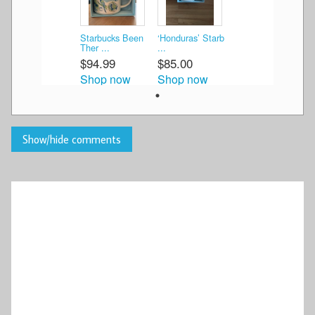
Starbucks Been
‘Honduras’ Starb
Ther ...
...
$94.99
$85.00
Shop now
Shop now