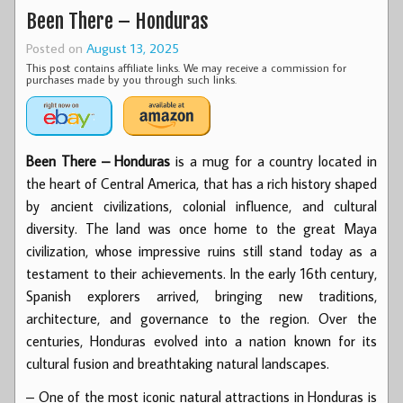
Been There – Honduras
Posted on
August 13, 2025
This post contains affiliate links. We may receive a commission for
purchases made by you through such links.
Been There – Honduras
is a mug for a country located in
the heart of Central America, that has a rich history shaped
by ancient civilizations, colonial influence, and cultural
diversity. The land was once home to the great Maya
civilization, whose impressive ruins still stand today as a
testament to their achievements. In the early 16th century,
Spanish explorers arrived, bringing new traditions,
architecture, and governance to the region. Over the
centuries, Honduras evolved into a nation known for its
cultural fusion and breathtaking natural landscapes.
– One of the most iconic natural attractions in Honduras is