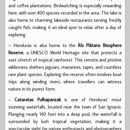
and coffee plantations. Birdwatching is especially rewarding
here, with over 400 species recorded in the area. The lake is
also home to charming lakeside restaurants serving freshly
caught fish, making it an ideal spot to relax after a day of
exploring.
– Honduras is also home to the
Río Plátano Biosphere
Reserve
, a UNESCO World Heritage site that protects a
vast stretch of tropical rainforest. This remote and pristine
wilderness shelters jaguars, manatees, tapirs, and countless
rare plant species. Exploring the reserve often involves boat
trips along winding rivers, where travellers can witness
nature in its purest form.
–
Cataratas Pulhapanzak
is one of Honduras’ most
stunning waterfalls, located near the town of San Ignacio.
Plunging nearly 140 feet into a deep pool, the waterfall is
surrounded by lush tropical vegetation, making it a
spectacular sight for nature enthusiasts and photographers