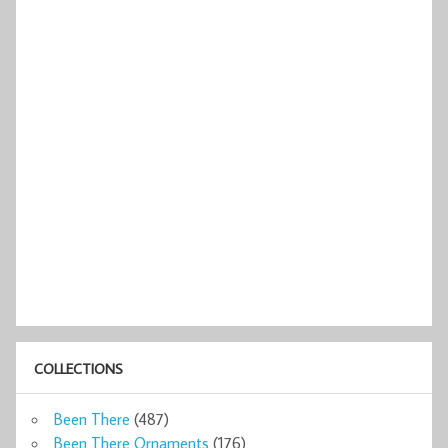
COLLECTIONS
Been There
(487)
Been There Ornaments
(176)