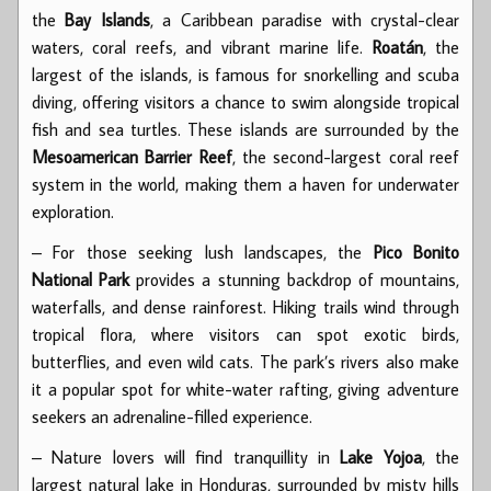
the
Bay Islands
, a Caribbean paradise with crystal-clear
waters, coral reefs, and vibrant marine life.
Roatán
, the
largest of the islands, is famous for snorkelling and scuba
diving, offering visitors a chance to swim alongside tropical
fish and sea turtles. These islands are surrounded by the
Mesoamerican Barrier Reef
, the second-largest coral reef
system in the world, making them a haven for underwater
exploration.
– For those seeking lush landscapes, the
Pico Bonito
National Park
provides a stunning backdrop of mountains,
waterfalls, and dense rainforest. Hiking trails wind through
tropical flora, where visitors can spot exotic birds,
butterflies, and even wild cats. The park’s rivers also make
it a popular spot for white-water rafting, giving adventure
seekers an adrenaline-filled experience.
– Nature lovers will find tranquillity in
Lake Yojoa
, the
largest natural lake in Honduras, surrounded by misty hills