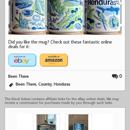
Did you like the mug? Check out these fantastic online
deals for it:
0
Been There
,
,
Been There
Country
Honduras
The block below contains affiliate links for the eBay online deals. We may
receive a commission for purchases made by you through such links.