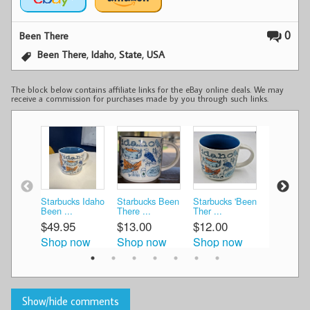
0
Been There
,
,
,
Been There
Idaho
State
USA
The block below contains affiliate links for the eBay online deals. We may
receive a commission for purchases made by you through such links.
Starbucks Idaho
Starbucks Been
Starbucks 'Been
Starbucks
Been ...
There ...
Ther ...
There ...
$49.95
$13.00
$12.00
$19.60
Shop now
Shop now
Shop now
Shop n