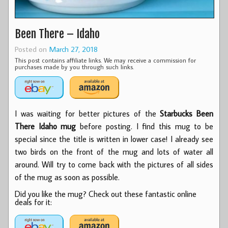
Been There – Idaho
Posted on
March 27, 2018
This post contains affiliate links. We may receive a commission for
purchases made by you through such links.
I was waiting for better pictures of the
Starbucks Been
There Idaho mug
before posting. I find this mug to be
special since the title is written in lower case! I already see
two birds on the front of the mug and lots of water all
around. Will try to come back with the pictures of all sides
of the mug as soon as possible.
Did you like the mug? Check out these fantastic online
deals for it: