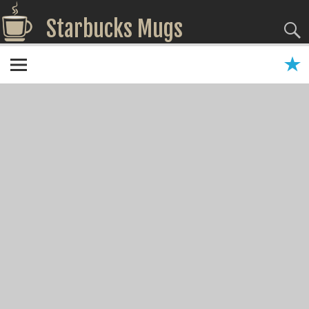
Starbucks Mugs