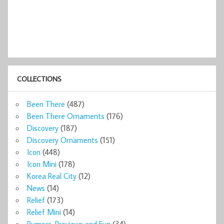
COLLECTIONS
Been There
(487)
Been There Ornaments
(176)
Discovery
(187)
Discovery Ornaments
(151)
Icon
(448)
Icon Mini
(178)
Korea Real City
(12)
News
(14)
Relief
(173)
Relief Mini
(14)