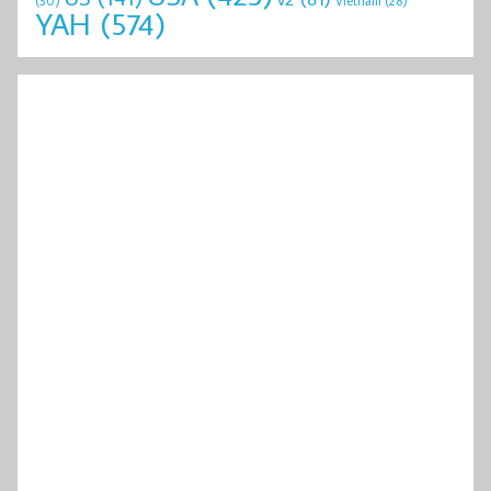
(30)
Vietnam
(28)
YAH
(574)