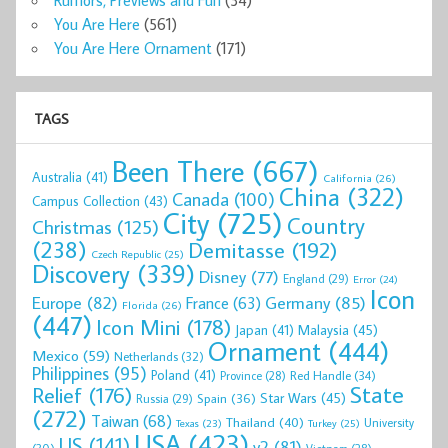
Rumors, Previews and Fun
(34)
You Are Here
(561)
You Are Here Ornament
(171)
TAGS
Been There
(667)
Australia
(41)
California
(26)
China
(322)
Canada
(100)
Campus Collection
(43)
City
(725)
Country
Christmas
(125)
(238)
Demitasse
(192)
Czech Republic
(25)
Discovery
(339)
Disney
(77)
England
(29)
Error
(24)
Icon
Europe
(82)
Germany
(85)
France
(63)
Florida
(26)
(447)
Icon Mini
(178)
Malaysia
(45)
Japan
(41)
Ornament
(444)
Mexico
(59)
Netherlands
(32)
Philippines
(95)
Poland
(41)
Red Handle
(34)
Province
(28)
State
Relief
(176)
Star Wars
(45)
Spain
(36)
Russia
(29)
(272)
Taiwan
(68)
Thailand
(40)
University
Texas
(23)
Turkey
(25)
USA
(423)
US
(141)
v2
(81)