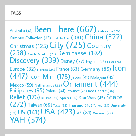
TAGS
Been There
(667)
Australia
(41)
California
(26)
China
(322)
Canada
(100)
Campus Collection
(43)
City
(725)
Country
Christmas
(125)
(238)
Demitasse
(192)
Czech Republic
(25)
Discovery
(339)
Disney
(77)
England
(29)
Error
(24)
Icon
Europe
(82)
Germany
(85)
France
(63)
Florida
(26)
(447)
Icon Mini
(178)
Malaysia
(45)
Japan
(41)
Ornament
(444)
Mexico
(59)
Netherlands
(32)
Philippines
(95)
Poland
(41)
Red Handle
(34)
Province
(28)
State
Relief
(176)
Star Wars
(45)
Spain
(36)
Russia
(29)
(272)
Taiwan
(68)
Thailand
(40)
University
Texas
(23)
Turkey
(25)
USA
(423)
US
(141)
v2
(81)
(30)
Vietnam
(28)
YAH
(574)