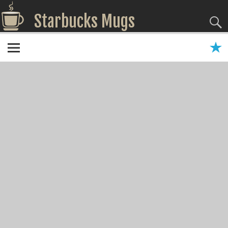
Starbucks Mugs