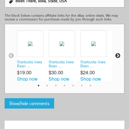
,
,
,
Been There
Iowa
State
USA
The block below contains affiliate links for the eBay online deals. We may
receive a commission for purchases made by you through such links.
Starbucks Iowa
Starbucks Iowa
Starbucks Iowa
Starbucks
Been ...
Been ...
Been ...
Ceram ...
$19.00
$30.00
$24.00
$29.97
Shop now
Shop now
Shop now
Shop n