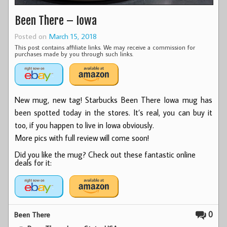
Been There – Iowa
Posted on
March 15, 2018
This post contains affiliate links. We may receive a commission for
purchases made by you through such links.
New mug, new tag! Starbucks Been There Iowa mug has
been spotted today in the stores. It’s real, you can buy it
too, if you happen to live in Iowa obviously.
More pics with full review will come soon!
Did you like the mug? Check out these fantastic online
deals for it:
0
Been There