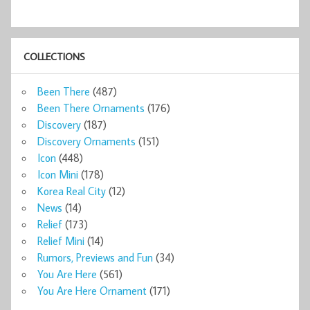
COLLECTIONS
Been There
(487)
Been There Ornaments
(176)
Discovery
(187)
Discovery Ornaments
(151)
Icon
(448)
Icon Mini
(178)
Korea Real City
(12)
News
(14)
Relief
(173)
Relief Mini
(14)
Rumors, Previews and Fun
(34)
You Are Here
(561)
You Are Here Ornament
(171)