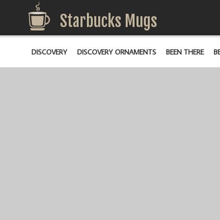
Starbucks Mugs
DISCOVERY
DISCOVERY ORNAMENTS
BEEN THERE
B