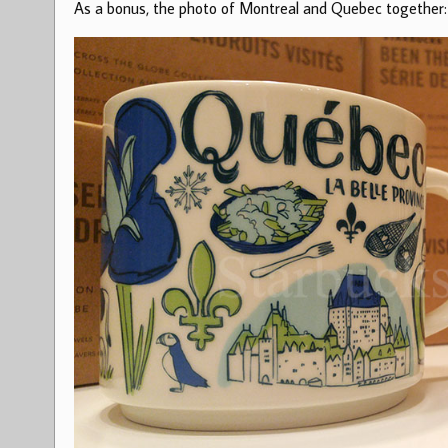
As a bonus, the photo of Montreal and Quebec together: