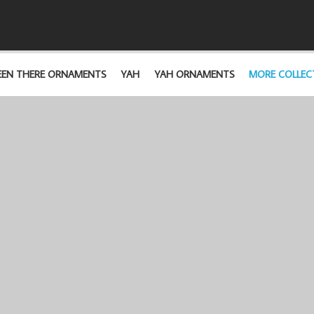
EEN THERE ORNAMENTS
YAH
YAH ORNAMENTS
MORE COLLEC