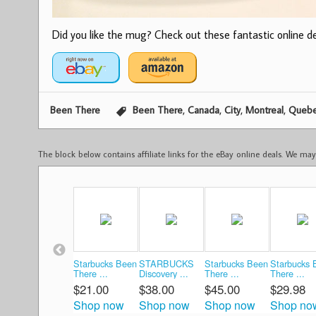
Did you like the mug? Check out these fantastic online dea
,
,
,
,
Been There
Been There
Canada
City
Montreal
Queb
The block below contains affiliate links for the eBay online deals. We m
Starbucks Been
STARBUCKS
Starbucks Been
Starbucks 
There ...
Discovery ...
There ...
There ...
$21.00
$38.00
$45.00
$29.98
Shop now
Shop now
Shop now
Shop no