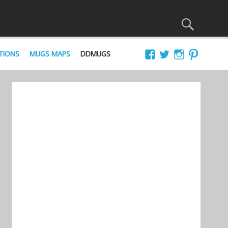
TIONS
MUGS MAPS
DDMUGS