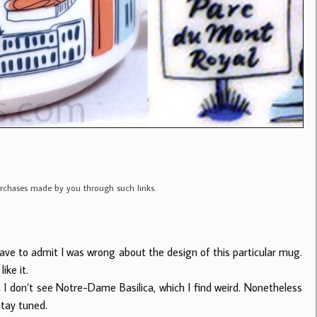
purchases made by you through such links.
 have to admit I was wrong about the design of this particular mug.
ike it.
u, I don’t see Notre-Dame Basilica, which I find weird. Nonetheless
Stay tuned.