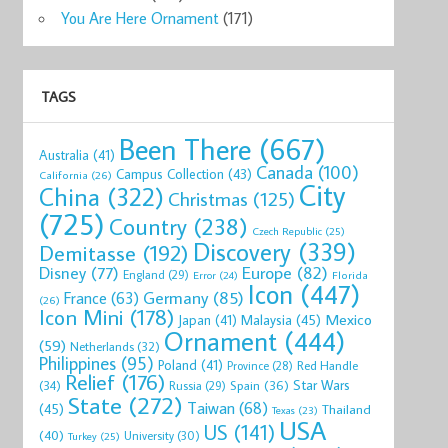
You Are Here Ornament
(171)
TAGS
Been There
(667)
Australia
(41)
Canada
(100)
Campus Collection
(43)
California
(26)
City
China
(322)
Christmas
(125)
(725)
Country
(238)
Czech Republic
(25)
Discovery
(339)
Demitasse
(192)
Disney
(77)
Europe
(82)
England
(29)
Florida
Error
(24)
Icon
(447)
Germany
(85)
France
(63)
(26)
Icon Mini
(178)
Mexico
Malaysia
(45)
Japan
(41)
Ornament
(444)
(59)
Netherlands
(32)
Philippines
(95)
Poland
(41)
Red Handle
Province
(28)
Relief
(176)
Star Wars
(34)
Spain
(36)
Russia
(29)
State
(272)
Taiwan
(68)
(45)
Thailand
Texas
(23)
USA
US
(141)
(40)
University
(30)
Turkey
(25)