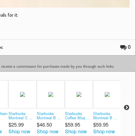
ls for it:
0
ec
ay receive a commission for purchases made by you through such links.
Been
Starbucks
Starbucks
Starbucks
Starbucks
Starbuc
Montreal C ...
Montreal B ...
Coffee Mug ...
Montreal B ...
Montreal
$25.99
$46.50
$59.95
$59.95
$34.9
w
Shop now
Shop now
Shop now
Shop now
Shop 