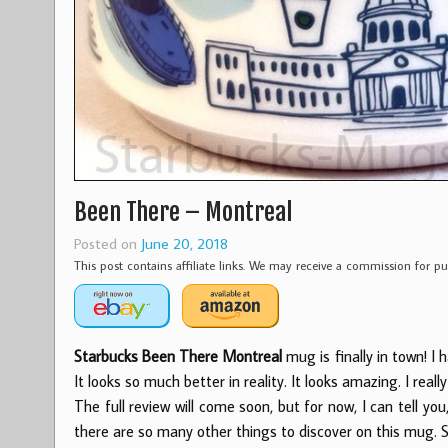
Been There – Montreal
Posted on
June 20, 2018
This post contains affiliate links. We may receive a commission for 
Starbucks Been There Montreal
mug is finally in town! I
It looks so much better in reality. It looks amazing. I really l
The full review will come soon, but for now, I can tell yo
there are so many other things to discover on this mug. 