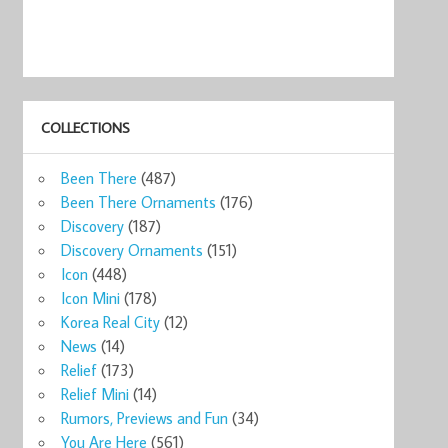
COLLECTIONS
Been There
(487)
Been There Ornaments
(176)
Discovery
(187)
Discovery Ornaments
(151)
Icon
(448)
Icon Mini
(178)
Korea Real City
(12)
News
(14)
Relief
(173)
Relief Mini
(14)
Rumors, Previews and Fun
(34)
You Are Here
(561)