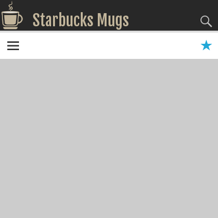
Starbucks Mugs