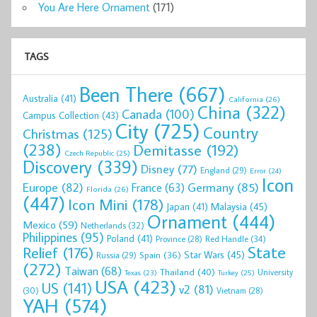
You Are Here Ornament
(171)
TAGS
Been There
(667)
Australia
(41)
California
(26)
China
(322)
Canada
(100)
Campus Collection
(43)
City
(725)
Country
Christmas
(125)
(238)
Demitasse
(192)
Czech Republic
(25)
Discovery
(339)
Disney
(77)
England
(29)
Error
(24)
Icon
Europe
(82)
Germany
(85)
France
(63)
Florida
(26)
(447)
Icon Mini
(178)
Malaysia
(45)
Japan
(41)
Ornament
(444)
Mexico
(59)
Netherlands
(32)
Philippines
(95)
Poland
(41)
Red Handle
(34)
Province
(28)
State
Relief
(176)
Star Wars
(45)
Spain
(36)
Russia
(29)
(272)
Taiwan
(68)
Thailand
(40)
University
Texas
(23)
Turkey
(25)
USA
(423)
US
(141)
v2
(81)
(30)
Vietnam
(28)
YAH
(574)