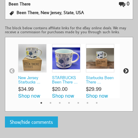
0
Been There
,
,
,
Been There
New Jersey
State
USA
The block below contains affiliate links for the eBay online deals. We may
receive a commission for purchases made by you through such links.
New Jersey
STARBUCKS
Starbucks Been
Starbucks
Starbucks ...
Been There ...
There ...
There ...
$34.99
$20.00
$29.99
$19.99
Shop now
Shop now
Shop now
Shop n