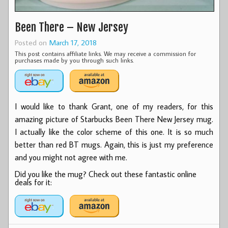
Been There – New Jersey
Posted on
March 17, 2018
This post contains affiliate links. We may receive a commission for
purchases made by you through such links.
I would like to thank Grant, one of my readers, for this
amazing picture of Starbucks Been There New Jersey mug.
I actually like the color scheme of this one. It is so much
better than red BT mugs. Again, this is just my preference
and you might not agree with me.
Did you like the mug? Check out these fantastic online
deals for it: