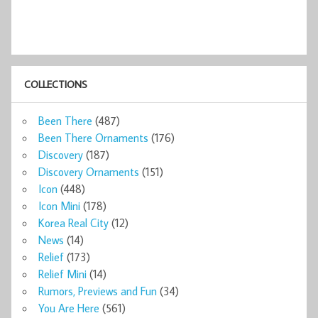
COLLECTIONS
Been There
(487)
Been There Ornaments
(176)
Discovery
(187)
Discovery Ornaments
(151)
Icon
(448)
Icon Mini
(178)
Korea Real City
(12)
News
(14)
Relief
(173)
Relief Mini
(14)
Rumors, Previews and Fun
(34)
You Are Here
(561)