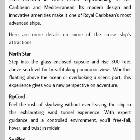
Caribbean and Mediterranean. Its modern design and
innovative amenities make it one of Royal Caribbean’s most
advanced ships.
Here are more details on some of the cruise ship’s
attractions:
North Star
Step into the glass-enclosed capsule and rise 300 feet
above sea level for breathtaking panoramic views. Whether
floating above the ocean or overlooking a scenic port, this
experience gives you a new perspective on adventure.
RipCord
Feel the rush of skydiving without ever leaving the ship in
this exhilarating wind tunnel experience. With expert
guidance and a controlled environment, you’ll free-fall,
hover, and twist in midair.
SeaPlex