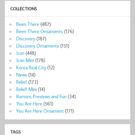
COLLECTIONS
Been There
(487)
Been There Ornaments
(176)
Discovery
(187)
Discovery Ornaments
(151)
Icon
(448)
Icon Mini
(178)
Korea Real City
(12)
News
(14)
Relief
(173)
Relief Mini
(14)
Rumors, Previews and Fun
(34)
You Are Here
(561)
You Are Here Ornament
(171)
TAGS