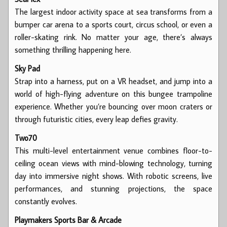
The largest indoor activity space at sea transforms from a
bumper car arena to a sports court, circus school, or even a
roller-skating rink. No matter your age, there’s always
something thrilling happening here.
Sky Pad
Strap into a harness, put on a VR headset, and jump into a
world of high-flying adventure on this bungee trampoline
experience. Whether you’re bouncing over moon craters or
through futuristic cities, every leap defies gravity.
Two70
This multi-level entertainment venue combines floor-to-
ceiling ocean views with mind-blowing technology, turning
day into immersive night shows. With robotic screens, live
performances, and stunning projections, the space
constantly evolves.
Playmakers Sports Bar & Arcade