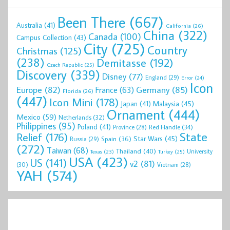
Been There
(667)
Australia
(41)
California
(26)
China
(322)
Canada
(100)
Campus Collection
(43)
City
(725)
Country
Christmas
(125)
(238)
Demitasse
(192)
Czech Republic
(25)
Discovery
(339)
Disney
(77)
England
(29)
Error
(24)
Icon
Europe
(82)
Germany
(85)
France
(63)
Florida
(26)
(447)
Icon Mini
(178)
Malaysia
(45)
Japan
(41)
Ornament
(444)
Mexico
(59)
Netherlands
(32)
Philippines
(95)
Poland
(41)
Red Handle
(34)
Province
(28)
State
Relief
(176)
Star Wars
(45)
Spain
(36)
Russia
(29)
(272)
Taiwan
(68)
Thailand
(40)
University
Texas
(23)
Turkey
(25)
USA
(423)
US
(141)
v2
(81)
(30)
Vietnam
(28)
YAH
(574)