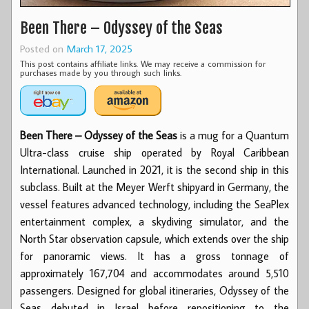
Been There – Odyssey of the Seas
Posted on
March 17, 2025
This post contains affiliate links. We may receive a commission for
purchases made by you through such links.
Been There – Odyssey of the Seas
is a mug for a Quantum
Ultra-class cruise ship operated by Royal Caribbean
International. Launched in 2021, it is the second ship in this
subclass. Built at the Meyer Werft shipyard in Germany, the
vessel features advanced technology, including the SeaPlex
entertainment complex, a skydiving simulator, and the
North Star observation capsule, which extends over the ship
for panoramic views. It has a gross tonnage of
approximately 167,704 and accommodates around 5,510
passengers. Designed for global itineraries, Odyssey of the
Seas debuted in Israel before repositioning to the