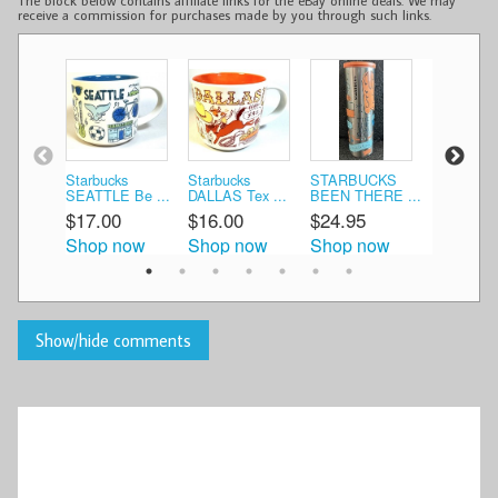
The block below contains affiliate links for the eBay online deals. We may
receive a commission for purchases made by you through such links.
Starbucks
Starbucks
STARBUCKS
NIB Starb
SEATTLE Be ...
DALLAS Tex ...
BEEN THERE ...
Santo ...
$17.00
$16.00
$24.95
$35.00
Shop now
Shop now
Shop now
Shop n