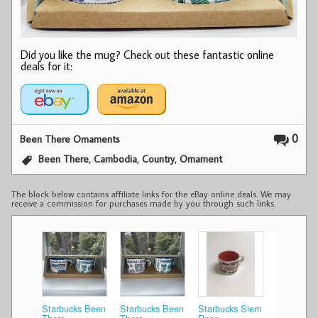
Did you like the mug? Check out these fantastic online
deals for it:
0
Been There Ornaments
,
,
,
Been There
Cambodia
Country
Ornament
The block below contains affiliate links for the eBay online deals. We may
receive a commission for purchases made by you through such links.
Starbucks Been
Starbucks Been
Starbucks Siem