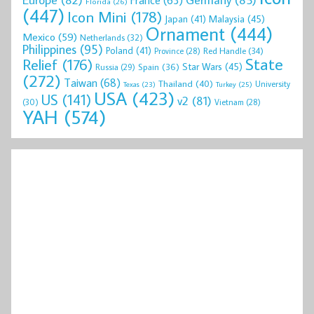
Florida
(26)
(447)
Icon Mini
(178)
Malaysia
(45)
Japan
(41)
Ornament
(444)
Mexico
(59)
Netherlands
(32)
Philippines
(95)
Poland
(41)
Red Handle
(34)
Province
(28)
State
Relief
(176)
Star Wars
(45)
Spain
(36)
Russia
(29)
(272)
Taiwan
(68)
Thailand
(40)
University
Texas
(23)
Turkey
(25)
USA
(423)
US
(141)
v2
(81)
(30)
Vietnam
(28)
YAH
(574)