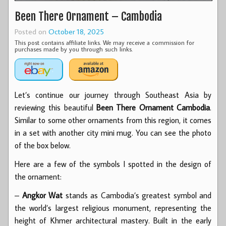
Been There Ornament – Cambodia
Posted on
October 18, 2025
This post contains affiliate links. We may receive a commission for
purchases made by you through such links.
Let’s continue our journey through Southeast Asia by
reviewing this beautiful
Been There Ornament Cambodia
.
Similar to some other ornaments from this region, it comes
in a set with another city mini mug. You can see the photo
of the box below.
Here are a few of the symbols I spotted in the design of
the ornament:
–
Angkor Wat
stands as Cambodia’s greatest symbol and
the world’s largest religious monument, representing the
height of Khmer architectural mastery. Built in the early