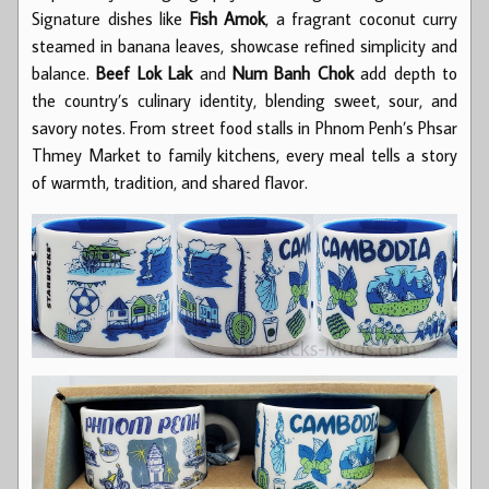
Signature dishes like
Fish Amok
, a fragrant coconut curry
steamed in banana leaves, showcase refined simplicity and
balance.
Beef Lok Lak
and
Num Banh Chok
add depth to
the country’s culinary identity, blending sweet, sour, and
savory notes. From street food stalls in Phnom Penh’s Phsar
Thmey Market to family kitchens, every meal tells a story
of warmth, tradition, and shared flavor.