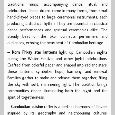
traditional music, accompanying dance, ritual, and
celebration. These drums come in many forms, from small
hand-played pieces to large ceremonial instruments, each
producing a distinct rhythm. They are essential in classical
dance performances and spiritual ceremonies alike. The
steady beat of the Skor connects performers and
audiences, echoing the heartbeat of Cambodian heritage.
–
Kom Phkay star lanterns
light up Cambodian nights
during the Water Festival and other joyful celebrations.
Crafted from colorful paper and shaped into radiant stars,
these lanterns symbolize hope, harmony, and renewal.
Families gather to make and release them together, filling
the sky with soft, shimmering light. The tradition brings
communities closer, illuminating both the night and the
spirit of togetherness.
–
Cambodian cuisine
reflects a perfect harmony of flavors
inspired by its geography and neighbouring cultures.