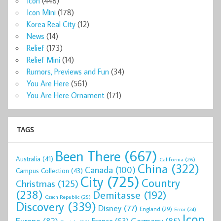
Icon
(448)
Icon Mini
(178)
Korea Real City
(12)
News
(14)
Relief
(173)
Relief Mini
(14)
Rumors, Previews and Fun
(34)
You Are Here
(561)
You Are Here Ornament
(171)
TAGS
Been There
(667)
Australia
(41)
California
(26)
China
(322)
Canada
(100)
Campus Collection
(43)
City
(725)
Country
Christmas
(125)
(238)
Demitasse
(192)
Czech Republic
(25)
Discovery
(339)
Disney
(77)
England
(29)
Error
(24)
Icon
Europe
(82)
Germany
(85)
France
(63)