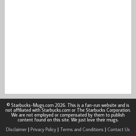
© Starbucks-Mugs.com 2026. This is a fan-run website and is
not affiliated with Starbucks.com or The Starbucks Corporation.
We are not employed or compensated by them to publish
content found on this site. We just love their mugs.
Disclaimer
|
Privacy Policy
|
Terms and Conditions
|
Contact Us