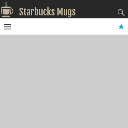
Starbucks Mugs