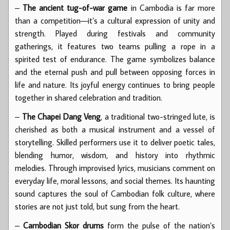
–
The ancient tug-of-war game
in Cambodia is far more
than a competition—it’s a cultural expression of unity and
strength. Played during festivals and community
gatherings, it features two teams pulling a rope in a
spirited test of endurance. The game symbolizes balance
and the eternal push and pull between opposing forces in
life and nature. Its joyful energy continues to bring people
together in shared celebration and tradition.
–
The Chapei Dang Veng
, a traditional two-stringed lute, is
cherished as both a musical instrument and a vessel of
storytelling. Skilled performers use it to deliver poetic tales,
blending humor, wisdom, and history into rhythmic
melodies. Through improvised lyrics, musicians comment on
everyday life, moral lessons, and social themes. Its haunting
sound captures the soul of Cambodian folk culture, where
stories are not just told, but sung from the heart.
–
Cambodian Skor drums
form the pulse of the nation’s