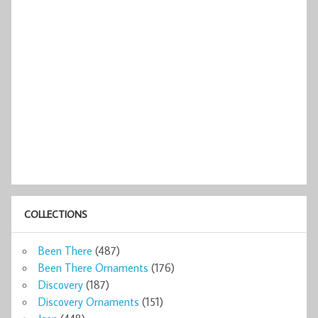
COLLECTIONS
Been There
(487)
Been There Ornaments
(176)
Discovery
(187)
Discovery Ornaments
(151)