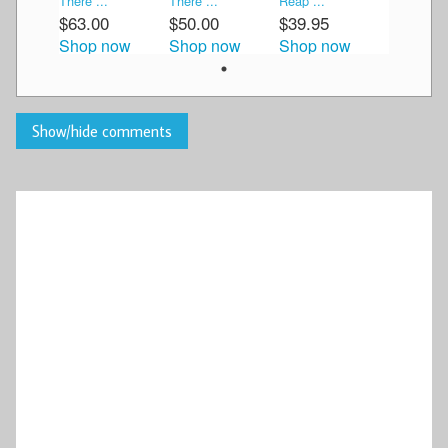
There ...
There ...
Reap ...
$63.00
$50.00
$39.95
Shop now
Shop now
Shop now