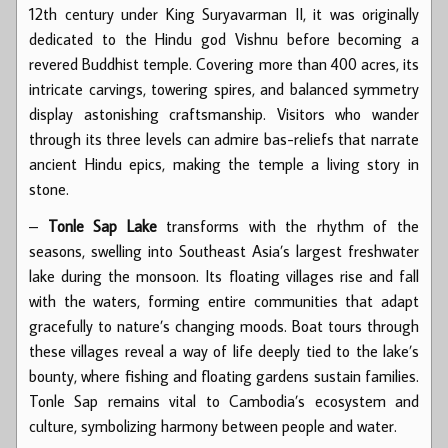
12th century under King Suryavarman II, it was originally
dedicated to the Hindu god Vishnu before becoming a
revered Buddhist temple. Covering more than 400 acres, its
intricate carvings, towering spires, and balanced symmetry
display astonishing craftsmanship. Visitors who wander
through its three levels can admire bas-reliefs that narrate
ancient Hindu epics, making the temple a living story in
stone.
–
Tonle Sap Lake
transforms with the rhythm of the
seasons, swelling into Southeast Asia’s largest freshwater
lake during the monsoon. Its floating villages rise and fall
with the waters, forming entire communities that adapt
gracefully to nature’s changing moods. Boat tours through
these villages reveal a way of life deeply tied to the lake’s
bounty, where fishing and floating gardens sustain families.
Tonle Sap remains vital to Cambodia’s ecosystem and
culture, symbolizing harmony between people and water.