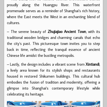
proudly along the Huangpu River. This waterfront
promenade serves as a reminder of Shanghai’s rich history,
where the East meets the West in an enchanting blend of
cultures.
– The serene beauty of
Zhujiajiao Ancient Town
, with its
traditional wooden bridges and charming canals that echo
the city’s past. This picturesque town invites you to step
back in time, reflecting the tranquil essence of ancient
Chinese life amidst the bustling metropolis.
– Lastly, the design includes a vibrant scene from
Xintiandi
,
a lively area known for its stylish shops and restaurants
housed in restored Shikumen buildings. This cultural hub
embodies the fusion of tradition and modernity, offering a
glimpse into Shanghai’s contemporary lifestyle while
celebrating its heritage.