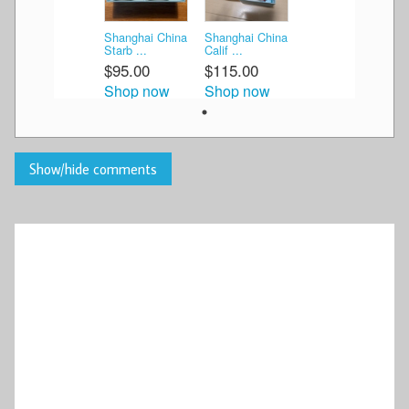
Shanghai China
Shanghai China
Starb ...
Calif ...
$95.00
$115.00
Shop now
Shop now