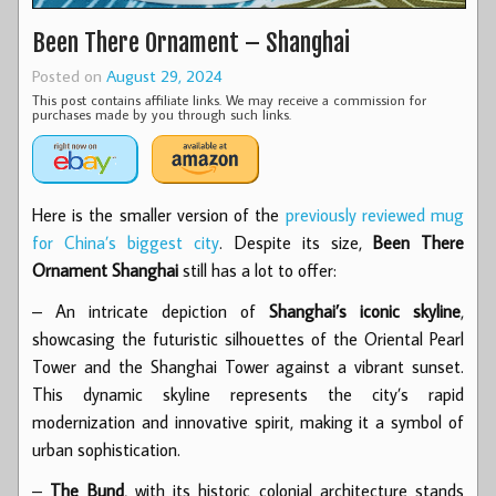
Been There Ornament – Shanghai
Posted on
August 29, 2024
This post contains affiliate links. We may receive a commission for
purchases made by you through such links.
Here is the smaller version of the
previously reviewed mug
for China’s biggest city
. Despite its size,
Been There
Ornament Shanghai
still has a lot to offer:
– An intricate depiction of
Shanghai’s iconic skyline
,
showcasing the futuristic silhouettes of the Oriental Pearl
Tower and the Shanghai Tower against a vibrant sunset.
This dynamic skyline represents the city’s rapid
modernization and innovative spirit, making it a symbol of
urban sophistication.
–
The Bund
, with its historic colonial architecture stands