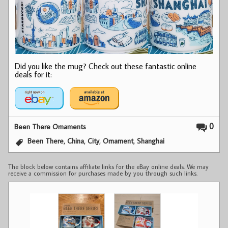
Did you like the mug? Check out these fantastic online
deals for it:
0
Been There Ornaments
,
,
,
,
Been There
China
City
Ornament
Shanghai
The block below contains affiliate links for the eBay online deals. We may
receive a commission for purchases made by you through such links.