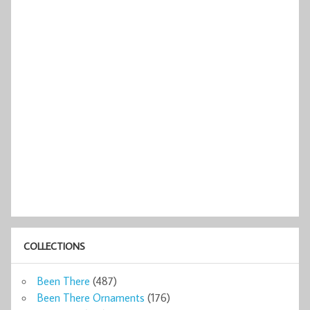
COLLECTIONS
Been There
(487)
Been There Ornaments
(176)