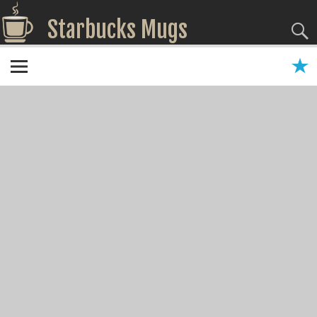
Starbucks Mugs