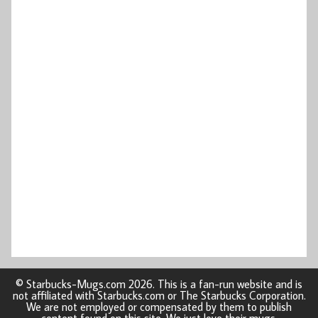
© Starbucks-Mugs.com 2026. This is a fan-run website and is
not affiliated with Starbucks.com or The Starbucks Corporation.
We are not employed or compensated by them to publish
content found on this site. We just love their mugs.