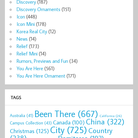
Discovery
(187)
Discovery Ornaments
(151)
Icon
(448)
Icon Mini
(178)
Korea Real City
(12)
News
(14)
Relief
(173)
Relief Mini
(14)
Rumors, Previews and Fun
(34)
You Are Here
(561)
You Are Here Ornament
(171)
TAGS
Been There
(667)
Australia
(41)
California
(26)
China
(322)
Canada
(100)
Campus Collection
(43)
City
(725)
Country
Christmas
(125)
(238)
Demitasse
(192)