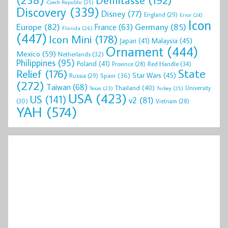
Czech Republic
(25)
Discovery
(339)
Disney
(77)
England
(29)
Error
(24)
Icon
Europe
(82)
Germany
(85)
France
(63)
Florida
(26)
(447)
Icon Mini
(178)
Malaysia
(45)
Japan
(41)
Ornament
(444)
Mexico
(59)
Netherlands
(32)
Philippines
(95)
Poland
(41)
Red Handle
(34)
Province
(28)
State
Relief
(176)
Star Wars
(45)
Spain
(36)
Russia
(29)
(272)
Taiwan
(68)
Thailand
(40)
University
Texas
(23)
Turkey
(25)
USA
(423)
US
(141)
v2
(81)
(30)
Vietnam
(28)
YAH
(574)