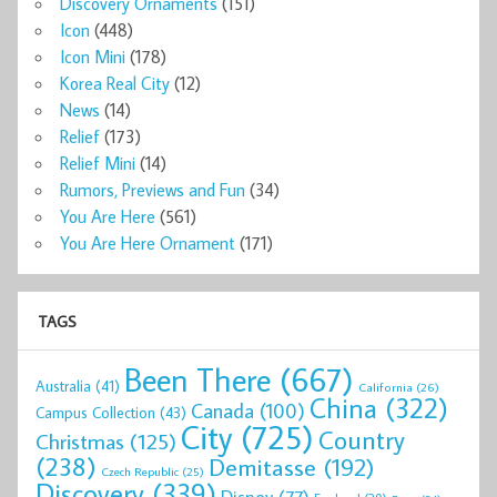
Discovery Ornaments
(151)
Icon
(448)
Icon Mini
(178)
Korea Real City
(12)
News
(14)
Relief
(173)
Relief Mini
(14)
Rumors, Previews and Fun
(34)
You Are Here
(561)
You Are Here Ornament
(171)
TAGS
Been There
(667)
Australia
(41)
California
(26)
China
(322)
Canada
(100)
Campus Collection
(43)
City
(725)
Country
Christmas
(125)
(238)
Demitasse
(192)
Czech Republic
(25)
Discovery
(339)
Disney
(77)