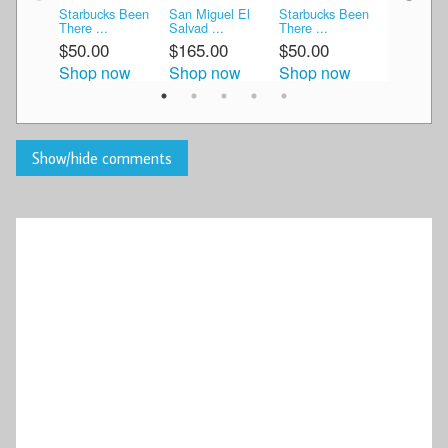
Starbucks Been
San Miguel El
Starbucks Been
San Migue
There ...
Salvad ...
There ...
Allend ...
$50.00
$165.00
$50.00
$37.99
Shop now
Shop now
Shop now
Shop n