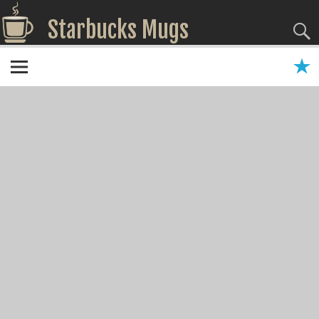
Starbucks Mugs