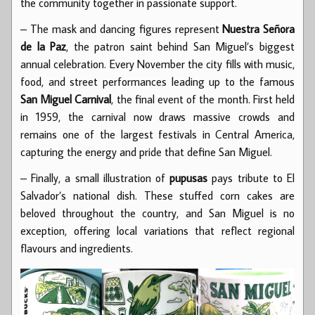
the community together in passionate support.
– The mask and dancing figures represent
Nuestra Señora
de la Paz
, the patron saint behind San Miguel’s biggest
annual celebration. Every November the city fills with music,
food, and street performances leading up to the famous
San Miguel Carnival
, the final event of the month. First held
in 1959, the carnival now draws massive crowds and
remains one of the largest festivals in Central America,
capturing the energy and pride that define San Miguel.
– Finally, a small illustration of
pupusas
pays tribute to El
Salvador’s national dish. These stuffed corn cakes are
beloved throughout the country, and San Miguel is no
exception, offering local variations that reflect regional
flavours and ingredients.