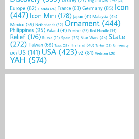
England
(29)
Error
(24)
Icon
Europe
(82)
Germany
(85)
France
(63)
Florida
(26)
(447)
Icon Mini
(178)
Malaysia
(45)
Japan
(41)
Ornament
(444)
Mexico
(59)
Netherlands
(32)
Philippines
(95)
Poland
(41)
Red Handle
(34)
Province
(28)
State
Relief
(176)
Star Wars
(45)
Spain
(36)
Russia
(29)
(272)
Taiwan
(68)
Thailand
(40)
University
Texas
(23)
Turkey
(25)
USA
(423)
US
(141)
v2
(81)
(30)
Vietnam
(28)
YAH
(574)