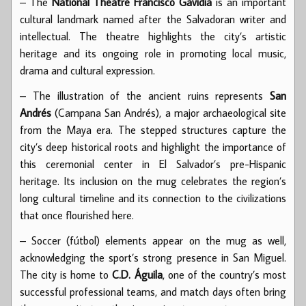
– The
National Theatre Francisco Gavidia
is an important
cultural landmark named after the Salvadoran writer and
intellectual. The theatre highlights the city’s artistic
heritage and its ongoing role in promoting local music,
drama and cultural expression.
– The illustration of the ancient ruins represents
San
Andrés
(Campana San Andrés), a major archaeological site
from the Maya era. The stepped structures capture the
city’s deep historical roots and highlight the importance of
this ceremonial center in El Salvador’s pre-Hispanic
heritage. Its inclusion on the mug celebrates the region’s
long cultural timeline and its connection to the civilizations
that once flourished here.
– Soccer (fútbol) elements appear on the mug as well,
acknowledging the sport’s strong presence in San Miguel.
The city is home to
C.D. Águila
, one of the country’s most
successful professional teams, and match days often bring