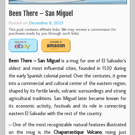
Been There – San Miguel
Posted on
December 8, 2025
This post contains affiliate links. We may receive a commission for
purchases made by you through such links.
Been There – San Miguel
is a mug for one of El Salvador’s
oldest and most influential cities, founded in 1530 during
the early Spanish colonial period. Over the centuries, it grew
into a commercial and cultural center of the eastern region,
shaped by its fertile lands, volcanic surroundings and strong
agricultural traditions. San Miguel later became known for
its economic activity, festivals and its role in connecting
eastern El Salvador with the rest of the country.
– One of the most recognizable natural features illustrated
on the mug is the
Chaparrastique Volcano
, rising just