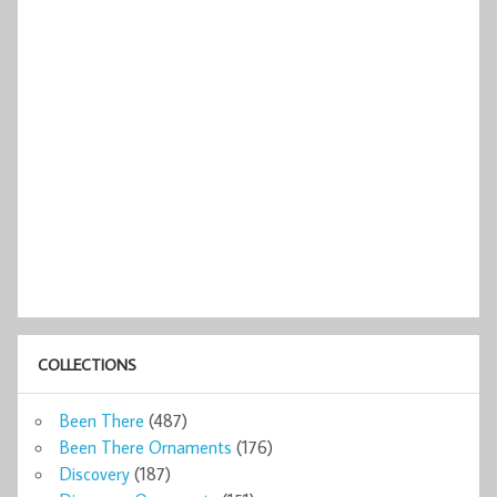
COLLECTIONS
Been There
(487)
Been There Ornaments
(176)
Discovery
(187)