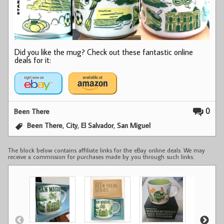
Did you like the mug? Check out these fantastic online
deals for it:
0
Been There
,
,
,
Been There
City
El Salvador
San Miguel
The block below contains affiliate links for the eBay online deals. We may
receive a commission for purchases made by you through such links.