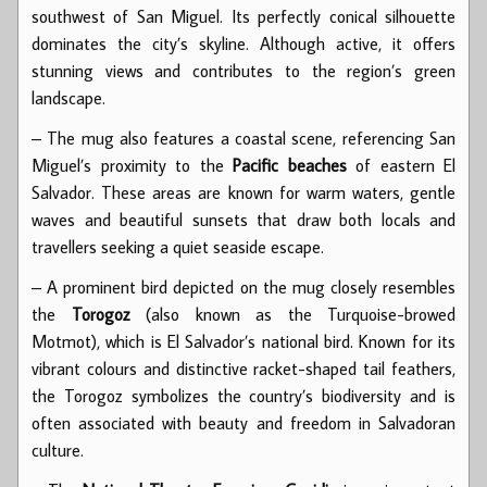
southwest of San Miguel. Its perfectly conical silhouette
dominates the city’s skyline. Although active, it offers
stunning views and contributes to the region’s green
landscape.
– The mug also features a coastal scene, referencing San
Miguel’s proximity to the
Pacific beaches
of eastern El
Salvador. These areas are known for warm waters, gentle
waves and beautiful sunsets that draw both locals and
travellers seeking a quiet seaside escape.
– A prominent bird depicted on the mug closely resembles
the
Torogoz
(also known as the Turquoise-browed
Motmot), which is El Salvador’s national bird. Known for its
vibrant colours and distinctive racket-shaped tail feathers,
the Torogoz symbolizes the country’s biodiversity and is
often associated with beauty and freedom in Salvadoran
culture.