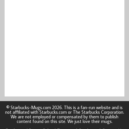
© Starbucks-Mugs.com 2026. This is a fan-run website and is
not affiliated with Starbucks.com or The Starbucks Corporation.
We are not employed or compensated by them to publish
content found on this site. We just love their mugs.