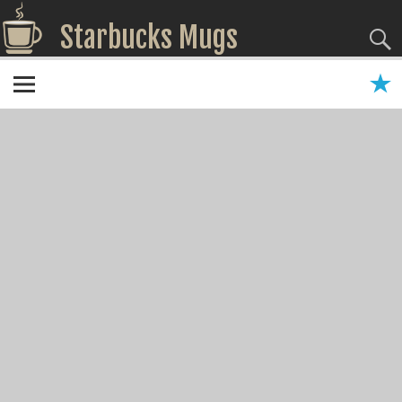
Starbucks Mugs