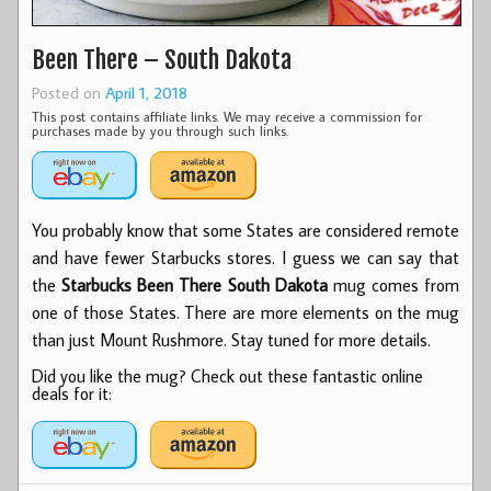
Been There – South Dakota
Posted on
April 1, 2018
This post contains affiliate links. We may receive a commission for
purchases made by you through such links.
You probably know that some States are considered remote
and have fewer Starbucks stores. I guess we can say that
the
Starbucks Been There South Dakota
mug comes from
one of those States. There are more elements on the mug
than just Mount Rushmore. Stay tuned for more details.
Did you like the mug? Check out these fantastic online
deals for it: