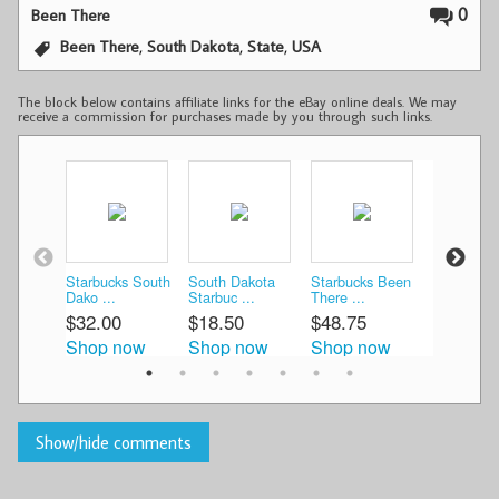
0
Been There
,
,
,
Been There
South Dakota
State
USA
The block below contains affiliate links for the eBay online deals. We may
receive a commission for purchases made by you through such links.
Starbucks South
South Dakota
Starbucks Been
Starbucks
Dako ...
Starbuc ...
There ...
There ...
$32.00
$18.50
$48.75
$50.00
Shop now
Shop now
Shop now
Shop n