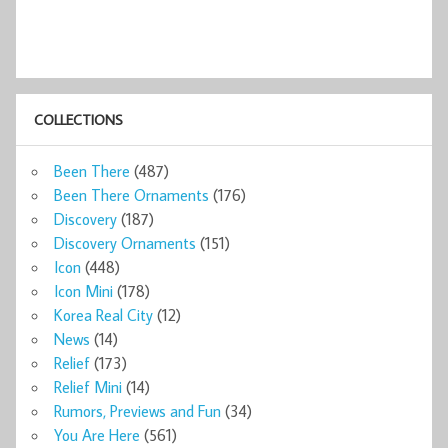
COLLECTIONS
Been There
(487)
Been There Ornaments
(176)
Discovery
(187)
Discovery Ornaments
(151)
Icon
(448)
Icon Mini
(178)
Korea Real City
(12)
News
(14)
Relief
(173)
Relief Mini
(14)
Rumors, Previews and Fun
(34)
You Are Here
(561)