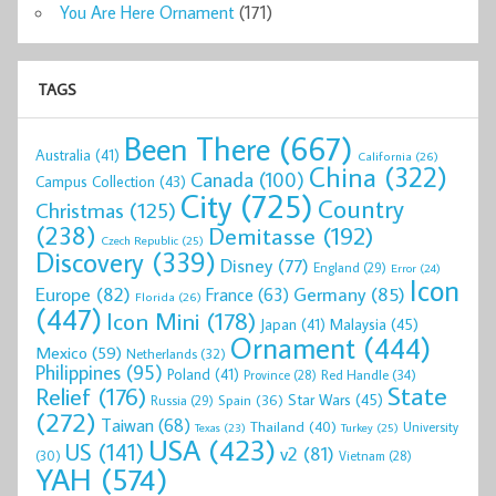
You Are Here Ornament
(171)
TAGS
Been There
(667)
Australia
(41)
California
(26)
China
(322)
Canada
(100)
Campus Collection
(43)
City
(725)
Country
Christmas
(125)
(238)
Demitasse
(192)
Czech Republic
(25)
Discovery
(339)
Disney
(77)
England
(29)
Error
(24)
Icon
Europe
(82)
Germany
(85)
France
(63)
Florida
(26)
(447)
Icon Mini
(178)
Malaysia
(45)
Japan
(41)
Ornament
(444)
Mexico
(59)
Netherlands
(32)
Philippines
(95)
Poland
(41)
Red Handle
(34)
Province
(28)
State
Relief
(176)
Star Wars
(45)
Spain
(36)
Russia
(29)
(272)
Taiwan
(68)
Thailand
(40)
University
Texas
(23)
Turkey
(25)
USA
(423)
US
(141)
v2
(81)
(30)
Vietnam
(28)
YAH
(574)