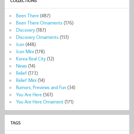
COLLECTIONS
Been There
(487)
Been There Ornaments
(176)
Discovery
(187)
Discovery Ornaments
(151)
Icon
(448)
Icon Mini
(178)
Korea Real City
(12)
News
(14)
Relief
(173)
Relief Mini
(14)
Rumors, Previews and Fun
(34)
You Are Here
(561)
You Are Here Ornament
(171)
TAGS