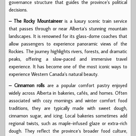
governance structure that guides the province’s political
decisions.
– The Rocky Mountaineer
is a luxury scenic train service
that passes through or near Alberta’s stunning mountain
landscapes. It is renowned for its glass-dome coaches that
allow passengers to experience panoramic views of the
Rockies. The journey highlights rivers, forests, and dramatic
peaks, offering a slow-paced and immersive travel
experience. It has become one of the most iconic ways to
experience Western Canada’s natural beauty.
– Cinnamon rolls
are a popular comfort pastry enjoyed
widely across Alberta in bakeries, cafés, and homes. Often
associated with cozy mornings and winter comfort food
traditions, they are typically made with sweet dough,
cinnamon sugar, and icing. Local bakeries sometimes add
regional twists, such as maple-infused glaze or extra-rich
dough. They reflect the province’s broader food culture,