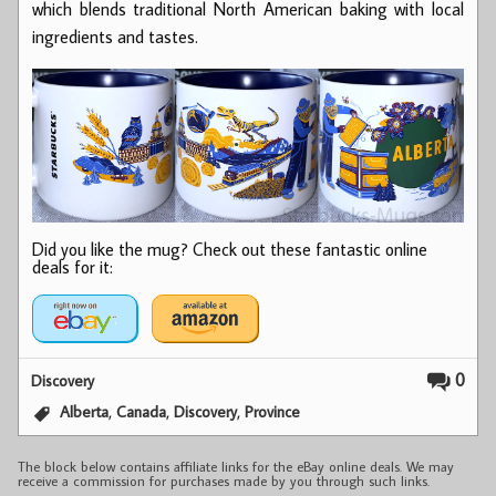
which blends traditional North American baking with local
ingredients and tastes.
Did you like the mug? Check out these fantastic online
deals for it:
0
Discovery
,
,
,
Alberta
Canada
Discovery
Province
The block below contains affiliate links for the eBay online deals. We may
receive a commission for purchases made by you through such links.