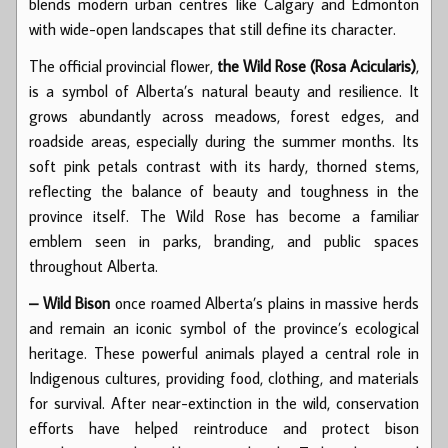
blends modern urban centres like Calgary and Edmonton
with wide-open landscapes that still define its character.
The official provincial flower,
the Wild Rose (Rosa Acicularis)
,
is a symbol of Alberta’s natural beauty and resilience. It
grows abundantly across meadows, forest edges, and
roadside areas, especially during the summer months. Its
soft pink petals contrast with its hardy, thorned stems,
reflecting the balance of beauty and toughness in the
province itself. The Wild Rose has become a familiar
emblem seen in parks, branding, and public spaces
throughout Alberta.
– Wild Bison
once roamed Alberta’s plains in massive herds
and remain an iconic symbol of the province’s ecological
heritage. These powerful animals played a central role in
Indigenous cultures, providing food, clothing, and materials
for survival. After near-extinction in the wild, conservation
efforts have helped reintroduce and protect bison