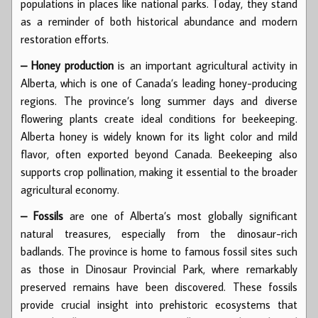
populations in places like national parks. Today, they stand
as a reminder of both historical abundance and modern
restoration efforts.
– Honey production
is an important agricultural activity in
Alberta, which is one of Canada’s leading honey-producing
regions. The province’s long summer days and diverse
flowering plants create ideal conditions for beekeeping.
Alberta honey is widely known for its light color and mild
flavor, often exported beyond Canada. Beekeeping also
supports crop pollination, making it essential to the broader
agricultural economy.
– Fossils
are one of Alberta’s most globally significant
natural treasures, especially from the dinosaur-rich
badlands. The province is home to famous fossil sites such
as those in Dinosaur Provincial Park, where remarkably
preserved remains have been discovered. These fossils
provide crucial insight into prehistoric ecosystems that