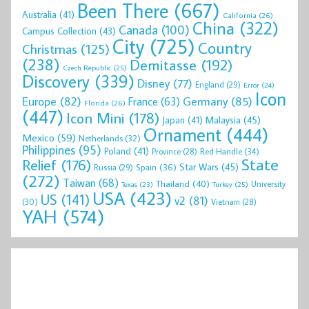
Been There
(667)
Australia
(41)
California
(26)
China
(322)
Canada
(100)
Campus Collection
(43)
City
(725)
Country
Christmas
(125)
(238)
Demitasse
(192)
Czech Republic
(25)
Discovery
(339)
Disney
(77)
England
(29)
Error
(24)
Icon
Europe
(82)
Germany
(85)
France
(63)
Florida
(26)
(447)
Icon Mini
(178)
Malaysia
(45)
Japan
(41)
Ornament
(444)
Mexico
(59)
Netherlands
(32)
Philippines
(95)
Poland
(41)
Red Handle
(34)
Province
(28)
State
Relief
(176)
Star Wars
(45)
Spain
(36)
Russia
(29)
(272)
Taiwan
(68)
Thailand
(40)
University
Texas
(23)
Turkey
(25)
USA
(423)
US
(141)
v2
(81)
(30)
Vietnam
(28)
YAH
(574)