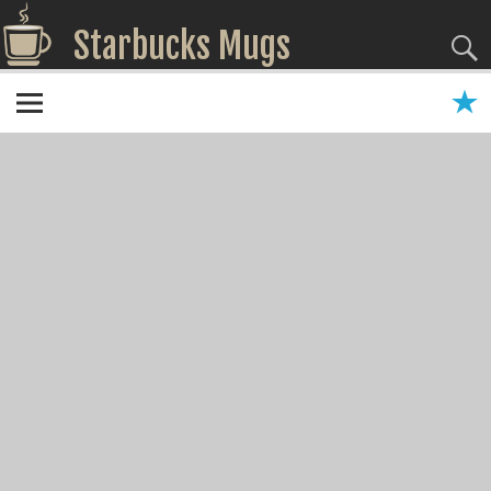
Starbucks Mugs