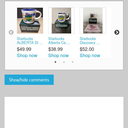
Starbucks
Starbucks
Starbucks
STARBU
ALBERTA Di ...
Alberta Ca ...
Discovery ...
DISCOVER
$49.99
$38.99
$52.00
$42.74
Shop now
Shop now
Shop now
Shop n