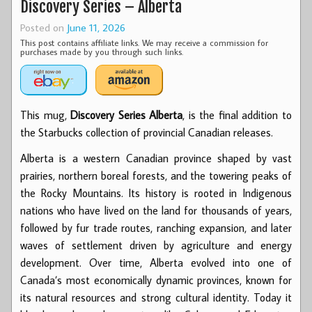
Discovery Series – Alberta
Posted on
June 11, 2026
This post contains affiliate links. We may receive a commission for
purchases made by you through such links.
This mug,
Discovery Series Alberta
, is the final addition to
the Starbucks collection of provincial Canadian releases.
Alberta is a western Canadian province shaped by vast
prairies, northern boreal forests, and the towering peaks of
the Rocky Mountains. Its history is rooted in Indigenous
nations who have lived on the land for thousands of years,
followed by fur trade routes, ranching expansion, and later
waves of settlement driven by agriculture and energy
development. Over time, Alberta evolved into one of
Canada’s most economically dynamic provinces, known for
its natural resources and strong cultural identity. Today it