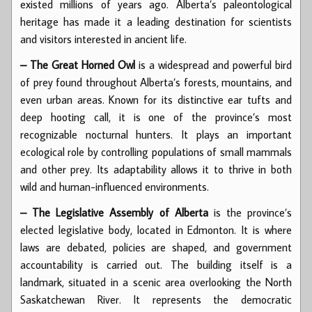
existed millions of years ago. Alberta’s paleontological
heritage has made it a leading destination for scientists
and visitors interested in ancient life.
– The Great Horned Owl
is a widespread and powerful bird
of prey found throughout Alberta’s forests, mountains, and
even urban areas. Known for its distinctive ear tufts and
deep hooting call, it is one of the province’s most
recognizable nocturnal hunters. It plays an important
ecological role by controlling populations of small mammals
and other prey. Its adaptability allows it to thrive in both
wild and human-influenced environments.
– The Legislative Assembly of Alberta
is the province’s
elected legislative body, located in Edmonton. It is where
laws are debated, policies are shaped, and government
accountability is carried out. The building itself is a
landmark, situated in a scenic area overlooking the North
Saskatchewan River. It represents the democratic