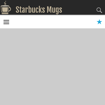
Starbucks Mugs