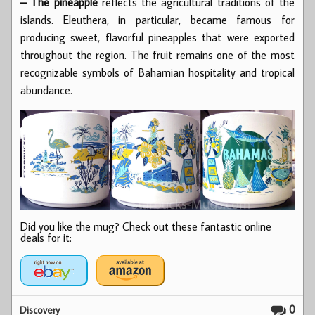
– The pineapple
reflects the agricultural traditions of the
islands. Eleuthera, in particular, became famous for
producing sweet, flavorful pineapples that were exported
throughout the region. The fruit remains one of the most
recognizable symbols of Bahamian hospitality and tropical
abundance.
Did you like the mug? Check out these fantastic online
deals for it:
0
Discovery