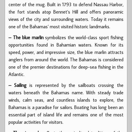
center of the mug. Built in 1793 to defend Nassau Harbor,
the fort stands atop Bennet’s Hill and offers panoramic
views of the city and surrounding waters. Today it remains
one of the Bahamas’ most visited historic landmarks.
– The blue marlin
symbolizes the world-class sport fishing
opportunities found in Bahamian waters. Known for its
speed, power, and impressive size, the blue marlin attracts
anglers from around the world. The Bahamas is considered
one of the premier destinations for deep-sea fishing in the
Atlantic.
– Sailing
is represented by the sailboats crossing the
waters beneath the Bahamas name. With steady trade
winds, calm seas, and countless islands to explore, the
Bahamas is a paradise for sailors. Boating has long been an
essential part of island life and remains one of the most
popular activities for visitors.