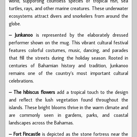
world, supporting countless species of tropical fish, sea
turtles, rays, and other marine creatures. These underwater
ecosystems attract divers and snorkelers from around the
globe.
– Junkanoo
is represented by the elaborately dressed
performer shown on the mug. This vibrant cultural festival
features colorful costumes, music, dancing, and parades
that fill the streets during the holiday season. Rooted in
centuries of Bahamian history and tradition, Junkanoo
remains one of the country’s most important cultural
celebrations.
– The hibiscus flowers
add a tropical touch to the design
and reflect the lush vegetation found throughout the
islands. These bright blooms thrive in the warm climate and
are commonly seen in gardens, parks, and coastal
landscapes across the Bahamas.
– Fort Fincastle
is depicted as the stone fortress near the