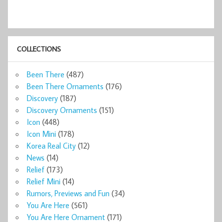
COLLECTIONS
Been There
(487)
Been There Ornaments
(176)
Discovery
(187)
Discovery Ornaments
(151)
Icon
(448)
Icon Mini
(178)
Korea Real City
(12)
News
(14)
Relief
(173)
Relief Mini
(14)
Rumors, Previews and Fun
(34)
You Are Here
(561)
You Are Here Ornament
(171)