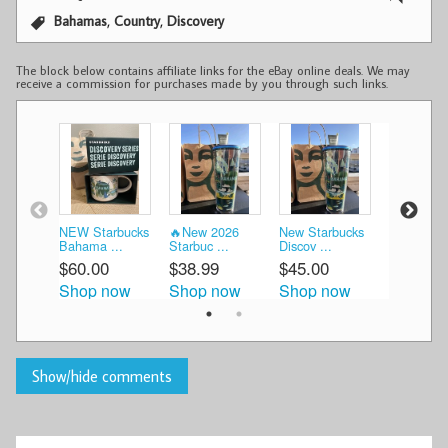
,
,
Bahamas
Country
Discovery
The block below contains affiliate links for the eBay online deals. We may
receive a commission for purchases made by you through such links.
NEW Starbucks
🔥New 2026
New Starbucks
Starbucks
Bahama ...
Starbuc ...
Discov ...
Bahamas C
$60.00
$38.99
$45.00
$48.95
Shop now
Shop now
Shop now
Shop n