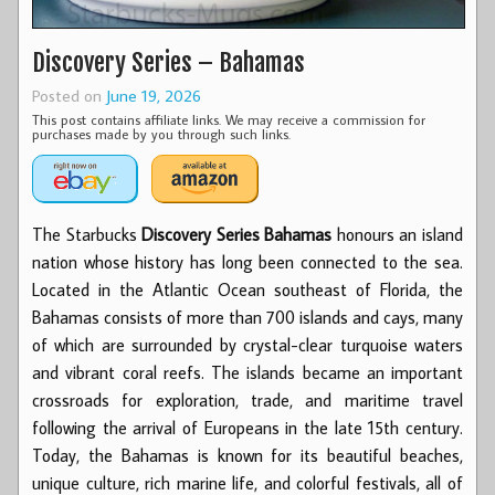
Discovery Series – Bahamas
Posted on
June 19, 2026
This post contains affiliate links. We may receive a commission for
purchases made by you through such links.
The Starbucks
Discovery Series Bahamas
honours an island
nation whose history has long been connected to the sea.
Located in the Atlantic Ocean southeast of Florida, the
Bahamas consists of more than 700 islands and cays, many
of which are surrounded by crystal-clear turquoise waters
and vibrant coral reefs. The islands became an important
crossroads for exploration, trade, and maritime travel
following the arrival of Europeans in the late 15th century.
Today, the Bahamas is known for its beautiful beaches,
unique culture, rich marine life, and colorful festivals, all of