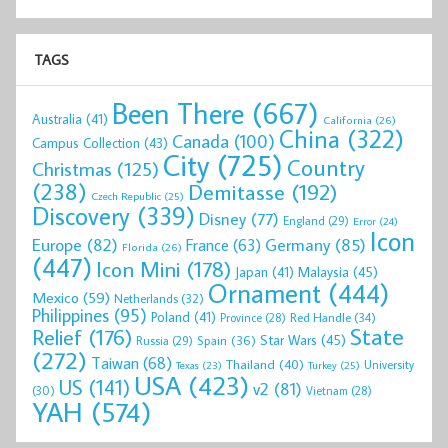
TAGS
Been There
(667)
Australia
(41)
California
(26)
China
(322)
Canada
(100)
Campus Collection
(43)
City
(725)
Country
Christmas
(125)
(238)
Demitasse
(192)
Czech Republic
(25)
Discovery
(339)
Disney
(77)
England
(29)
Error
(24)
Icon
Europe
(82)
Germany
(85)
France
(63)
Florida
(26)
(447)
Icon Mini
(178)
Malaysia
(45)
Japan
(41)
Ornament
(444)
Mexico
(59)
Netherlands
(32)
Philippines
(95)
Poland
(41)
Red Handle
(34)
Province
(28)
State
Relief
(176)
Star Wars
(45)
Spain
(36)
Russia
(29)
(272)
Taiwan
(68)
Thailand
(40)
University
Texas
(23)
Turkey
(25)
USA
(423)
US
(141)
v2
(81)
(30)
Vietnam
(28)
YAH
(574)