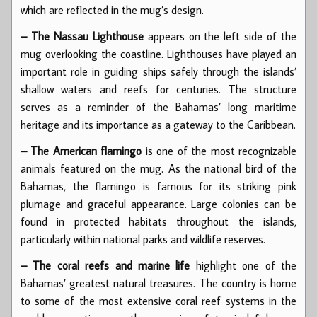
which are reflected in the mug’s design.
– The Nassau Lighthouse
appears on the left side of the
mug overlooking the coastline. Lighthouses have played an
important role in guiding ships safely through the islands’
shallow waters and reefs for centuries. The structure
serves as a reminder of the Bahamas’ long maritime
heritage and its importance as a gateway to the Caribbean.
– The American flamingo
is one of the most recognizable
animals featured on the mug. As the national bird of the
Bahamas, the flamingo is famous for its striking pink
plumage and graceful appearance. Large colonies can be
found in protected habitats throughout the islands,
particularly within national parks and wildlife reserves.
– The coral reefs and marine life
highlight one of the
Bahamas’ greatest natural treasures. The country is home
to some of the most extensive coral reef systems in the