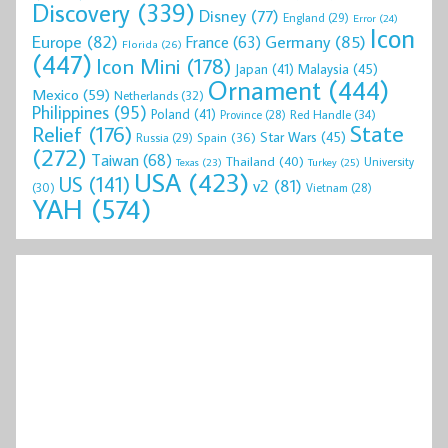
Discovery
(339)
Disney
(77)
England
(29)
Error
(24)
Icon
Europe
(82)
Germany
(85)
France
(63)
Florida
(26)
(447)
Icon Mini
(178)
Malaysia
(45)
Japan
(41)
Ornament
(444)
Mexico
(59)
Netherlands
(32)
Philippines
(95)
Poland
(41)
Red Handle
(34)
Province
(28)
State
Relief
(176)
Star Wars
(45)
Spain
(36)
Russia
(29)
(272)
Taiwan
(68)
Thailand
(40)
University
Texas
(23)
Turkey
(25)
USA
(423)
US
(141)
v2
(81)
(30)
Vietnam
(28)
YAH
(574)