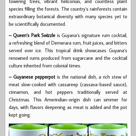
towering trees, vibrant heliconias, and countless plant
species filling the forests. The country’s rainforests contain
extraordinary botanical diversity with many species yet to
be scientifically documented.
– Queen’s Park Swizzle
is Guyana’s signature rum cocktail,
a refreshing blend of Demerara rum, fruit juices, and bitters
served over ice. This tropical drink showcases Guyana’s
renowned rums produced from sugarcane and the cocktail
culture inherited from colonial times.
– Guyanese pepperpot
is the national dish, a rich stew of
meat slow-cooked with cassareep (cassava-based sauce),
cinnamon, and hot peppers traditionally served at
Christmas. This Amerindian-origin dish can simmer for
days, with flavors deepening as meat is added and the pot
kept going.