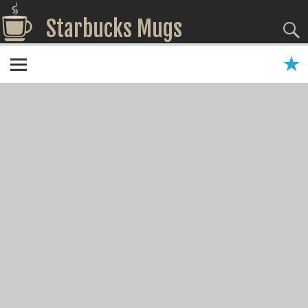
Starbucks Mugs