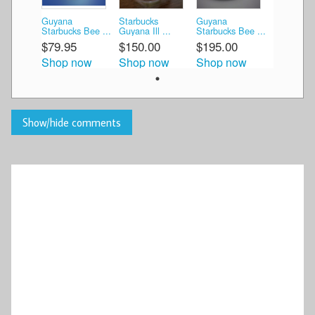
Guyana
Starbucks
Guyana
Starbucks Bee ...
Guyana Ill ...
Starbucks Bee ...
$79.95
$150.00
$195.00
Shop now
Shop now
Shop now