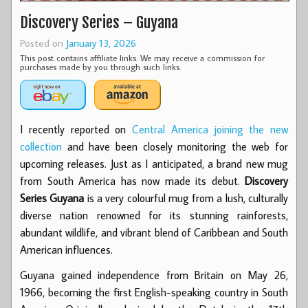
Discovery Series – Guyana
Posted on
January 13, 2026
This post contains affiliate links. We may receive a commission for
purchases made by you through such links.
I recently reported on
Central America joining the new
collection
and have been closely monitoring the web for
upcoming releases. Just as I anticipated, a brand new mug
from South America has now made its debut.
Discovery
Series Guyana
is a very colourful mug from a lush, culturally
diverse nation renowned for its stunning rainforests,
abundant wildlife, and vibrant blend of Caribbean and South
American influences.
Guyana gained independence from Britain on May 26,
1966, becoming the first English-speaking country in South