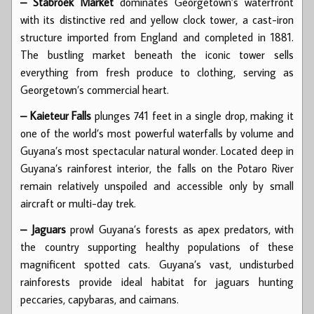
– Stabroek Market
dominates Georgetown’s waterfront
with its distinctive red and yellow clock tower, a cast-iron
structure imported from England and completed in 1881.
The bustling market beneath the iconic tower sells
everything from fresh produce to clothing, serving as
Georgetown’s commercial heart.
– Kaieteur Falls
plunges 741 feet in a single drop, making it
one of the world’s most powerful waterfalls by volume and
Guyana’s most spectacular natural wonder. Located deep in
Guyana’s rainforest interior, the falls on the Potaro River
remain relatively unspoiled and accessible only by small
aircraft or multi-day trek.
– Jaguars
prowl Guyana’s forests as apex predators, with
the country supporting healthy populations of these
magnificent spotted cats. Guyana’s vast, undisturbed
rainforests provide ideal habitat for jaguars hunting
peccaries, capybaras, and caimans.