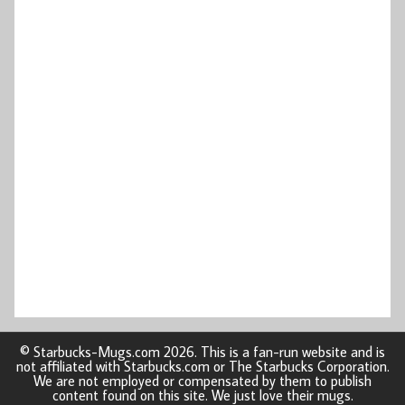
© Starbucks-Mugs.com 2026. This is a fan-run website and is
not affiliated with Starbucks.com or The Starbucks Corporation.
We are not employed or compensated by them to publish
content found on this site. We just love their mugs.