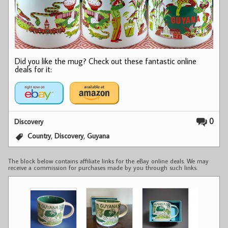
Did you like the mug? Check out these fantastic online
deals for it:
0
Discovery
,
,
Country
Discovery
Guyana
The block below contains affiliate links for the eBay online deals. We may
receive a commission for purchases made by you through such links.