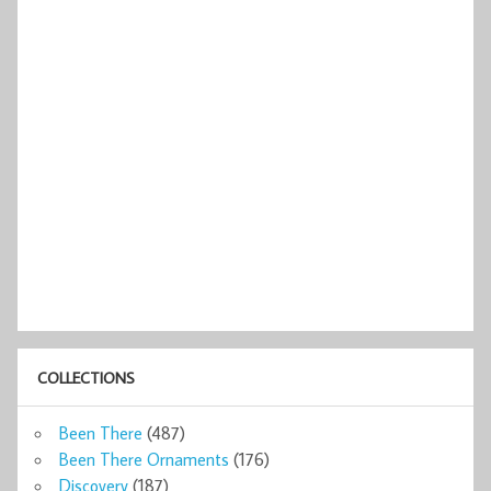
COLLECTIONS
Been There
(487)
Been There Ornaments
(176)
Discovery
(187)