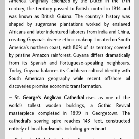
America. Originally colonized by the Dutch in the 17th
century, the territory passed to British control in 1814 and
was known as British Guiana. The country’s history was
shaped by sugarcane plantations worked by enslaved
Africans and later indentured laborers from India and China,
creating Guyana’s diverse ethnic makeup. Located on South
America’s northern coast, with 80% of its territory covered
by pristine Amazon rainforest, Guyana differs dramatically
from its Spanish and Portuguese-speaking neighbours.
Today, Guyana balances its Caribbean cultural identity with
South American geography while recent offshore oil
discoveries promise economic transformation.
– St. George’s Anglican Cathedral
rises as one of the
world’s tallest wooden buildings, a Gothic Revival
masterpiece completed in 1899 in Georgetown. The
cathedral’s soaring spire reaches 143 feet, constructed
entirely of local hardwoods, including greenheart.