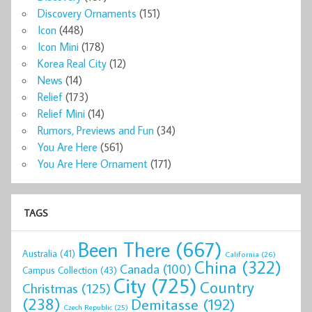
Discovery Ornaments
(151)
Icon
(448)
Icon Mini
(178)
Korea Real City
(12)
News
(14)
Relief
(173)
Relief Mini
(14)
Rumors, Previews and Fun
(34)
You Are Here
(561)
You Are Here Ornament
(171)
TAGS
Been There
(667)
Australia
(41)
California
(26)
China
(322)
Canada
(100)
Campus Collection
(43)
City
(725)
Country
Christmas
(125)
(238)
Demitasse
(192)
Czech Republic
(25)