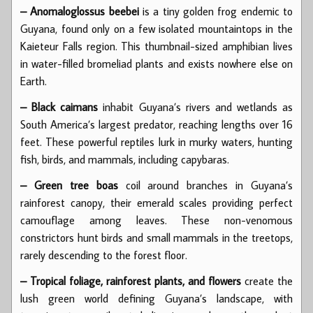
– Anomaloglossus beebei
is a tiny golden frog endemic to
Guyana, found only on a few isolated mountaintops in the
Kaieteur Falls region. This thumbnail-sized amphibian lives
in water-filled bromeliad plants and exists nowhere else on
Earth.
– Black caimans
inhabit Guyana’s rivers and wetlands as
South America’s largest predator, reaching lengths over 16
feet. These powerful reptiles lurk in murky waters, hunting
fish, birds, and mammals, including capybaras.
– Green tree boas
coil around branches in Guyana’s
rainforest canopy, their emerald scales providing perfect
camouflage among leaves. These non-venomous
constrictors hunt birds and small mammals in the treetops,
rarely descending to the forest floor.
– Tropical foliage, rainforest plants, and flowers
create the
lush green world defining Guyana’s landscape, with