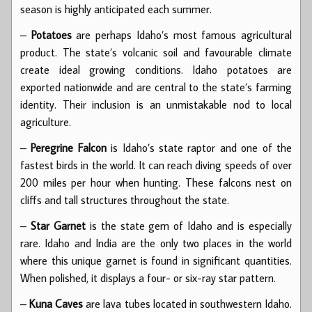
season is highly anticipated each summer.
–
Potatoes
are perhaps Idaho’s most famous agricultural
product. The state’s volcanic soil and favourable climate
create ideal growing conditions. Idaho potatoes are
exported nationwide and are central to the state’s farming
identity. Their inclusion is an unmistakable nod to local
agriculture.
–
Peregrine Falcon
is Idaho’s state raptor and one of the
fastest birds in the world. It can reach diving speeds of over
200 miles per hour when hunting. These falcons nest on
cliffs and tall structures throughout the state.
–
Star Garnet
is the state gem of Idaho and is especially
rare. Idaho and India are the only two places in the world
where this unique garnet is found in significant quantities.
When polished, it displays a four- or six-ray star pattern.
–
Kuna Caves
are lava tubes located in southwestern Idaho.