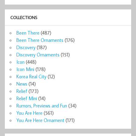
COLLECTIONS
Been There
(487)
Been There Ornaments
(176)
Discovery
(187)
Discovery Ornaments
(151)
Icon
(448)
Icon Mini
(178)
Korea Real City
(12)
News
(14)
Relief
(173)
Relief Mini
(14)
Rumors, Previews and Fun
(34)
You Are Here
(561)
You Are Here Ornament
(171)