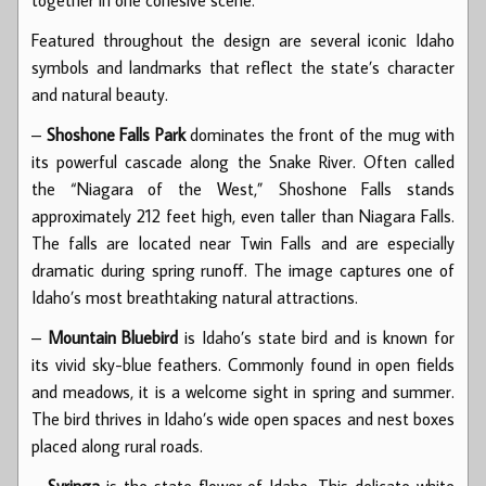
Featured throughout the design are several iconic Idaho
symbols and landmarks that reflect the state’s character
and natural beauty.
–
Shoshone Falls Park
dominates the front of the mug with
its powerful cascade along the Snake River. Often called
the “Niagara of the West,” Shoshone Falls stands
approximately 212 feet high, even taller than Niagara Falls.
The falls are located near Twin Falls and are especially
dramatic during spring runoff. The image captures one of
Idaho’s most breathtaking natural attractions.
–
Mountain Bluebird
is Idaho’s state bird and is known for
its vivid sky-blue feathers. Commonly found in open fields
and meadows, it is a welcome sight in spring and summer.
The bird thrives in Idaho’s wide open spaces and nest boxes
placed along rural roads.
–
Syringa
is the state flower of Idaho. This delicate white