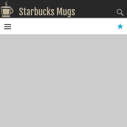
Starbucks Mugs