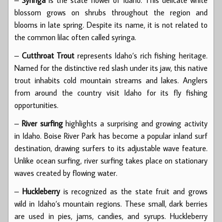
blossom grows on shrubs throughout the region and
blooms in late spring. Despite its name, it is not related to
the common lilac often called syringa.
–
Cutthroat Trout
represents Idaho’s rich fishing heritage.
Named for the distinctive red slash under its jaw, this native
trout inhabits cold mountain streams and lakes. Anglers
from around the country visit Idaho for its fly fishing
opportunities.
–
River surfing
highlights a surprising and growing activity
in Idaho. Boise River Park has become a popular inland surf
destination, drawing surfers to its adjustable wave feature.
Unlike ocean surfing, river surfing takes place on stationary
waves created by flowing water.
–
Huckleberry
is recognized as the state fruit and grows
wild in Idaho’s mountain regions. These small, dark berries
are used in pies, jams, candies, and syrups. Huckleberry