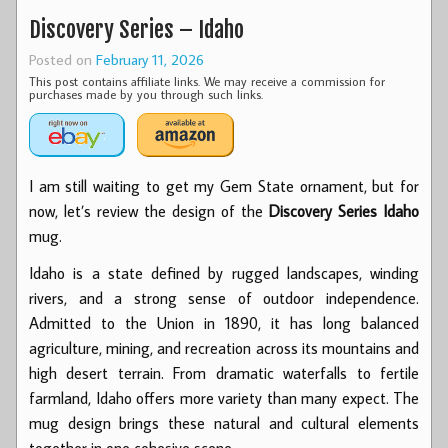
Discovery Series – Idaho
Posted on
February 11, 2026
This post contains affiliate links. We may receive a commission for
purchases made by you through such links.
I am still waiting to get my Gem State ornament, but for
now, let’s review the design of the
Discovery Series Idaho
mug.
Idaho is a state defined by rugged landscapes, winding
rivers, and a strong sense of outdoor independence.
Admitted to the Union in 1890, it has long balanced
agriculture, mining, and recreation across its mountains and
high desert terrain. From dramatic waterfalls to fertile
farmland, Idaho offers more variety than many expect. The
mug design brings these natural and cultural elements
together in one cohesive scene.