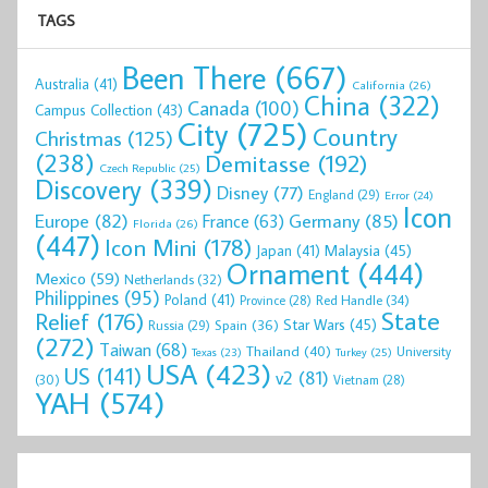
TAGS
Been There
(667)
Australia
(41)
California
(26)
China
(322)
Canada
(100)
Campus Collection
(43)
City
(725)
Country
Christmas
(125)
(238)
Demitasse
(192)
Czech Republic
(25)
Discovery
(339)
Disney
(77)
England
(29)
Error
(24)
Icon
Europe
(82)
Germany
(85)
France
(63)
Florida
(26)
(447)
Icon Mini
(178)
Malaysia
(45)
Japan
(41)
Ornament
(444)
Mexico
(59)
Netherlands
(32)
Philippines
(95)
Poland
(41)
Red Handle
(34)
Province
(28)
State
Relief
(176)
Star Wars
(45)
Spain
(36)
Russia
(29)
(272)
Taiwan
(68)
Thailand
(40)
University
Texas
(23)
Turkey
(25)
USA
(423)
US
(141)
v2
(81)
(30)
Vietnam
(28)
YAH
(574)