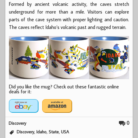
Formed by ancient volcanic activity, the caves stretch
underground for more than a mile. Visitors can explore
parts of the cave system with proper lighting and caution.
The caves reflect Idaho’s volcanic past and rugged terrain.
Did you like the mug? Check out these fantastic online
deals for it:
0
Discovery
,
,
,
Discovery
Idaho
State
USA