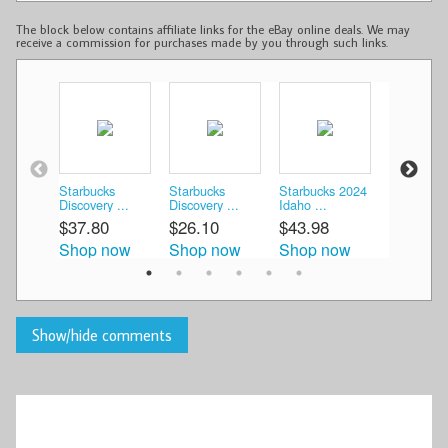
The block below contains affiliate links for the eBay online deals. We may
receive a commission for purchases made by you through such links.
Starbucks
Starbucks
Starbucks 2024
Starbucks
Discovery ...
Discovery ...
Idaho ...
Mug ...
$37.80
$26.10
$43.98
$26.98
Shop now
Shop now
Shop now
Shop n